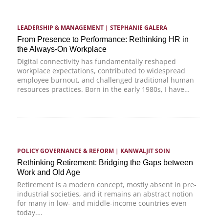
LEADERSHIP & MANAGEMENT
 | 
STEPHANIE GALERA
From Presence to Performance: Rethinking HR in
the Always-On Workplace
Digital connectivity has fundamentally reshaped
workplace expectations, contributed to widespread
employee burnout, and challenged traditional human
resources practices. Born in the early 1980s, I have…
POLICY GOVERNANCE & REFORM
 | 
KANWALJIT SOIN
Rethinking Retirement: Bridging the Gaps between
Work and Old Age
Retirement is a modern concept, mostly absent in pre-
industrial societies, and it remains an abstract notion
for many in low- and middle-income countries even
today.…