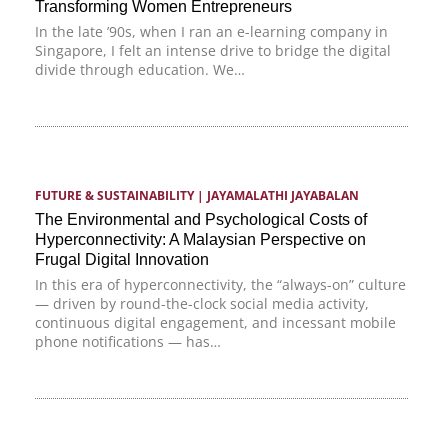
Transforming Women Entrepreneurs
In the late ’90s, when I ran an e-learning company in
Singapore, I felt an intense drive to bridge the digital
divide through education. We…
FUTURE & SUSTAINABILITY
 | 
JAYAMALATHI JAYABALAN
The Environmental and Psychological Costs of
Hyperconnectivity: A Malaysian Perspective on
Frugal Digital Innovation
In this era of hyperconnectivity, the “always-on” culture
— driven by round-the-clock social media activity,
continuous digital engagement, and incessant mobile
phone notifications — has…