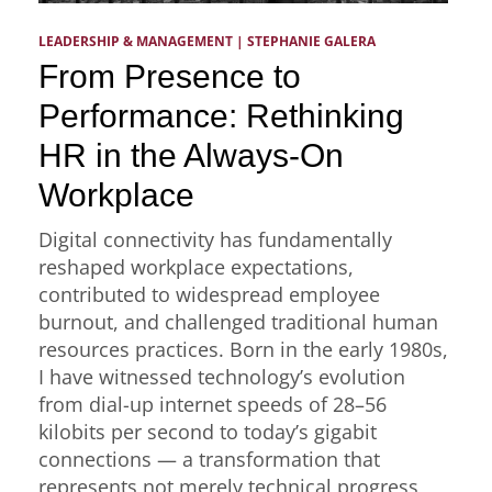
LEADERSHIP & MANAGEMENT
 | 
STEPHANIE GALERA
From Presence to
Performance: Rethinking
HR in the Always-On
Workplace
Digital connectivity has fundamentally
reshaped workplace expectations,
contributed to widespread employee
burnout, and challenged traditional human
resources practices. Born in the early 1980s,
I have witnessed technology’s evolution
from dial-up internet speeds of 28–56
kilobits per second to today’s gigabit
connections — a transformation that
represents not merely technical progress