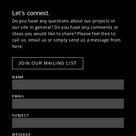
Let’s connect.
Do you have any questions about our projects or
our site in general? Do you have any comments or
ideas you would like to share? Please feel free to
call us, email us or simply send us a message from
here.
JOIN OUR MAILING LIST
NAME
EMAIL
SUBJECT
MESSAGE