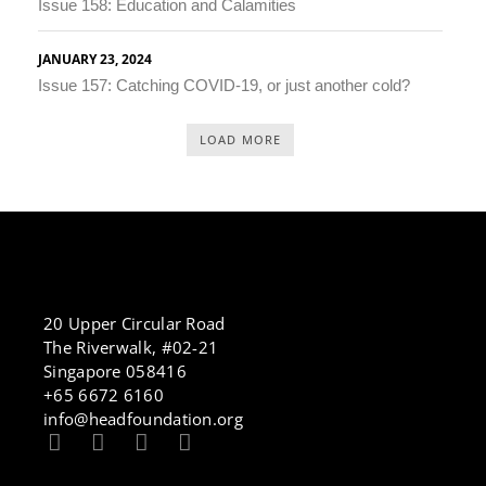
Issue 158: Education and Calamities
JANUARY 23, 2024
Issue 157: Catching COVID-19, or just another cold?
LOAD MORE
20 Upper Circular Road
The Riverwalk, #02-21
Singapore 058416
+65 6672 6160
info@headfoundation.org