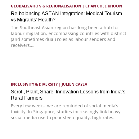
GLOBALISATION & REGIONALISATION
 | 
CHAN CHEE KHOON
Re-balancing ASEAN Integration: Medical Tourism
vs Migrants’ Health?
The Southeast Asian region has long been a hub for
labour migration, encompassing countries with distinct
(and sometimes dual) roles as labour senders and
receivers.…
INCLUSIVITY & DIVERSITY
 | 
JULIEN CAYLA
Scroll, Plant, Share: Innovation Lessons from India’s
Rural Farmers
Every few weeks, we are reminded of social media’s
toxicity. In Singapore, studies increasingly link heavy
social media use to poor sleep quality, high rates…