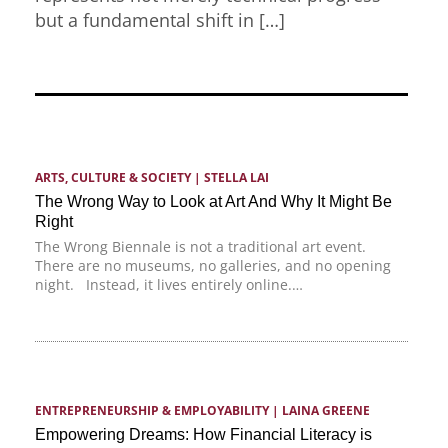
but a fundamental shift in […]
ARTS, CULTURE & SOCIETY
 | 
STELLA LAI
The Wrong Way to Look at Art And Why It Might Be
Right
The Wrong Biennale is not a traditional art event.
There are no museums, no galleries, and no opening
night. Instead, it lives entirely online.…
ENTREPRENEURSHIP & EMPLOYABILITY
 | 
LAINA GREENE
Empowering Dreams: How Financial Literacy is