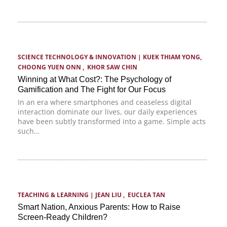
SCIENCE TECHNOLOGY & INNOVATION
 | 
KUEK THIAM YONG
,  
CHOONG YUEN ONN
 ,  
KHOR SAW CHIN
Winning at What Cost?: The Psychology of
Gamification and The Fight for Our Focus
In an era where smartphones and ceaseless digital
interaction dominate our lives, our daily experiences
have been subtly transformed into a game. Simple acts
such…
TEACHING & LEARNING
 | 
JEAN LIU
 ,  
EUCLEA TAN
Smart Nation, Anxious Parents: How to Raise
Screen-Ready Children?