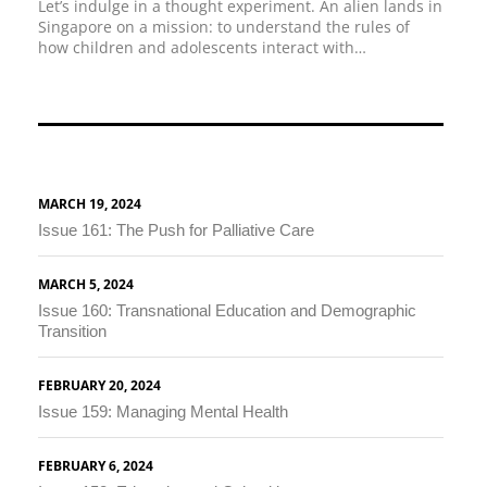
Let’s indulge in a thought experiment. An alien lands in
Singapore on a mission: to understand the rules of
how children and adolescents interact with…
MARCH 19, 2024
Issue 161: The Push for Palliative Care
MARCH 5, 2024
Issue 160: Transnational Education and Demographic
Transition
FEBRUARY 20, 2024
Issue 159: Managing Mental Health
FEBRUARY 6, 2024