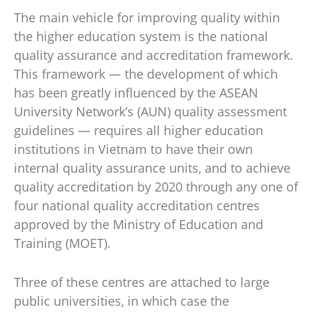
The main vehicle for improving quality within
the higher education system is the national
quality assurance and accreditation framework.
This framework — the development of which
has been greatly influenced by the ASEAN
University Network’s (AUN) quality assessment
guidelines — requires all higher education
institutions in Vietnam to have their own
internal quality assurance units, and to achieve
quality accreditation by 2020 through any one of
four national quality accreditation centres
approved by the Ministry of Education and
Training (MOET).
Three of these centres are attached to large
public universities, in which case the