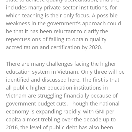
includes many private-sector institutions, for
which teaching is their only focus. A possible
weakness in the government’s approach could
be that it has been reluctant to clarify the
repercussions of failing to obtain quality
accreditation and certification by 2020.
There are many challenges facing the higher
education system in Vietnam. Only three will be
identified and discussed here. The first is that
all public higher education institutions in
Vietnam are struggling financially because of
government budget cuts. Though the national
economy is expanding rapidly, with GNI per
capita almost trebling over the decade up to
2016, the level of public debt has also been