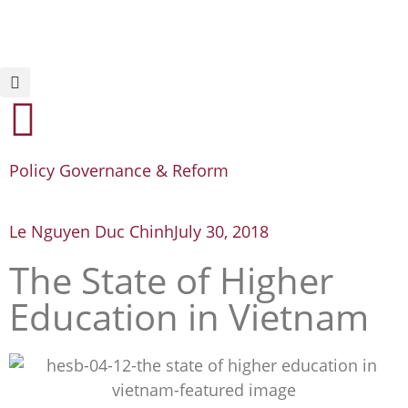
Policy Governance & Reform
Le Nguyen Duc Chinh
July 30, 2018
The State of Higher
Education in Vietnam