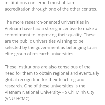
institutions concerned must obtain
accreditation through one of the other centres.
The more research-oriented universities in
Vietnam have had a strong incentive to make a
commitment to improving their quality. These
are the public universities wishing to be
selected by the government as belonging to an
elite group of research universities.
These institutions are also conscious of the
need for them to obtain regional and eventually
global recognition for their teaching and
research. One of these universities is the
Vietnam National University-Ho Chi Minh City
(VNU-HCMC).