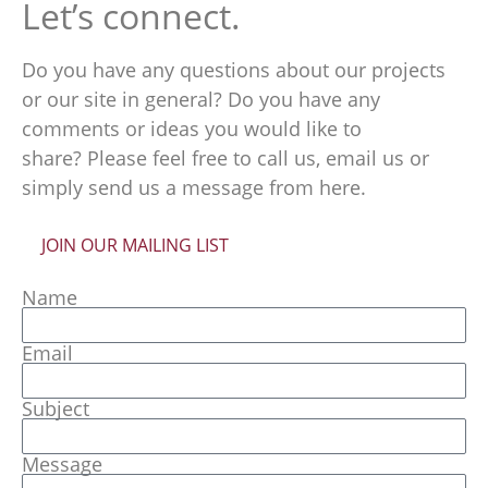
Let’s connect.
Do you have any questions about our projects
or our site in general? Do you have any
comments or ideas you would like to
share? Please feel free to call us, email us or
simply send us a message from here.
JOIN OUR MAILING LIST
Name
Email
Subject
Message