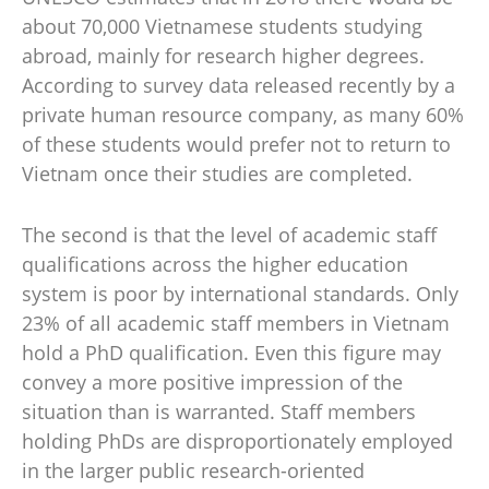
about 70,000 Vietnamese students studying
abroad, mainly for research higher degrees.
According to survey data released recently by a
private human resource company, as many 60%
of these students would prefer not to return to
Vietnam once their studies are completed.
The second is that the level of academic staff
qualifications across the higher education
system is poor by international standards. Only
23% of all academic staff members in Vietnam
hold a PhD qualification. Even this figure may
convey a more positive impression of the
situation than is warranted. Staff members
holding PhDs are disproportionately employed
in the larger public research-oriented