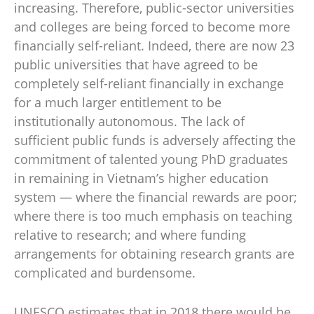
increasing. Therefore, public-sector universities
and colleges are being forced to become more
financially self-reliant. Indeed, there are now 23
public universities that have agreed to be
completely self-reliant financially in exchange
for a much larger entitlement to be
institutionally autonomous. The lack of
sufficient public funds is adversely affecting the
commitment of talented young PhD graduates
in remaining in Vietnam’s higher education
system — where the financial rewards are poor;
where there is too much emphasis on teaching
relative to research; and where funding
arrangements for obtaining research grants are
complicated and burdensome.
UNESCO estimates that in 2018 there would be