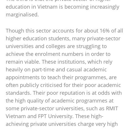
education in Vietnam is becoming increasingly
marginalised.
Though this sector accounts for about 16% of all
higher education students, many private-sector
universities and colleges are struggling to
achieve the enrolment numbers in order to
remain viable. These institutions, which rely
heavily on part-time and casual academic
appointments to teach their programmes, are
often publicly criticised for their poor academic
standards. Their poor reputation is at odds with
the high quality of academic programmes at
some private-sector universities, such as RMIT
Vietnam and FPT University. These high-
achieving private universities charge very high