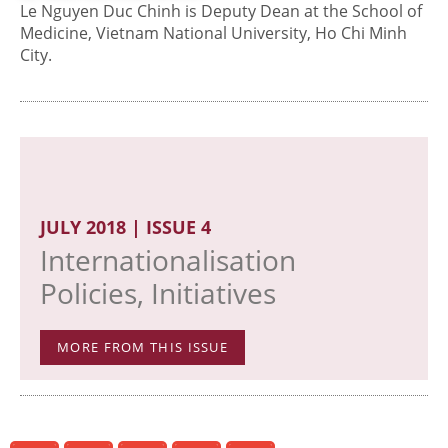
Le Nguyen Duc Chinh is Deputy Dean at the School of
Medicine, Vietnam National University, Ho Chi Minh
City.
JULY 2018 | ISSUE 4
Internationalisation
Policies, Initiatives
MORE FROM THIS ISSUE