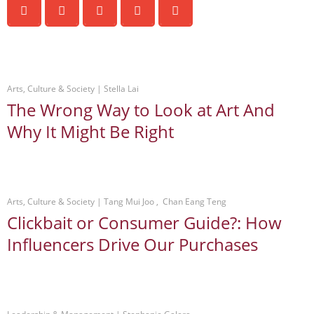
Arts, Culture & Society
 | 
Stella Lai
The Wrong Way to Look at Art And
Why It Might Be Right
Arts, Culture & Society
 | 
Tang Mui Joo
 ,  
Chan Eang Teng
Clickbait or Consumer Guide?: How
Influencers Drive Our Purchases