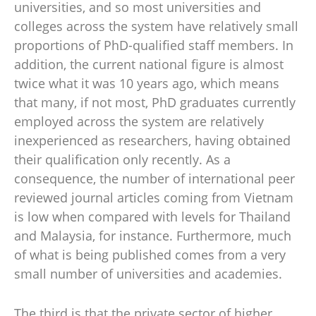
universities, and so most universities and
colleges across the system have relatively small
proportions of PhD-qualified staff members. In
addition, the current national figure is almost
twice what it was 10 years ago, which means
that many, if not most, PhD graduates currently
employed across the system are relatively
inexperienced as researchers, having obtained
their qualification only recently. As a
consequence, the number of international peer
reviewed journal articles coming from Vietnam
is low when compared with levels for Thailand
and Malaysia, for instance. Furthermore, much
of what is being published comes from a very
small number of universities and academies.
The third is that the private sector of higher