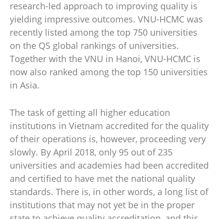
research-led approach to improving quality is
yielding impressive outcomes. VNU-HCMC was
recently listed among the top 750 universities
on the QS global rankings of universities.
Together with the VNU in Hanoi, VNU-HCMC is
now also ranked among the top 150 universities
in Asia.
The task of getting all higher education
institutions in Vietnam accredited for the quality
of their operations is, however, proceeding very
slowly. By April 2018, only 95 out of 235
universities and academies had been accredited
and certified to have met the national quality
standards. There is, in other words, a long list of
institutions that may not yet be in the proper
state to achieve quality accreditation, and this