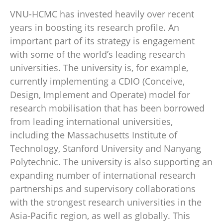
VNU-HCMC has invested heavily over recent
years in boosting its research profile. An
important part of its strategy is engagement
with some of the world’s leading research
universities. The university is, for example,
currently implementing a CDIO (Conceive,
Design, Implement and Operate) model for
research mobilisation that has been borrowed
from leading international universities,
including the Massachusetts Institute of
Technology, Stanford University and Nanyang
Polytechnic. The university is also supporting an
expanding number of international research
partnerships and supervisory collaborations
with the strongest research universities in the
Asia-Pacific region, as well as globally. This