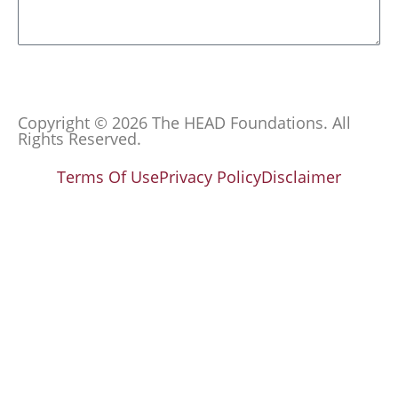
Send
Copyright © 2026 The HEAD Foundations. All
Rights Reserved.
Terms Of Use
Privacy Policy
Disclaimer