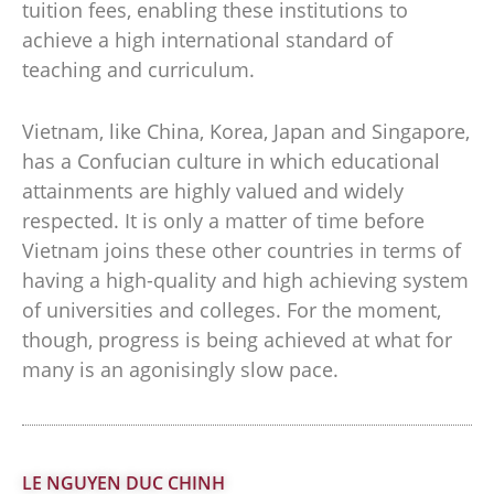
tuition fees, enabling these institutions to
achieve a high international standard of
teaching and curriculum.
Vietnam, like China, Korea, Japan and Singapore,
has a Confucian culture in which educational
attainments are highly valued and widely
respected. It is only a matter of time before
Vietnam joins these other countries in terms of
having a high-quality and high achieving system
of universities and colleges. For the moment,
though, progress is being achieved at what for
many is an agonisingly slow pace.
LE NGUYEN DUC CHINH