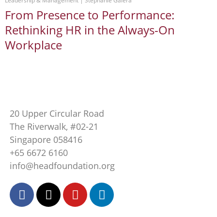
Leadership & Management
 | 
Stephanie Galera
From Presence to Performance:
Rethinking HR in the Always-On
Workplace
20 Upper Circular Road
The Riverwalk, #02-21
Singapore 058416
+65 6672 6160
info@headfoundation.org