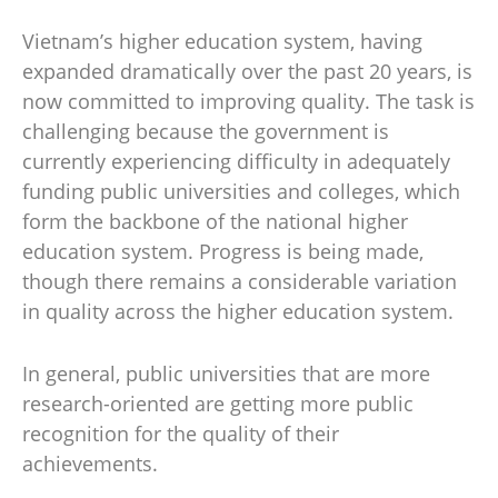
Vietnam’s higher education system, having
expanded dramatically over the past 20 years, is
now committed to improving quality. The task is
challenging because the government is
currently experiencing difficulty in adequately
funding public universities and colleges, which
form the backbone of the national higher
education system. Progress is being made,
though there remains a considerable variation
in quality across the higher education system.
In general, public universities that are more
research-oriented are getting more public
recognition for the quality of their
achievements.