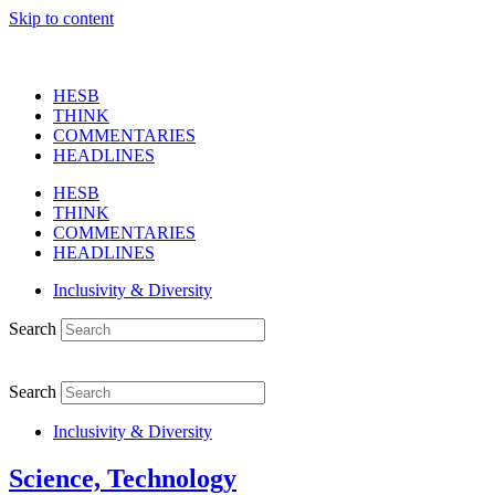
Skip to content
HESB
THINK
COMMENTARIES
HEADLINES
HESB
THINK
COMMENTARIES
HEADLINES
Inclusivity & Diversity
Search
Search
Inclusivity & Diversity
Science, Technology