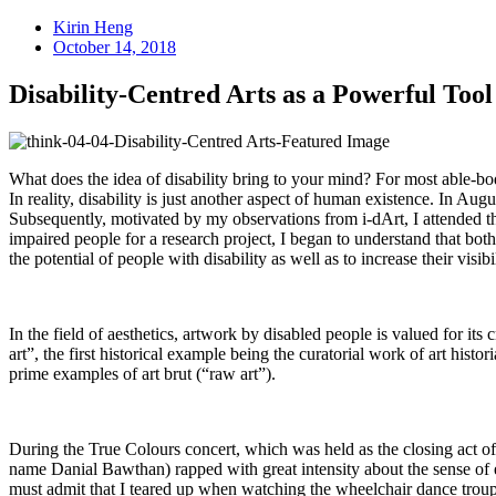
Kirin Heng
October 14, 2018
Disability-Centred Arts as a Powerful Tool
What does the idea of disability bring to your mind? For most able-bod
In reality, disability is just another aspect of human existence. In A
Subsequently, motivated by my observations from i-dArt, I attended th
impaired people for a research project, I began to understand that both
the potential of people with disability as well as to increase their visib
In the field of aesthetics, artwork by disabled people is valued for its
art”, the first historical example being the curatorial work of art histo
prime examples of art brut (“raw art”).
During the True Colours concert, which was held as the closing act of
name Danial Bawthan) rapped with great intensity about the sense of e
must admit that I teared up when watching the wheelchair dance trou