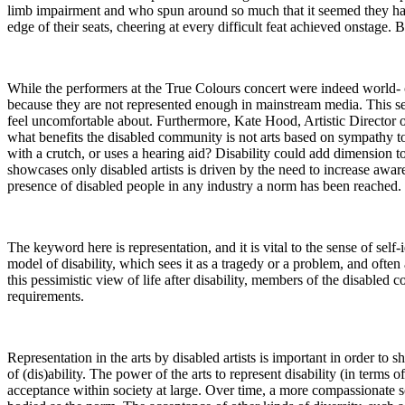
limb impairment and who spun around so much that it seemed they had 
edge of their seats, cheering at every difficult feat achieved onstage. B
While the performers at the True Colours concert were indeed world- 
because they are not represented enough in mainstream media. This sense
feel uncomfortable about. Furthermore, Kate Hood, Artistic Director 
what benefits the disabled community is not arts based on sympathy t
with a crutch, or uses a hearing aid? Disability could add dimension to 
showcases only disabled artists is driven by the need to increase aware
presence of disabled people in any industry a norm has been reached.
The keyword here is representation, and it is vital to the sense of self
model of disability, which sees it as a tragedy or a problem, and ofte
this pessimistic view of life after disability, members of the disabled
requirements.
Representation in the arts by disabled artists is important in order to 
of (dis)ability. The power of the arts to represent disability (in terms
acceptance within society at large. Over time, a more compassionate so