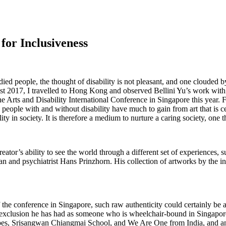
 for Inclusiveness
ied people, the thought of disability is not pleasant, and one clouded by
ugust 2017, I travelled to Hong Kong and observed Bellini Yu’s work wit
e Arts and Disability International Conference in Singapore this year.
 people with and without disability have much to gain from art that is c
ility in society. It is therefore a medium to nurture a caring society, one t
 creator’s ability to see the world through a different set of experiences,
rian and psychiatrist Hans Prinzhorn. His collection of artworks by the inm
 the conference in Singapore, such raw authenticity could certainly be 
xclusion he has had as someone who is wheelchair-bound in Singaporean 
pes, Srisangwan Chiangmai School, and We Are One from India, and an 