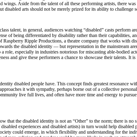
wings. Aside from the talent of all these performing artists, there wa
ut disabled arts should not be merely prized for its ability to challenge s
class talent, in general, audiences watching “disabled” casts perform a
 of being differentiated by disability rather than their capabilities, a
of Raspberry Ripple Productions, a theatre company that works with disa
owards the disabled identity — but representation in the mainstream a
a role, especially in industries notorious for miscasting able-bodied acto
ness and give these performers a chance to showcase their talents. It is 
-identity disabled people have. This concept finds greatest resonance wit
n approaches it with sympathy, perhaps borne out of a collective persona
 community live full lives, and often have more time and energy to pursue
show that the disabled identity is not an “Other” to the norm; there is no
 of disabled experiences and disabled artists) in turn would help disabled
ciety could emerge, in which flexibility and understanding for the indi