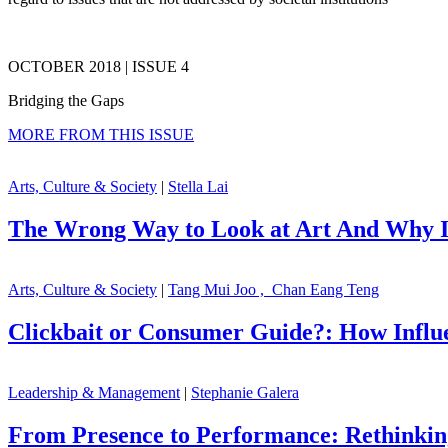
OCTOBER 2018 | ISSUE 4
Bridging the Gaps
MORE FROM THIS ISSUE
Arts, Culture & Society
|
Stella Lai
The Wrong Way to Look at Art And Why I
Arts, Culture & Society
|
Tang Mui Joo , Chan Eang Teng
Clickbait or Consumer Guide?: How Influ
Leadership & Management
|
Stephanie Galera
From Presence to Performance: Rethinki