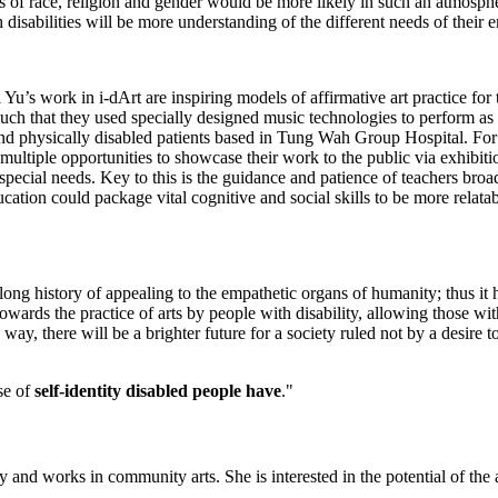
as of race, religion and gender would be more likely in such an atmosp
isabilities will be more understanding of the different needs of their 
u’s work in i-dArt are inspiring models of affirmative art practice for
 such that they used specially designed music technologies to perform as
nd physically disabled patients based in Tung Wah Group Hospital. For ea
ve multiple opportunities to showcase their work to the public via exhibi
 special needs. Key to this is the guidance and patience of teachers broa
tion could package vital cognitive and social skills to be more relatabl
long history of appealing to the empathetic organs of humanity; thus it ha
ards the practice of arts by people with disability, allowing those with 
is way, there will be a brighter future for a society ruled not by a desir
se of
self-identity disabled people have
."
y and works in community arts. She is interested in the potential of the 