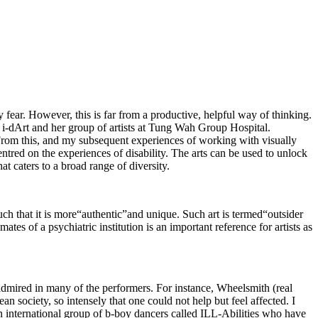
 fear. However, this is far from a productive, helpful way of thinking.
h i-dArt and her group of artists at Tung Wah Group Hospital.
 From this, and my subsequent experiences of working with visually
entred on the experiences of disability. The arts can be used to unlock
hat caters to a broad range of diversity.
 such that it is more“authentic”and unique. Such art is termed“outsider
ates of a psychiatric institution is an important reference for artists as
admired in many of the performers. For instance, Wheelsmith (real
society, so intensely that one could not help but feel affected. I
international group of b-boy dancers called ILL-Abilities who have