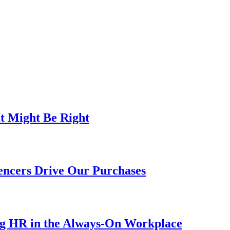
t Might Be Right
encers Drive Our Purchases
ng HR in the Always-On Workplace