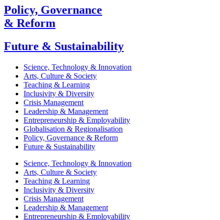
Policy, Governance
& Reform
Future & Sustainability
Science, Technology & Innovation
Arts, Culture & Society
Teaching & Learning
Inclusivity & Diversity
Crisis Management
Leadership & Management
Entrepreneurship & Employability
Globalisation & Regionalisation
Policy, Governance & Reform
Future & Sustainability
Science, Technology & Innovation
Arts, Culture & Society
Teaching & Learning
Inclusivity & Diversity
Crisis Management
Leadership & Management
Entrepreneurship & Employability