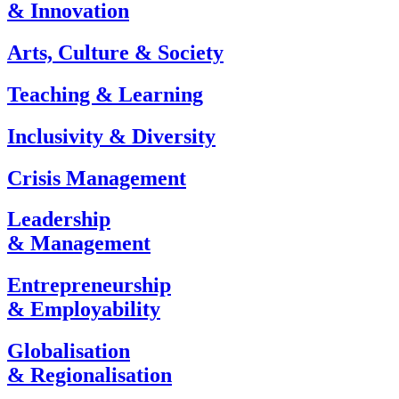
& Innovation
Arts, Culture & Society
Teaching & Learning
Inclusivity & Diversity
Crisis Management
Leadership
& Management
Entrepreneurship
& Employability
Globalisation
& Regionalisation