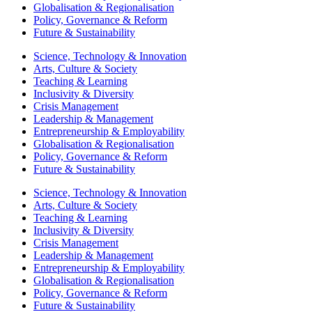
Globalisation & Regionalisation
Policy, Governance & Reform
Future & Sustainability
Science, Technology & Innovation
Arts, Culture & Society
Teaching & Learning
Inclusivity & Diversity
Crisis Management
Leadership & Management
Entrepreneurship & Employability
Globalisation & Regionalisation
Policy, Governance & Reform
Future & Sustainability
Science, Technology & Innovation
Arts, Culture & Society
Teaching & Learning
Inclusivity & Diversity
Crisis Management
Leadership & Management
Entrepreneurship & Employability
Globalisation & Regionalisation
Policy, Governance & Reform
Future & Sustainability