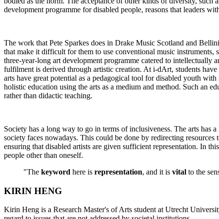
bodied as the norm. The acceptance of other kinds of diversity, such 
development programme for disabled people, reasons that leaders with d
The work that Pete Sparkes does in Drake Music Scotland and Bellini Y
that make it difficult for them to use conventional music instruments,
three-year-long art development programme catered to intellectually a
fulfilment is derived through artistic creation. At i-dArt, students ha
arts have great potential as a pedagogical tool for disabled youth with
holistic education using the arts as a medium and method. Such an educa
rather than didactic teaching.
Society has a long way to go in terms of inclusiveness. The arts has a 
society faces nowadays. This could be done by redirecting resources tow
ensuring that disabled artists are given sufficient representation. In th
people other than oneself.
"The
keyword
here is
representation
, and it is
vital
to the sen
KIRIN HENG
Kirin Heng is a Research Master's of Arts student at Utrecht Universit
regard to issues that are not addressed by societal institutions