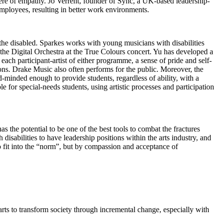
here of empathy. Jo Verrent, founder of Sync, a UK-based leadership-
employees, resulting in better work environments.
 the disabled. Sparkes works with young musicians with disabilities
 the Digital Orchestra at the True Colours concert. Yu has developed a
ch participant-artist of either programme, a sense of pride and self-
tions. Drake Music also often performs for the public. Moreover, the
d-minded enough to provide students, regardless of ability, with a
e for special-needs students, using artistic processes and participation
s the potential to be one of the best tools to combat the fractures
disabilities to have leadership positions within the arts industry, and
e to fit into the “norm”, but by compassion and acceptance of
arts to transform society through incremental change, especially with