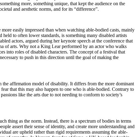
s something more, something unique, that kept the audience on the
ocietal and aesthetic norms, and for its “difference”.
re more easily impressed than when watching able-bodied casts, mainly
nd held to often lower standards, is something many disabled artists
bled actors, argued during her keynote speech at the conference that
rena of arts. Why not a King Lear performed by an actor who walks
rs into roles of disabled characters. The concept of a festival that
necessary to push in this direction until the goal of making the
h the affirmation model of disability. It differs from the more dominant
l fear that this may also happen to one who is able-bodied. Contrary to
 passions like the arts due to not needing to conform to society’s
 such thing as the norm. Instead, there is a spectrum of bodies in terms
 people assert their sense of identity, and create more understanding and
vidual are upheld rather than rigid requirements assuming the able-