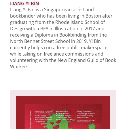
LIANG YI BIN
Liang Yi Bin is a Singaporean artist and
bookbinder who has been living in Boston after
graduating from the Rhode Island School of
Design with a BFA in Illustration in 2017 and
receiving a Diploma in Bookbinding from the
North Bennet Street School in 2019. Yi Bin
currently helps run a free public makerspace,
while taking on freelance commissions and
volunteering with the New England Guild of Book
Workers.