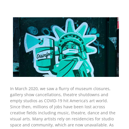
In March 2020, we saw a flurry of museum closures,
gallery show cancellations, theatre shutdowns and
empty studios as COVID-19 hit America’s art world.
Since then, millions of jobs have been lost across
creative fields including music, theatre, dance and the
visual arts. Many artists rely on residencies for studio
space and community, which are now unavailable. As