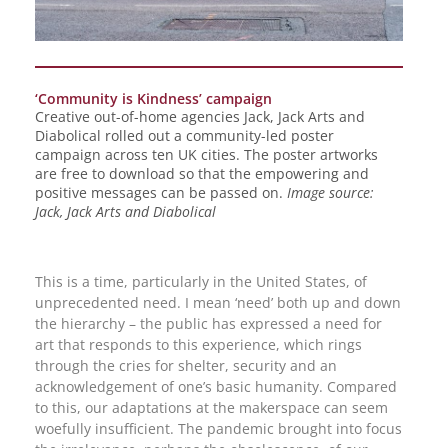
‘Community is Kindness’ campaign
Creative out-of-home agencies Jack, Jack Arts and
Diabolical rolled out a community-led poster
campaign across ten UK cities. The poster artworks
are free to download so that the empowering and
positive messages can be passed on.
Image source:
Jack, Jack Arts and Diabolical
This is a time, particularly in the United States, of
unprecedented need. I mean ‘need’ both up and down
the hierarchy – the public has expressed a need for
art that responds to this experience, which rings
through the cries for shelter, security and an
acknowledgement of one’s basic humanity. Compared
to this, our adaptations at the makerspace can seem
woefully insufficient. The pandemic brought into focus