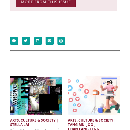
MORE FROM THIS ISSUE
ARTS, CULTURE & SOCIETY
 | 
ARTS, CULTURE & SOCIETY
 | 
STELLA LAI
TANG MUI JOO
 ,  
CHAN EANG TENG