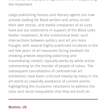
the movement.
Large publishing houses and literary agents are now
actively looking for Black writers and artists to tell
their own stories, and media companies of all sizes
have put out statements in support of the Black Lives
Matter movement. At the institutional level, such
intersections between politics and art are more
fraught, with several highly publicised incidents in the
last few years of art museums facing backlash for
showing artwork depicting polarising and
traumatising content, typically works by white artists
commenting on the murder of people of colour. The
subsequent cancellations of controversial art
exhibitions have been criticised heavily by many in the
art world as cowardly avoidance of current events,
highlighting the museums’ reluctance to address the
class and racial inequalities that they are built on.
Boston, US