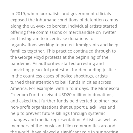
In 2019, when journalists and government officials
exposed the inhumane conditions of detention camps
along the US-Mexico border, individual artists started
offering free commissions or merchandise on Twitter
and Instagram to incentivise donations to
organisations working to protect immigrants and keep
families together. This practice continued through to
the George Floyd protests at the beginning of the
pandemic. As authorities started arresting and
convicting peaceful protestors for demanding justice
in the countless cases of police shootings, artists
turned their attention to bail funds in cities across
America. For example, within four days, the Minnesota
Freedom Fund received USD20 million in donations,
and asked that further funds be diverted to other local
non-profit organisations that support Black lives and
help to prevent future killings through systemic
changes and media representation. Artists, as well as
members of the music and film communities around
the world, have played a significant role in supporting