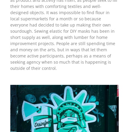
as product and activity has risen, as people seek to fill
their homes with comforting textiles and well-
designed objects. It was impossible to find flour in
local supermarkets for a month or so because
everyone had decided to take up making their own
sourdough. Sewing elastic for DIY masks has been in
short supply as well, along with lumber for home
improvement projects. People are still spending time
and money on the arts, but in ways that let them
become active participants, perhaps as a means of
seeking agency when so much that is happening is
outside of their control.