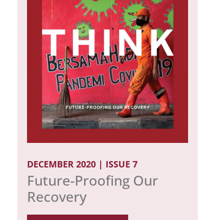
DECEMBER 2020 | ISSUE 7
Future-Proofing Our
Recovery