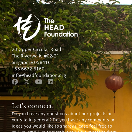
20 Upper Circular Road
The Riverwalk, #02-21
Singapore 058416
+65 6672 6160
info@headfoundation.org
Let’s connect.
Do you have any questions about our projects or
our site in general? Do you have any comments or
ideas you would like to share? Please feel free to