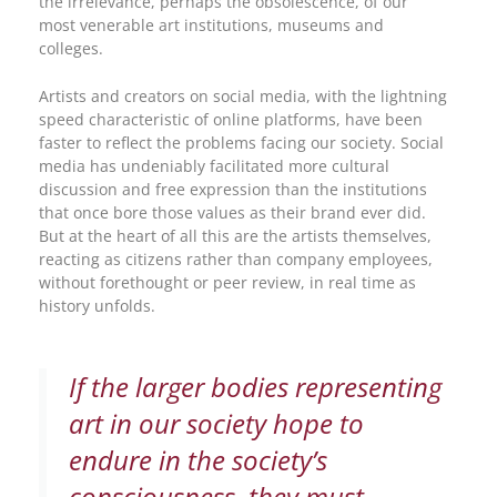
the irrelevance, perhaps the obsolescence, of our
most venerable art institutions, museums and
colleges.
Artists and creators on social media, with the lightning
speed characteristic of online platforms, have been
faster to reflect the problems facing our society. Social
media has undeniably facilitated more cultural
discussion and free expression than the institutions
that once bore those values as their brand ever did.
But at the heart of all this are the artists themselves,
reacting as citizens rather than company employees,
without forethought or peer review, in real time as
history unfolds.
If the larger bodies representing
art in our society hope to
endure in the society’s
consciousness, they must