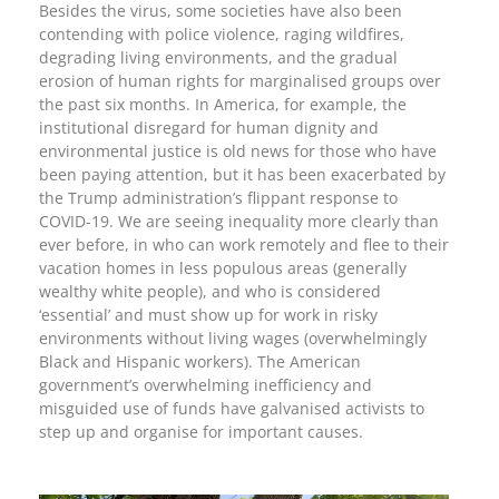
Besides the virus, some societies have also been
contending with police violence, raging wildfires,
degrading living environments, and the gradual
erosion of human rights for marginalised groups over
the past six months. In America, for example, the
institutional disregard for human dignity and
environmental justice is old news for those who have
been paying attention, but it has been exacerbated by
the Trump administration’s flippant response to
COVID-19. We are seeing inequality more clearly than
ever before, in who can work remotely and flee to their
vacation homes in less populous areas (generally
wealthy white people), and who is considered
‘essential’ and must show up for work in risky
environments without living wages (overwhelmingly
Black and Hispanic workers). The American
government’s overwhelming inefficiency and
misguided use of funds have galvanised activists to
step up and organise for important causes.