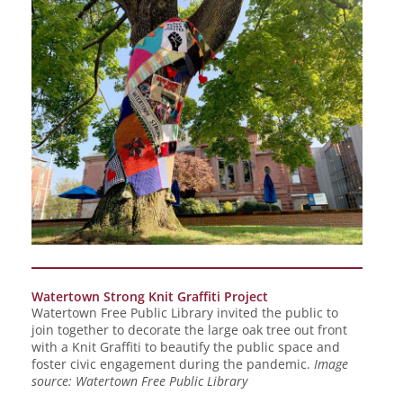
Watertown Strong Knit Graffiti Project
Watertown Free Public Library invited the public to
join together to decorate the large oak tree out front
with a Knit Graffiti to beautify the public space and
foster civic engagement during the pandemic.
Image
source: Watertown Free Public Library