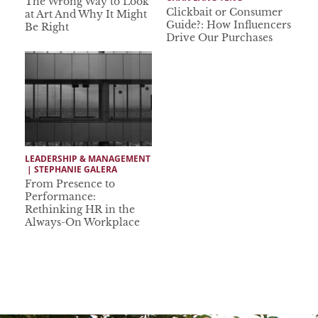
The Wrong Way to Look
Clickbait or Consumer
at Art And Why It Might
Guide?: How Influencers
Be Right
Drive Our Purchases
LEADERSHIP & MANAGEMENT
 | 
STEPHANIE GALERA
From Presence to
Performance:
Rethinking HR in the
Always-On Workplace