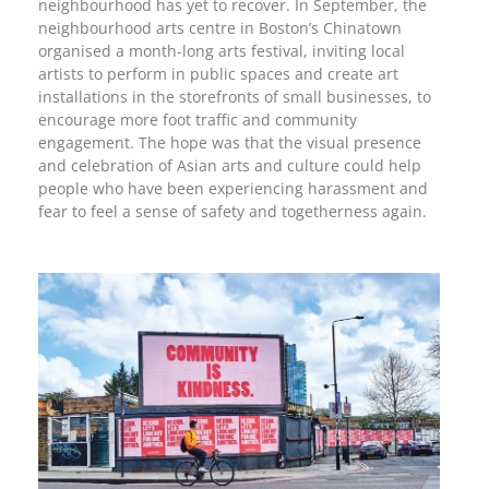
neighbourhood has yet to recover. In September, the
neighbourhood arts centre in Boston’s Chinatown
organised a month-long arts festival, inviting local
artists to perform in public spaces and create art
installations in the storefronts of small businesses, to
encourage more foot traffic and community
engagement. The hope was that the visual presence
and celebration of Asian arts and culture could help
people who have been experiencing harassment and
fear to feel a sense of safety and togetherness again.