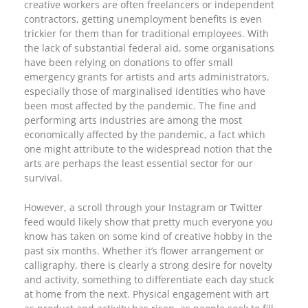
creative workers are often freelancers or independent
contractors, getting unemployment benefits is even
trickier for them than for traditional employees. With
the lack of substantial federal aid, some organisations
have been relying on donations to offer small
emergency grants for artists and arts administrators,
especially those of marginalised identities who have
been most affected by the pandemic. The fine and
performing arts industries are among the most
economically affected by the pandemic, a fact which
one might attribute to the widespread notion that the
arts are perhaps the least essential sector for our
survival.
However, a scroll through your Instagram or Twitter
feed would likely show that pretty much everyone you
know has taken on some kind of creative hobby in the
past six months. Whether it’s flower arrangement or
calligraphy, there is clearly a strong desire for novelty
and activity, something to differentiate each day stuck
at home from the next. Physical engagement with art