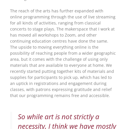
The reach of the arts has further expanded with
online programming through the use of live streaming
for all kinds of activities, ranging from classical
concerts to stage plays. The makerspace that I work at
has moved all workshops to Zoom, and other
continuing education centres have done the same.
The upside to moving everything online is the
possibility of reaching people from a wider geographic
area, but it comes with the challenge of using only
materials that are available to everyone at home. We
recently started putting together kits of materials and
supplies for participants to pick up, which has led to
an uptick in registrations and engagement during
classes, with patrons expressing gratitude and relief
that our programming remains free and accessible.
So while art is not strictly a
necessity, I think we have mostly