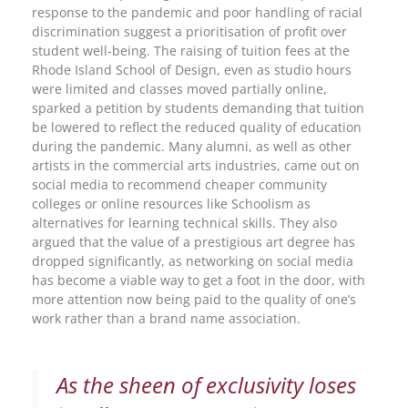
response to the pandemic and poor handling of racial
discrimination suggest a prioritisation of profit over
student well-being. The raising of tuition fees at the
Rhode Island School of Design, even as studio hours
were limited and classes moved partially online,
sparked a petition by students demanding that tuition
be lowered to reflect the reduced quality of education
during the pandemic. Many alumni, as well as other
artists in the commercial arts industries, came out on
social media to recommend cheaper community
colleges or online resources like Schoolism as
alternatives for learning technical skills. They also
argued that the value of a prestigious art degree has
dropped significantly, as networking on social media
has become a viable way to get a foot in the door, with
more attention now being paid to the quality of one’s
work rather than a brand name association.
As the sheen of exclusivity loses