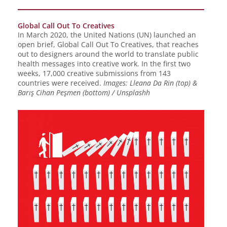
Global Call Out To Creatives
In March 2020, the United Nations (UN) launched an
open brief, Global Call Out To Creatives, that reaches
out to designers around the world to translate public
health messages into creative work. In the first two
weeks, 17,000 creative submissions from 143
countries were received.
Images: Lleana Da Rin (top) &
Barış Cihan Peşmen (bottom) / Unsplashh