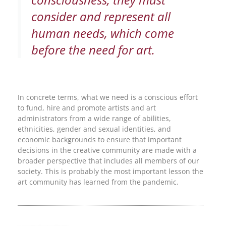
consider and represent all
human needs, which come
before the need for art.
In concrete terms, what we need is a conscious effort
to fund, hire and promote artists and art
administrators from a wide range of abilities,
ethnicities, gender and sexual identities, and
economic backgrounds to ensure that important
decisions in the creative community are made with a
broader perspective that includes all members of our
society. This is probably the most important lesson the
art community has learned from the pandemic.