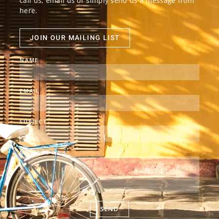
call us, email us or simply send us a message from
here.
JOIN OUR MAILING LIST
NAME
EMAIL
SUBJECT
MESSAGE
SEND