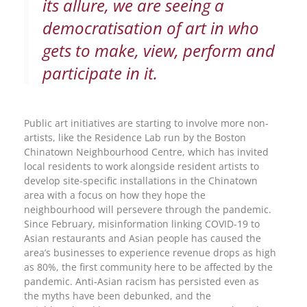
its allure, we are seeing a
democratisation of art in who
gets to make, view, perform and
participate in it.
Public art initiatives are starting to involve more non-
artists, like the Residence Lab run by the Boston
Chinatown Neighbourhood Centre, which has invited
local residents to work alongside resident artists to
develop site-specific installations in the Chinatown
area with a focus on how they hope the
neighbourhood will persevere through the pandemic.
Since February, misinformation linking COVID-19 to
Asian restaurants and Asian people has caused the
area’s businesses to experience revenue drops as high
as 80%, the first community here to be affected by the
pandemic. Anti-Asian racism has persisted even as
the myths have been debunked, and the