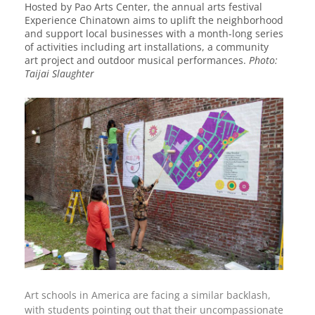
Hosted by Pao Arts Center, the annual arts festival
Experience Chinatown aims to uplift the neighborhood
and support local businesses with a month-long series
of activities including art installations, a community
art project and outdoor musical performances.
Photo:
Taijai Slaughter
Art schools in America are facing a similar backlash,
with students pointing out that their uncompassionate