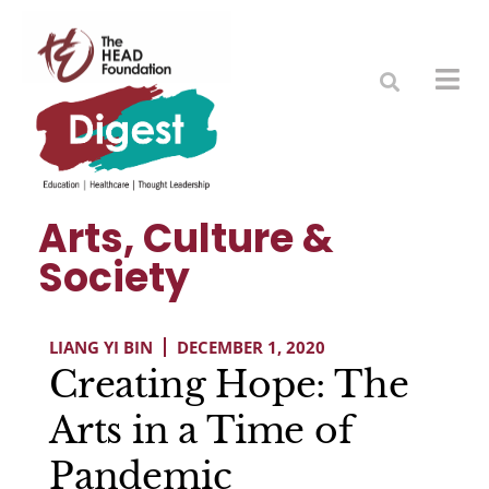
Arts, Culture &
Society
LIANG YI BIN
DECEMBER 1, 2020
Creating Hope: The
Arts in a Time of
Pandemic