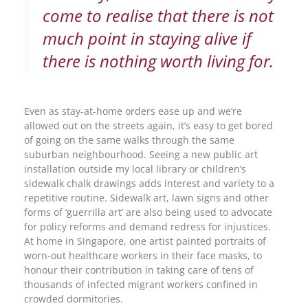
come to realise that there is not
much point in staying alive if
there is nothing worth living for.
Even as stay-at-home orders ease up and we’re
allowed out on the streets again, it’s easy to get bored
of going on the same walks through the same
suburban neighbourhood. Seeing a new public art
installation outside my local library or children’s
sidewalk chalk drawings adds interest and variety to a
repetitive routine. Sidewalk art, lawn signs and other
forms of ‘guerrilla art’ are also being used to advocate
for policy reforms and demand redress for injustices.
At home in Singapore, one artist painted portraits of
worn-out healthcare workers in their face masks, to
honour their contribution in taking care of tens of
thousands of infected migrant workers confined in
crowded dormitories.