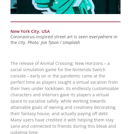
New York City, USA
Coronavirus-inspired street art is seen everywhere in
the city.
Photo: Jon Tyson / Unsplash
The release of Animal Crossing: New Horizons – a
social simulation game for the Nintendo Switch
console – early on in the pandemic came at the
perfect time as players sought a virtual vacation from
their lives under lockdown. Its endlessly customisable
characters and interiors gave its players a virtual
space to socialise safely, while working towards
attainable goals of owning and creatively decorating
their fantasy house, and actually paying off debt.
Many users have credited it with helping them stay
sane and connected to friends during this bleak and
isolating time.