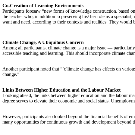
Co-Creation of Learning Environments
Participants foresaw “new forms of knowledge construction, based on co
the teacher who, in addition to preserving his/ her role as a specialist
want and need, according to their contexts and realities. They would b
Climate Change, A Ubiquitous Concern
Among all participants, climate change is a major issue — particularly 
accessible teaching and learning. This should incorporate climate chan
Another participant noted that “[c]limate change has effects on variou
change.”
Links Between Higher Education and the Labour Market
Looking ahead, the links between higher education and the labour marke
degree serves to elevate their economic and social status. Unemployment
However, participants also looked beyond the financial benefits of emp
many opportunities for continuous growth and development beyond the 