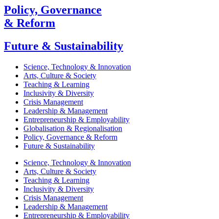
Policy, Governance
& Reform
Future & Sustainability
Science, Technology & Innovation
Arts, Culture & Society
Teaching & Learning
Inclusivity & Diversity
Crisis Management
Leadership & Management
Entrepreneurship & Employability
Globalisation & Regionalisation
Policy, Governance & Reform
Future & Sustainability
Science, Technology & Innovation
Arts, Culture & Society
Teaching & Learning
Inclusivity & Diversity
Crisis Management
Leadership & Management
Entrepreneurship & Employability