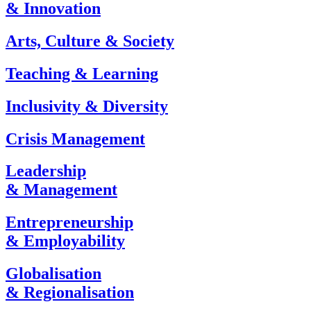
& Innovation
Arts, Culture & Society
Teaching & Learning
Inclusivity & Diversity
Crisis Management
Leadership
& Management
Entrepreneurship
& Employability
Globalisation
& Regionalisation