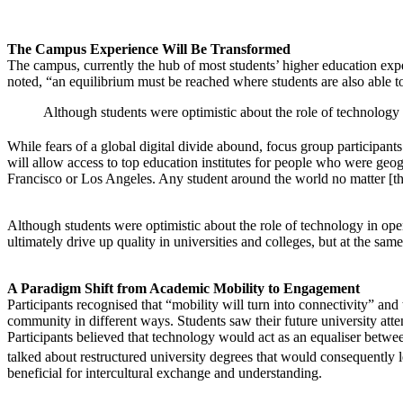
The Campus Experience Will Be Transformed
The campus, currently the hub of most students’ higher education exp
noted, “an equilibrium must be reached where students are also able to 
Although students were optimistic about the role of technology i
While fears of a global digital divide abound, focus group participants
will allow access to top education institutes for people who were geogr
Francisco or Los Angeles. Any student around the world no matter [thei
Although students were optimistic about the role of technology in openi
ultimately drive up quality in universities and colleges, but at the same
A Paradigm Shift from Academic Mobility to Engagement
Participants recognised that “mobility will turn into connectivity” and
community in different ways. Students saw their future university atten
Participants believed that technology would act as an equaliser betwee
talked about restructured university degrees that would consequently 
beneficial for intercultural exchange and understanding.