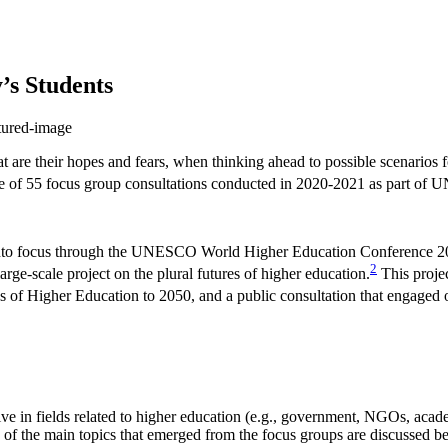
’s Students
t are their hopes and fears, when thinking ahead to possible scenarios f
e of 55 focus group consultations conducted in 2020-2021 as part of U
ght into focus through the UNESCO World Higher Education Conference 2
2
ge-scale project on the plural futures of higher education.
This projec
 of Higher Education to 2050, and a public consultation that engaged 
 in fields related to higher education (e.g., government, NGOs, acade
e of the main topics that emerged from the focus groups are discussed b