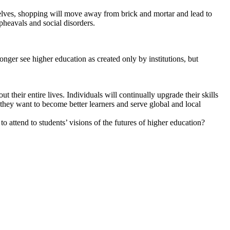
mselves, shopping will move away from brick and mortar and lead to
pheavals and social disorders.
onger see higher education as created only by institutions, but
their entire lives. Individuals will continually upgrade their skills
 they want to become better learners and serve global and local
o attend to students’ visions of the futures of higher education?