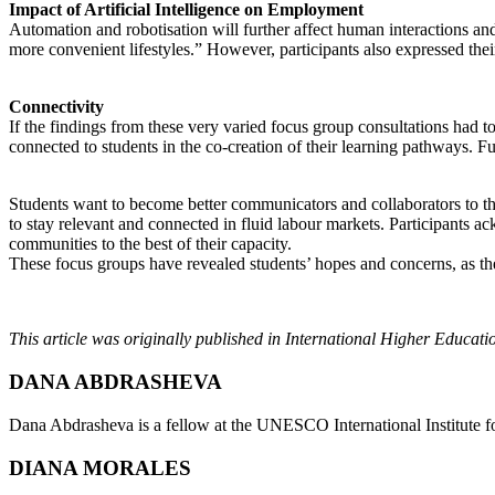
Impact of Artificial Intelligence on Employment
Automation and robotisation will further affect human interactions an
more convenient lifestyles.” However, participants also expressed thei
Connectivity
If the findings from these very varied focus group consultations had t
connected to students in the co-creation of their learning pathways. F
Students want to become better communicators and collaborators to thriv
to stay relevant and connected in fluid labour markets. Participants a
communities to the best of their capacity.
These focus groups have revealed students’ hopes and concerns, as they
This article was originally published in International Higher Educat
DANA ABDRASHEVA
Dana Abdrasheva is a fellow at the UNESCO International Institute 
DIANA MORALES