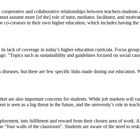
operative and collaborative relationships between teachers-students and s
, must assume more [of the] role of tutor, mediator, facilitator, and moti
e co-creators in their own higher education, which includes having the a
its lack of coverage in today’s higher education curricula. Focus group 
ge: “Topics such as sustainability and guidelines focused on social cau
s diseases, but there are few specific links made during our education. 
t are also important concerns for students. While job markets will vary,
 is seen as a big threat in the future, and the university’s role in teach
loyment, into fulfilment and reward from their chosen area of work. As 
“four walls of the classroom”. Students are aware of the need to reski