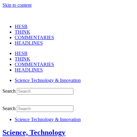
Skip to content
HESB
THINK
COMMENTARIES
HEADLINES
HESB
THINK
COMMENTARIES
HEADLINES
Science Technology & Innovation
Search
Search
Science Technology & Innovation
Science, Technology