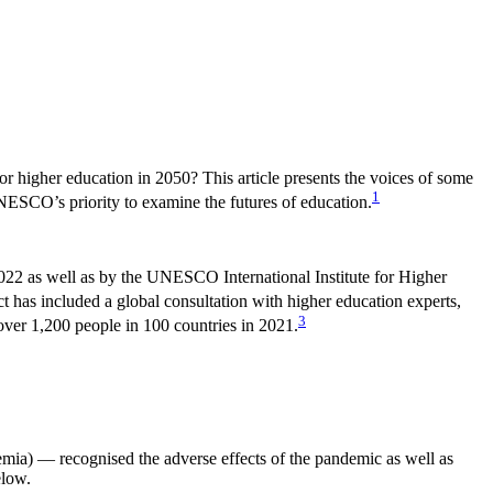
or higher education in 2050? This article presents the voices of some
1
NESCO’s priority to examine the futures of education.
022 as well as by the UNESCO International Institute for Higher
t has included a global consultation with higher education experts,
3
over 1,200 people in 100 countries in 2021.
mia) — recognised the adverse effects of the pandemic as well as
elow.