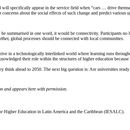
d will specifically appear in the service field when “cars … drive the
r concerns about the social effects of such change and predict various u
o be summarised in one word, it would be connectivity. Participants no l
urther, global processes should be connected with local communities.
e in a technologically interlinked world where learning runs throughout 
cknowledged their role within the structures of higher education because
 think ahead to 2050. The next big question is: Are universities ready t
ion and appears here with permission.
for Higher Education in Latin America and the Caribbean (IESALC).