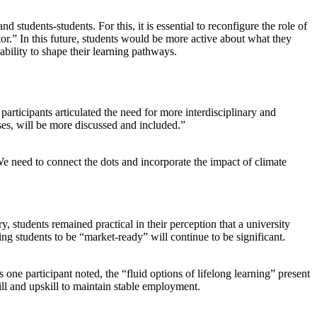
tudents-students. For this, it is essential to reconfigure the role of
vator.” In this future, students would be more active about what they
bility to shape their learning pathways.
participants articulated the need for more interdisciplinary and
ses, will be more discussed and included.”
We need to connect the dots and incorporate the impact of climate
 students remained practical in their perception that a university
ing students to be “market-ready” will continue to be significant.
one participant noted, the “fluid options of lifelong learning” present
ll and upskill to maintain stable employment.