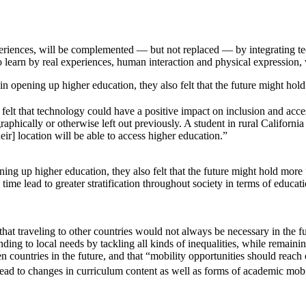
eriences, will be complemented — but not replaced — by integrating te
learn by real experiences, human interaction and physical expression, wi
n opening up higher education, they also felt that the future might hold
 felt that technology could have a positive impact on inclusion and acces
aphically or otherwise left out previously. A student in rural California
r] location will be able to access higher education.”
ng up higher education, they also felt that the future might hold more “
 time lead to greater stratification throughout society in terms of educati
 that traveling to other countries would not always be necessary in the 
ding to local needs by tackling all kinds of inequalities, while remainin
n countries in the future, and that “mobility opportunities should reach
lead to changes in curriculum content as well as forms of academic mobi