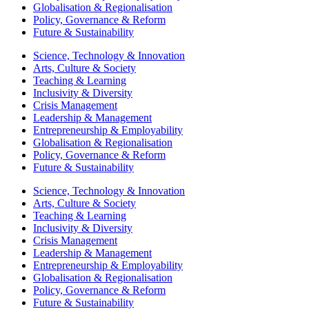
Globalisation & Regionalisation
Policy, Governance & Reform
Future & Sustainability
Science, Technology & Innovation
Arts, Culture & Society
Teaching & Learning
Inclusivity & Diversity
Crisis Management
Leadership & Management
Entrepreneurship & Employability
Globalisation & Regionalisation
Policy, Governance & Reform
Future & Sustainability
Science, Technology & Innovation
Arts, Culture & Society
Teaching & Learning
Inclusivity & Diversity
Crisis Management
Leadership & Management
Entrepreneurship & Employability
Globalisation & Regionalisation
Policy, Governance & Reform
Future & Sustainability