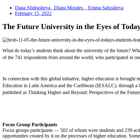
Dana Abdrasheva, Diana Morales , Emma Sabzalieva
February 15, 2022
The Future University in the Eyes of Today
What do today’s students think about the university of the future? Wha
of the 741 respondents from around the world, who participated in on
In connection with this global initiative, higher education is brou
Education in Latin America and the Caribbean (IESALC), through a lar
published as Thinking Higher and Beyond: Perspectives of the Futures
Focus Group Participants
Focus groups participants — 502 of whom were students and 239 active
opportunities created by it on the processes of higher education. Som