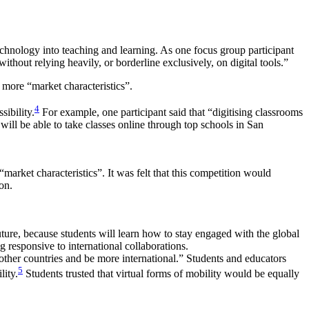
chnology into teaching and learning. As one focus group participant
thout relying heavily, or borderline exclusively, on digital tools.”
 more “market characteristics”.
4
sibility.
For example, one participant said that “digitising classrooms
 will be able to take classes online through top schools in San
market characteristics”. It was felt that this competition would
on.
future, because students will learn how to stay engaged with the global
g responsive to international collaborations.
 other countries and be more international.” Students and educators
5
lity.
Students trusted that virtual forms of mobility would be equally