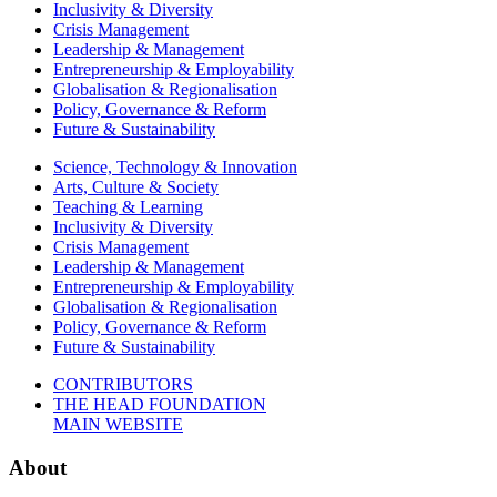
Inclusivity & Diversity
Crisis Management
Leadership & Management
Entrepreneurship & Employability
Globalisation & Regionalisation
Policy, Governance & Reform
Future & Sustainability
Science, Technology & Innovation
Arts, Culture & Society
Teaching & Learning
Inclusivity & Diversity
Crisis Management
Leadership & Management
Entrepreneurship & Employability
Globalisation & Regionalisation
Policy, Governance & Reform
Future & Sustainability
CONTRIBUTORS
THE HEAD FOUNDATION
MAIN WEBSITE
About