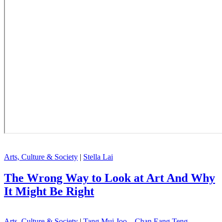
Arts, Culture & Society
|
Stella Lai
The Wrong Way to Look at Art And Why
It Might Be Right
Arts, Culture & Society
|
Tang Mui Joo , Chan Eang Teng