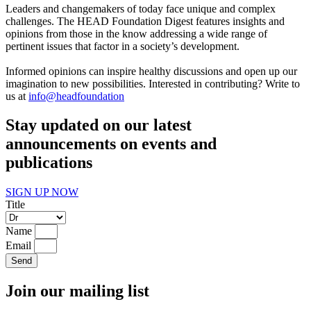
Leaders and changemakers of today face unique and complex
challenges. The HEAD Foundation Digest features insights and
opinions from those in the know addressing a wide range of
pertinent issues that factor in a society’s development.
Informed opinions can inspire healthy discussions and open up our
imagination to new possibilities. Interested in contributing? Write to
us at
info@headfoundation
Stay updated on our latest
announcements on events and
publications
SIGN UP NOW
Title
Name
Email
Send
Join our mailing list