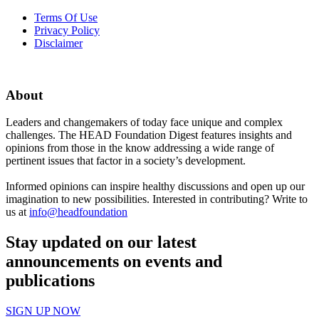
Terms Of Use
Privacy Policy
Disclaimer
About
Leaders and changemakers of today face unique and complex
challenges. The HEAD Foundation Digest features insights and
opinions from those in the know addressing a wide range of
pertinent issues that factor in a society’s development.
Informed opinions can inspire healthy discussions and open up our
imagination to new possibilities. Interested in contributing? Write to
us at
info@headfoundation
Stay updated on our latest
announcements on events and
publications
SIGN UP NOW