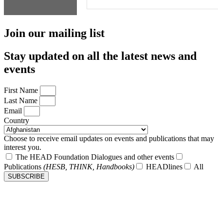
Join our mailing list
Stay updated on all the latest news and
events
First Name
Last Name
Email
Country
Choose to receive email updates on events and publications that may
interest you.
The HEAD Foundation Dialogues and other events
Publications
(HESB, THINK, Handbooks)
HEADlines
All
SUBSCRIBE