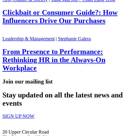
Clickbait or Consumer Guide?: How
Influencers Drive Our Purchases
Leadership & Management
|
Stephanie Galera
From Presence to Performance:
Rethinking HR in the Always-On
Workplace
Join our mailing list
Stay updated on all the latest news and
events
SIGN UP NOW
20 Upper Circular Road