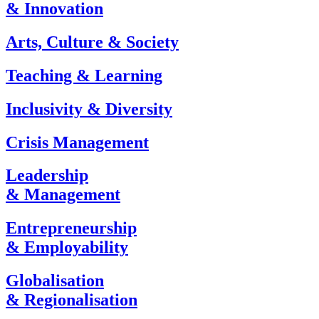
& Innovation
Arts, Culture & Society
Teaching & Learning
Inclusivity & Diversity
Crisis Management
Leadership
& Management
Entrepreneurship
& Employability
Globalisation
& Regionalisation