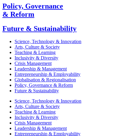
Policy, Governance
& Reform
Future & Sustainability
Science, Technology & Innovation
Arts, Culture & Society
Teaching & Learning
Inclusivity & Diversity
Crisis Management
Leadership & Management
Entrepreneurship & Employability
Globalisation & Regionalisation
Policy, Governance & Reform
Future & Sustainability
Science, Technology & Innovation
Arts, Culture & Society
Teaching & Learning
Inclusivity & Diversity
Crisis Management
Leadership & Management
Entrepreneurship & Employability