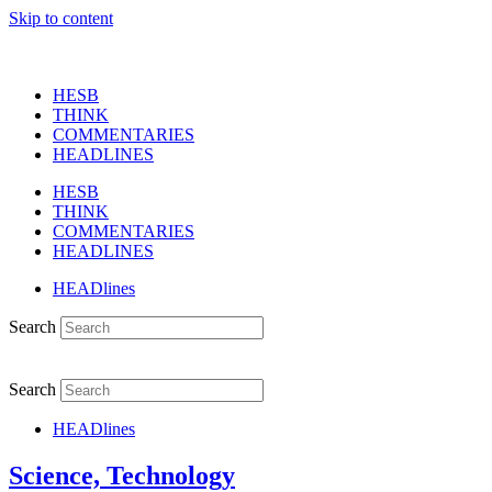
Skip to content
HESB
THINK
COMMENTARIES
HEADLINES
HESB
THINK
COMMENTARIES
HEADLINES
HEADlines
Search
Search
HEADlines
Science, Technology