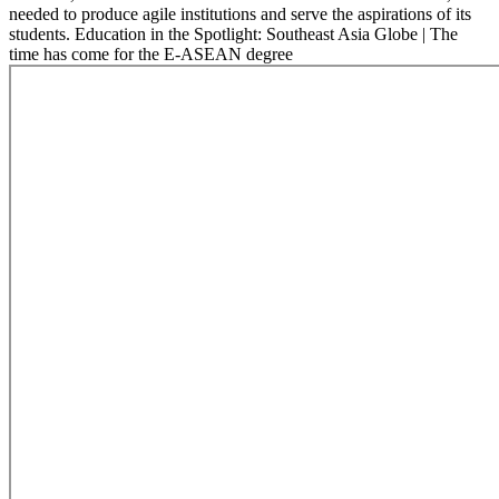
needed to produce agile institutions and serve the aspirations of its
students. Education in the Spotlight: Southeast Asia Globe | The
time has come for the E-ASEAN degree