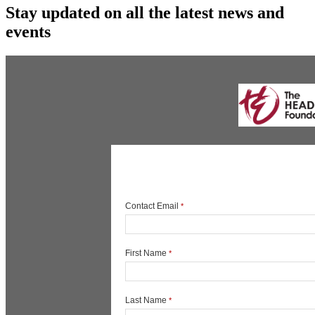
Stay updated on all the latest news and
events