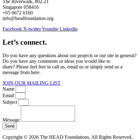
The Riverwalk, #02-21
Singapore 058416
+65 6672 6160
info@headfoundation.org
Facebook
X-twitter
Youtube
Linkedin
Let’s connect.
Do you have any questions about our projects or our site in general?
Do you have any comments or ideas you would like to
share? Please feel free to call us, email us or simply send us a
message from here.
JOIN OUR MAILING LIST
Name
Email
Subject
Message
Send
Copyright © 2026 The HEAD Foundations. All Rights Reserved.