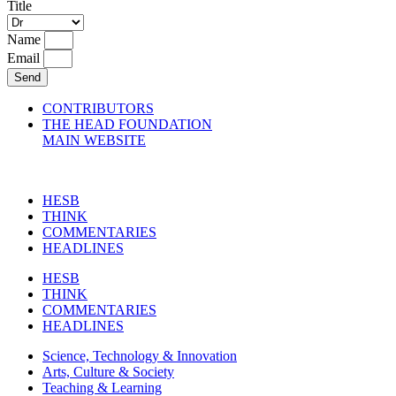
Title
Name
Email
Send
CONTRIBUTORS
THE HEAD FOUNDATION
MAIN WEBSITE
HESB
THINK
COMMENTARIES
HEADLINES
HESB
THINK
COMMENTARIES
HEADLINES
Science, Technology & Innovation
Arts, Culture & Society
Teaching & Learning