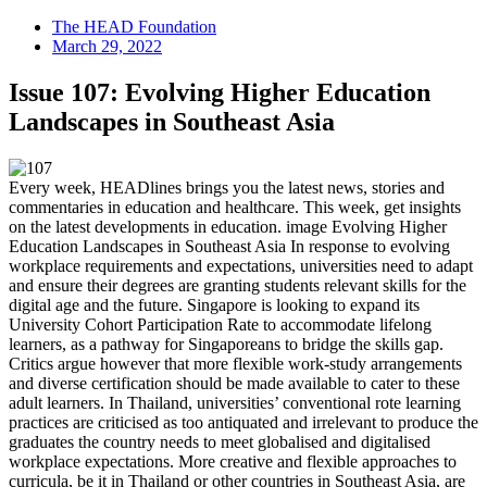
The HEAD Foundation
March 29, 2022
Issue 107: Evolving Higher Education
Landscapes in Southeast Asia
Every week, HEADlines brings you the latest news, stories and
commentaries in education and healthcare. This week, get insights
on the latest developments in education. image Evolving Higher
Education Landscapes in Southeast Asia In response to evolving
workplace requirements and expectations, universities need to adapt
and ensure their degrees are granting students relevant skills for the
digital age and the future. Singapore is looking to expand its
University Cohort Participation Rate to accommodate lifelong
learners, as a pathway for Singaporeans to bridge the skills gap.
Critics argue however that more flexible work-study arrangements
and diverse certification should be made available to cater to these
adult learners. In Thailand, universities’ conventional rote learning
practices are criticised as too antiquated and irrelevant to produce the
graduates the country needs to meet globalised and digitalised
workplace expectations. More creative and flexible approaches to
curricula, be it in Thailand or other countries in Southeast Asia, are