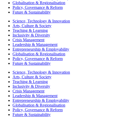
Globalisation & Regionalisation
Policy, Governance & Reform
Future & Sustainability
Science, Technology & Innovation
Arts, Culture & Society
Teaching & Learning
Inclusivity & Diversity
Crisis Management
Leadership & Management
Entrepreneurship & Employability
Globalisation & Regionalisation
Policy, Governance & Reform
Future & Sustainability
Science, Technology & Innovation
Arts, Culture & Society
Teaching & Learning
Inclusivity & Diversity
Crisis Management
Leadership & Management
Entrepreneurship & Employability
Globalisation & Regionalisation
Policy, Governance & Reform
Future & Sustainability