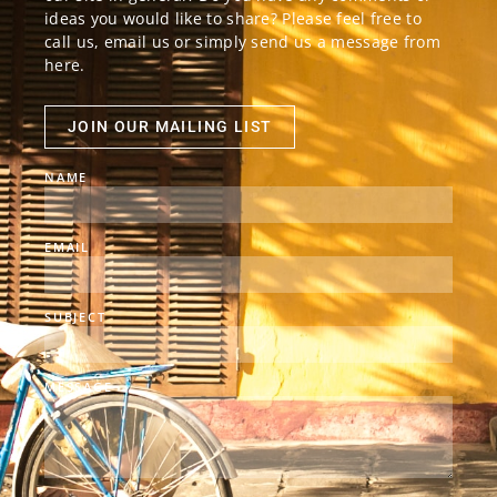
ideas you would like to share? Please feel free to
call us, email us or simply send us a message from
here.
JOIN OUR MAILING LIST
NAME
EMAIL
SUBJECT
MESSAGE