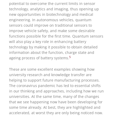
potential to overcome the current limits in sensor
technology, analytics and imaging, thus opening up
new opportunities in biotechnology and medical
engineering. In autonomous vehicles, quantum
sensors could improve on traditional sensors to
improve vehicle safety, and make some desirable
functions possible for the first time. Quantum sensors
will also play a key role in enhancing battery
technology by making it possible to obtain detailed
information about the function, charge state and
5
ageing process of battery systems.
These are some excellent examples showing how
university research and knowledge transfer are
helping to support future manufacturing processes.
The coronavirus pandemic has led to essential shifts
in our thinking and approaches, including how we run
universities. At the same time, many of the changes
that we see happening now have been developing for
some time already. At best, they are highlighted and
accelerated, at worst they are only being noticed now.