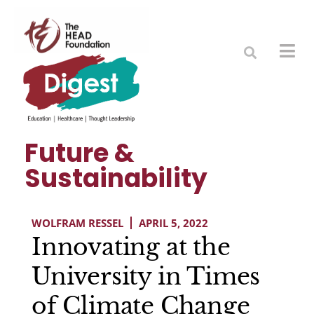
Future &
Sustainability
WOLFRAM RESSEL
APRIL 5, 2022
Innovating at the
University in Times
of Climate Change