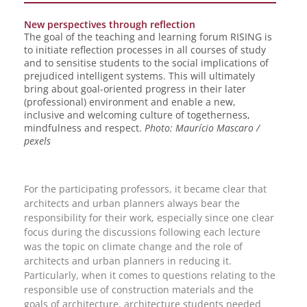
New perspectives through reflection
The goal of the teaching and learning forum RISING is
to initiate reflection processes in all courses of study
and to sensitise students to the social implications of
prejudiced intelligent systems. This will ultimately
bring about goal-oriented progress in their later
(professional) environment and enable a new,
inclusive and welcoming culture of togetherness,
mindfulness and respect.
Photo: Maurício Mascaro /
pexels
For the participating professors, it became clear that
architects and urban planners always bear the
responsibility for their work, especially since one clear
focus during the discussions following each lecture
was the topic on climate change and the role of
architects and urban planners in reducing it.
Particularly, when it comes to questions relating to the
responsible use of construction materials and the
goals of architecture, architecture students needed