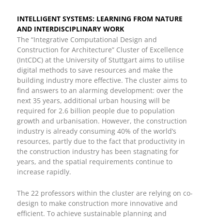
INTELLIGENT SYSTEMS: LEARNING FROM NATURE
AND INTERDISCIPLINARY WORK
The “Integrative Computational Design and
Construction for Architecture” Cluster of Excellence
(IntCDC) at the University of Stuttgart aims to utilise
digital methods to save resources and make the
building industry more effective. The cluster aims to
find answers to an alarming development: over the
next 35 years, additional urban housing will be
required for 2.6 billion people due to population
growth and urbanisation. However, the construction
industry is already consuming 40% of the world’s
resources, partly due to the fact that productivity in
the construction industry has been stagnating for
years, and the spatial requirements continue to
increase rapidly.
The 22 professors within the cluster are relying on co-
design to make construction more innovative and
efficient. To achieve sustainable planning and