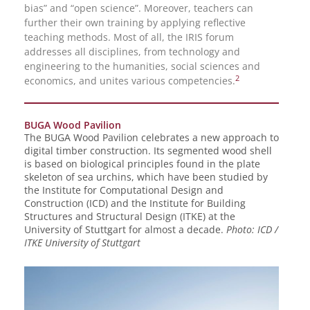
bias” and “open science”. Moreover, teachers can
further their own training by applying reflective
teaching methods. Most of all, the IRIS forum
addresses all disciplines, from technology and
engineering to the humanities, social sciences and
2
economics, and unites various competencies.
BUGA Wood Pavilion
The BUGA Wood Pavilion celebrates a new approach to
digital timber construction. Its segmented wood shell
is based on biological principles found in the plate
skeleton of sea urchins, which have been studied by
the Institute for Computational Design and
Construction (ICD) and the Institute for Building
Structures and Structural Design (ITKE) at the
University of Stuttgart for almost a decade.
Photo: ICD /
ITKE University of Stuttgart