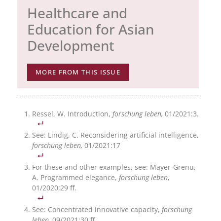
Healthcare and
Education for Asian
Development
MORE FROM THIS ISSUE
Ressel, W. Introduction,
forschung leben,
01/2021:3.
See: Lindig, C. Reconsidering artificial intelligence,
forschung leben,
01/2021:17
For these and other examples, see: Mayer-Grenu,
A. Programmed elegance,
forschung leben
,
01/2020:29 ff.
See: Concentrated innovative capacity,
forschung
leben,
09/2021:30 ff.