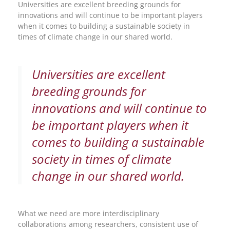
Universities are excellent breeding grounds for
innovations and will continue to be important players
when it comes to building a sustainable society in
times of climate change in our shared world.
Universities are excellent
breeding grounds for
innovations and will continue to
be important players when it
comes to building a sustainable
society in times of climate
change in our shared world.
What we need are more interdisciplinary
collaborations among researchers, consistent use of