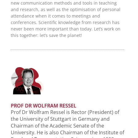
new communication methods and tools in teaching
and research, as well as the optimisation of personal
attendance when it comes to meetings and
conferences. Scientific knowledge from research has
never been more important than today. Let’s work on
this together: let’s save the planet!
PROF DR WOLFRAM RESSEL
Prof Dr Wolfram Ressel is Rector (President) of
the University of Stuttgart in Germany and
Chairman of the Academic Senate of the
University. He is also Chairman of the Institute of