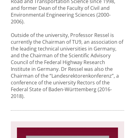
Road and Transportation Science since 1998,
and former Dean of the Faculty of Civil and
Environmental Engineering Sciences (2000-
2006).
Outside of the university, Professor Ressel is
currently the Chairman of TU9, an association of
the leading technical universities in Germany,
and the Chairman of the Scientific Advisory
Council of the Federal Highway Research
Institute in Germany. Dr Ressel was also the
Chairman of the “Landesrektorenkonferenz”, a
conference of the university Rectors of the
Federal State of Baden-Württemberg (2016-
2018).