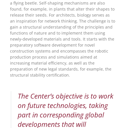
a flying beetle. Self-shaping mechanisms are also
found, for example, in plants that alter their shapes to
release their seeds. For architects, biology serves as
an inspiration for network thinking. The challenge is to
gain a structural understanding of the principles and
functions of nature and to implement them using
newly-developed materials and tools. It starts with the
preparatory software development for novel
construction systems and encompasses the robotic
production process and simulations aimed at
increasing material efficiency, as well as the
preparation of new legal standards, for example, the
structural stability certification.
The Center’s objective is to work
on future technologies, taking
part in corresponding global
developments that will