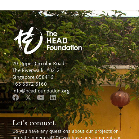
20 Upper Circular Road
The Riverwalk, #02-21
Singapore 058416
+65 6672 6160
info@headfoundation.org
Let’s connect.
Do you have any questions about our projects or
our site in general? Do you have any comments or