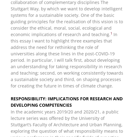
collaboration of complementary disciplines The
Stuttgart Way, by which we want to develop intelligent
systems for a sustainable society. One of the basic
guiding principles for the realisation of this vision is to
consider the ethical, moral, social, ecological and
1
economic implications of research and teaching.
In
this essay I want to highlight three examples that
address the need for rethinking the role of
universities along these lines in the post-COVID-19
period. In particular, I will talk first, about developing
an understanding for taking responsibility in research
and teaching; second, on working consistently towards
a sustainable society and third, on shaping processes
for creating the future in times of climate change.
RESPONSIBILITY: IMPLICATIONS FOR RESEARCH AND
DEVELOPING COMPETENCIES
In the academic years 2019/20 and 2020/21, a public
lecture series was offered by the University of
Stuttgart’s Faculty of Architecture and Urban Planning,
exploring the question of what responsibility means to