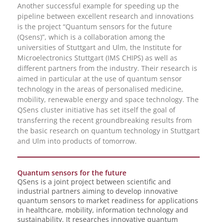
Another successful example for speeding up the
pipeline between excellent research and innovations
is the project “Quantum sensors for the future
(Qsens)”, which is a collaboration among the
universities of Stuttgart and Ulm, the Institute for
Microelectronics Stuttgart (IMS CHIPS) as well as
different partners from the industry. Their research is
aimed in particular at the use of quantum sensor
technology in the areas of personalised medicine,
mobility, renewable energy and space technology. The
QSens cluster initiative has set itself the goal of
transferring the recent groundbreaking results from
the basic research on quantum technology in Stuttgart
and Ulm into products of tomorrow.
Quantum sensors for the future
QSens is a joint project between scientific and
industrial partners aiming to develop innovative
quantum sensors to market readiness for applications
in healthcare, mobility, information technology and
sustainability. It researches innovative quantum