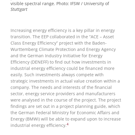
visible spectral range. Photo: IFSW / University of
Stuttgart
Increasing energy efficiency is a key pillar in energy
transition. The EEP collaborated in the “ACE – Asset
Class Energy Efficiency” project with the Baden-
Wurttemberg Climate Protection and Energy Agency
and the German Industry Initiative for Energy
Efficiency (DENEFF) to find out how investments in
industrial energy efficiency could be financed more
easily. Such investments always compete with
strategic investments in actual value creation within a
company. The needs and interests of the financial
sector, energy service providers and manufacturers
were analysed in the course of the project. The project
findings are set out in a project planning guide, which
the German Federal Ministry for Economic Affairs and
Energy (BMWi) will be able to expand upon to increase
4
industrial energy efficiency.