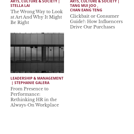
ARTS, CULTURE & SOCIETY
 | 
ARTS, CULTURE & SOCIETY
 | 
STELLA LAI
TANG MUI JOO
 ,  
CHAN EANG TENG
The Wrong Way to Look
Clickbait or Consumer
at Art And Why It Might
Guide?: How Influencers
Be Right
Drive Our Purchases
LEADERSHIP & MANAGEMENT
 | 
STEPHANIE GALERA
From Presence to
Performance:
Rethinking HR in the
Always-On Workplace