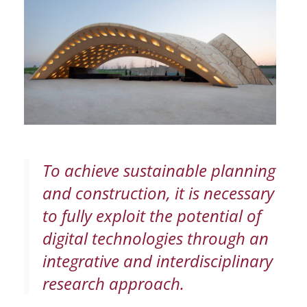
To achieve sustainable planning
and construction, it is necessary
to fully exploit the potential of
digital technologies through an
integrative and interdisciplinary
research approach.