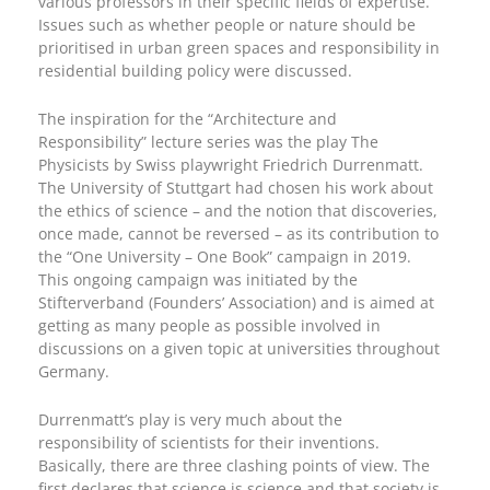
various professors in their specific fields of expertise.
Issues such as whether people or nature should be
prioritised in urban green spaces and responsibility in
residential building policy were discussed.
The inspiration for the “Architecture and
Responsibility” lecture series was the play The
Physicists by Swiss playwright Friedrich Durrenmatt.
The University of Stuttgart had chosen his work about
the ethics of science – and the notion that discoveries,
once made, cannot be reversed – as its contribution to
the “One University – One Book” campaign in 2019.
This ongoing campaign was initiated by the
Stifterverband (Founders’ Association) and is aimed at
getting as many people as possible involved in
discussions on a given topic at universities throughout
Germany.
Durrenmatt’s play is very much about the
responsibility of scientists for their inventions.
Basically, there are three clashing points of view. The
first declares that science is science and that society is