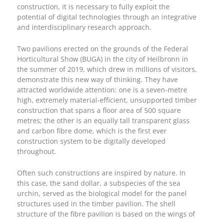
construction, it is necessary to fully exploit the
potential of digital technologies through an integrative
and interdisciplinary research approach.
Two pavilions erected on the grounds of the Federal
Horticultural Show (BUGA) in the city of Heilbronn in
the summer of 2019, which drew in millions of visitors,
demonstrate this new way of thinking. They have
attracted worldwide attention: one is a seven-metre
high, extremely material-efficient, unsupported timber
construction that spans a floor area of 500 square
metres; the other is an equally tall transparent glass
and carbon fibre dome, which is the first ever
construction system to be digitally developed
throughout.
Often such constructions are inspired by nature. In
this case, the sand dollar, a subspecies of the sea
urchin, served as the biological model for the panel
structures used in the timber pavilion. The shell
structure of the fibre pavilion is based on the wings of