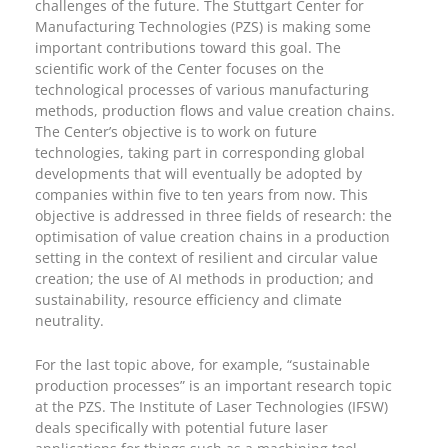
challenges of the future. The Stuttgart Center for
Manufacturing Technologies (PZS) is making some
important contributions toward this goal. The
scientific work of the Center focuses on the
technological processes of various manufacturing
methods, production flows and value creation chains.
The Center’s objective is to work on future
technologies, taking part in corresponding global
developments that will eventually be adopted by
companies within five to ten years from now. This
objective is addressed in three fields of research: the
optimisation of value creation chains in a production
setting in the context of resilient and circular value
creation; the use of AI methods in production; and
sustainability, resource efficiency and climate
neutrality.
For the last topic above, for example, “sustainable
production processes” is an important research topic
at the PZS. The Institute of Laser Technologies (IFSW)
deals specifically with potential future laser