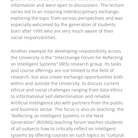
information and were open to discussions. The lecture
series led to an inspiring interdisciplinary exchange,
exploring the topic from various perspectives and was
especially welcomed by the generation of students
born after 1995 who are very much aware of their
social responsibilities.
Another example for developing responsibility across
the University is the “Interchange Forum for Reflecting
on Intelligent Systems” (IRIS) research group. Its tasks
and course offerings are not limited to the field of
research, but also create exchange opportunities both
within and outside the University, to discuss current
ethical and social challenges ranging from data ethics
to informational self-determination and reliable
Artificial Intelligence (AI) with partners from the public
and business sector. The focus is also on teaching: the
“Reflecting on Intelligent Systems in the Next
Generation” (RISING) teaching forum teaches students
of all subjects how to critically reflect on intelligent
systems by offering courses on such topics as “cultural