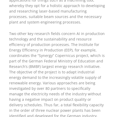
applications for things such as a machining tool,
whereby they opt for a holistic approach to developing
and researching laser-based manufacturing
processes, suitable beam sources and the necessary
plant and system engineering processes.
Two other key research fields concern AI in production
technology and the sustainability and resource
efficiency of production processes. The Institute for
Energy Efficiency in Production (EEP), for example,
coordinates the “Synergy” Copernicus project, which is
part of the German Federal Ministry of Education and
Research’s (BMBF) largest energy research initiative.
The objective of the project is to adapt industrial
energy demand to the increasingly volatile supply of
renewable energy. Various approaches are being
investigated by over 80 partners to specifically
manage the electricity needs of the industry without
having a negative impact on product quality or
delivery schedules. Thus far, a total flexibility capacity
in the order of three nuclear power plants has been
identified and developed for the German industry.