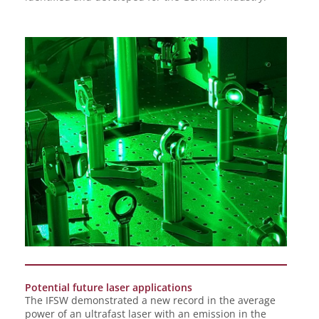
Potential future laser applications
The IFSW demonstrated a new record in the average
power of an ultrafast laser with an emission in the