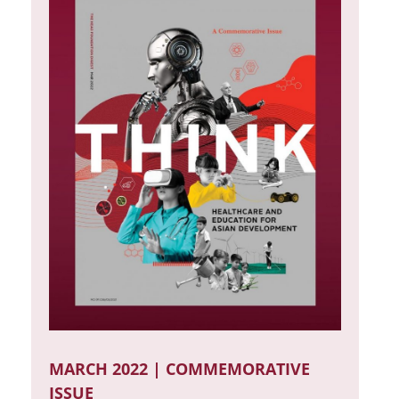
MARCH 2022 | COMMEMORATIVE
ISSUE