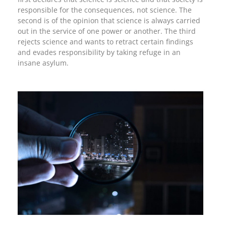
responsible for the consequences, not science. The
second is of the opinion that science is always carried
out in the service of one power or another. The third
rejects science and wants to retract certain findings
and evades responsibility by taking refuge in an
insane asylum.