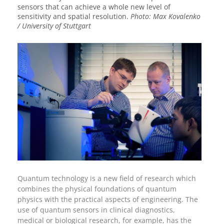
sensors that can achieve a whole new level of
sensitivity and spatial resolution.
Photo: Max Kovalenko
/ University of Stuttgart
Quantum technology is a new field of research which
combines the physical foundations of quantum
physics with the practical aspects of engineering. The
use of quantum sensors in clinical diagnostics,
medical or biological research, for example, has the