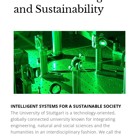
and Sustainability
INTELLIGENT SYSTEMS FOR A SUSTAINABLE SOCIETY
The University of Stuttgart is a technology-oriented,
globally connected university known for integrating
engineering, natural and social sciences and the
humanities in an interdisciplinary fashion. We call the