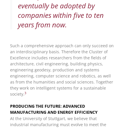
eventually be adopted by
companies within five to ten
years from now.
Such a comprehensive approach can only succeed on
an interdisciplinary basis. Therefore the Cluster of
Excellence includes researchers from the fields of
architecture, civil engineering, building physics,
engineering geodesy, production and systems
engineering, computer science and robotics, as well
as from the humanities and social sciences. Together
they work on intelligent systems for a sustainable
3
society.
PRODUCING THE FUTURE: ADVANCED
MANUFACTURING AND ENERGY EFFICIENCY
At the University of Stuttgart, we believe that
industrial manufacturing must evolve to meet the