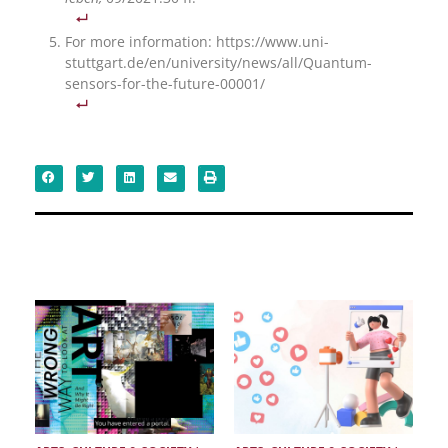
For more information: https://www.uni-
stuttgart.de/en/university/news/all/Quantum-
sensors-for-the-future-00001/