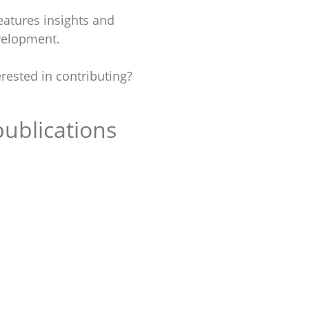
atures insights and
evelopment.
rested in contributing?
ublications