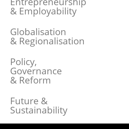
Entrepreneurship
& Employability
Globalisation
& Regionalisation
Policy,
Governance
& Reform
Future &
Sustainability