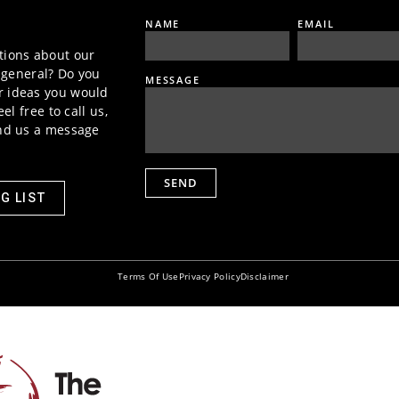
NAME
EMAIL
tions about our
n general? Do you
MESSAGE
 ideas you would
el free to call us,
end us a message
SEND
G LIST
Terms Of Use
Privacy Policy
Disclaimer