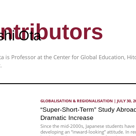
ntributors
shi Ota
ta is Professor at the Center for Global Education, Hi
.
GLOBALISATION & REGIONALISATION
 | 
JULY 30, 2
“Super-Short-Term” Study Abroad
Dramatic Increase
Since the mid-2000s, Japanese students have
developing an “inward-looking” attitude. In re