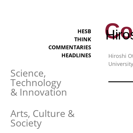
Co
Hiro
HESB
THINK
COMMENTARIES
HEADLINES
Hiroshi O
University
Science,
Technology
& Innovation
Arts, Culture &
Society