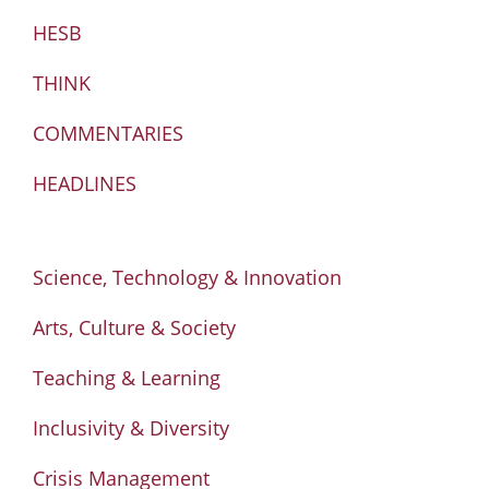
HESB
THINK
COMMENTARIES
HEADLINES
Science, Technology & Innovation
Arts, Culture & Society
Teaching & Learning
Inclusivity & Diversity
Crisis Management