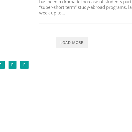
has been a dramatic increase of students parti
“super-short term” study-abroad programs, la
week up to…
LOAD MORE