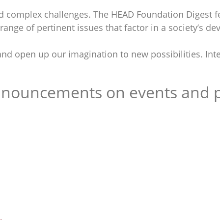
 complex challenges. The HEAD Foundation Digest fe
ange of pertinent issues that factor in a society’s d
nd open up our imagination to new possibilities. Inte
announcements on events and p