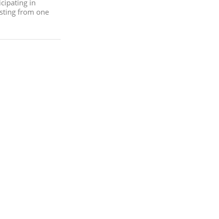
cipating in
sting from one