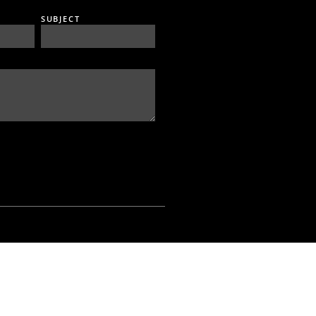
SUBJECT