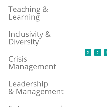
Teaching &
Learning
Inclusivity &
Diversity
Crisis
Management
Leadership
& Management