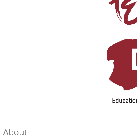
About