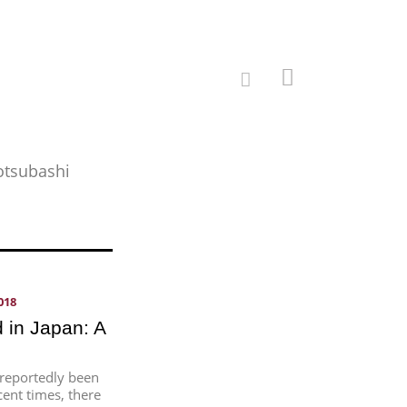
totsubashi
018
 in Japan: A
 reportedly been
cent times, there