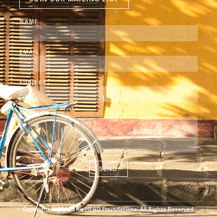
NAME
EMAIL
SUBJECT
MESSAGE
SEND
Copyright © 2026 The HEAD Foundations. All Rights Reserved.