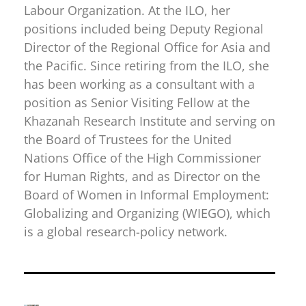
Labour Organization. At the ILO, her
positions included being Deputy Regional
Director of the Regional Office for Asia and
the Pacific. Since retiring from the ILO, she
has been working as a consultant with a
position as Senior Visiting Fellow at the
Khazanah Research Institute and serving on
the Board of Trustees for the United
Nations Office of the High Commissioner
for Human Rights, and as Director on the
Board of Women in Informal Employment:
Globalizing and Organizing (WIEGO), which
is a global research-policy network.