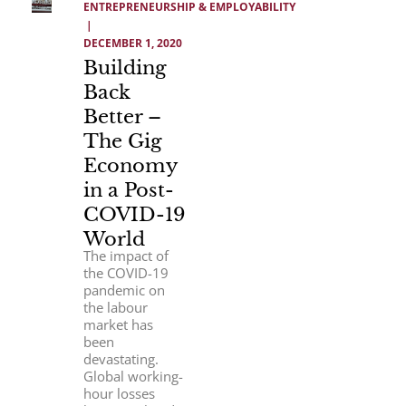
ENTREPRENEURSHIP & EMPLOYABILITY
 | 
DECEMBER 1, 2020
Building
Back
Better –
The Gig
Economy
in a Post-
COVID-19
World
The impact of
the COVID-19
pandemic on
the labour
market has
been
devastating.
Global working-
hour losses