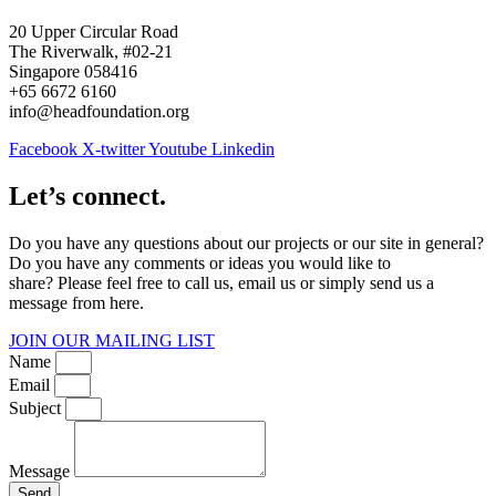
20 Upper Circular Road
The Riverwalk, #02-21
Singapore 058416
+65 6672 6160
info@headfoundation.org
Facebook
X-twitter
Youtube
Linkedin
Let’s connect.
Do you have any questions about our projects or our site in general?
Do you have any comments or ideas you would like to
share? Please feel free to call us, email us or simply send us a
message from here.
JOIN OUR MAILING LIST
Name
Email
Subject
Message
Send