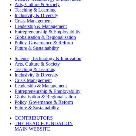
Arts, Culture & Society
Teaching & Learning
Inclusivity & Diversity
Crisis Management
Leadership & Management
Entrepreneurship & Employability
Globalisation & Regionalisation
Policy, Governance & Reform
Future & Sustainability
Science, Technology & Innovation
Arts, Culture & Society
Teaching & Learning
Inclusivity & Diversity
Crisis Management
Leadership & Management
Entrepreneurship & Employability
Globalisation & Regionalisation
Policy, Governance & Reform
Future & Sustainability
CONTRIBUTORS
THE HEAD FOUNDATION
MAIN WEBSITE