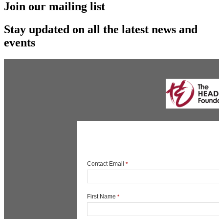
Join our mailing list
Stay updated on all the latest news and
events