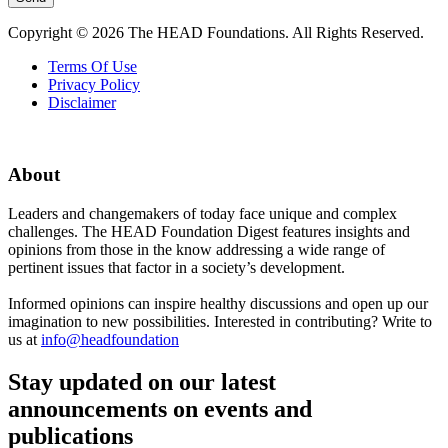
Copyright © 2026 The HEAD Foundations. All Rights Reserved.
Terms Of Use
Privacy Policy
Disclaimer
About
Leaders and changemakers of today face unique and complex
challenges. The HEAD Foundation Digest features insights and
opinions from those in the know addressing a wide range of
pertinent issues that factor in a society’s development.
Informed opinions can inspire healthy discussions and open up our
imagination to new possibilities. Interested in contributing? Write to
us at
info@headfoundation
Stay updated on our latest
announcements on events and
publications