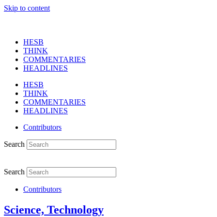
Skip to content
HESB
THINK
COMMENTARIES
HEADLINES
HESB
THINK
COMMENTARIES
HEADLINES
Contributors
Search
Search
Contributors
Science, Technology