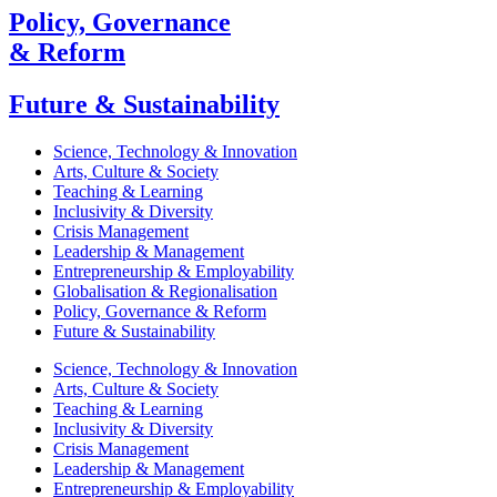
Policy, Governance
& Reform
Future & Sustainability
Science, Technology & Innovation
Arts, Culture & Society
Teaching & Learning
Inclusivity & Diversity
Crisis Management
Leadership & Management
Entrepreneurship & Employability
Globalisation & Regionalisation
Policy, Governance & Reform
Future & Sustainability
Science, Technology & Innovation
Arts, Culture & Society
Teaching & Learning
Inclusivity & Diversity
Crisis Management
Leadership & Management
Entrepreneurship & Employability