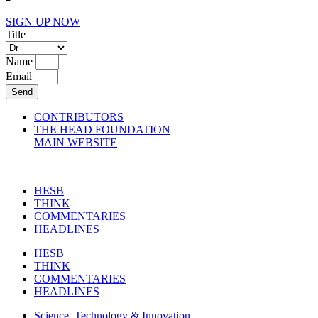
SIGN UP NOW
Title
Name
Email
Send
CONTRIBUTORS
THE HEAD FOUNDATION
MAIN WEBSITE
HESB
THINK
COMMENTARIES
HEADLINES
HESB
THINK
COMMENTARIES
HEADLINES
Science, Technology & Innovation