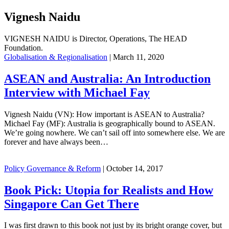
Vignesh Naidu
VIGNESH NAIDU is Director, Operations, The HEAD
Foundation.
Globalisation & Regionalisation
|
March 11, 2020
ASEAN and Australia: An Introduction
Interview with Michael Fay
Vignesh Naidu (VN): How important is ASEAN to Australia?
Michael Fay (MF): Australia is geographically bound to ASEAN.
We’re going nowhere. We can’t sail off into somewhere else. We are
forever and have always been…
Policy Governance & Reform
|
October 14, 2017
Book Pick: Utopia for Realists and How
Singapore Can Get There
I was first drawn to this book not just by its bright orange cover, but