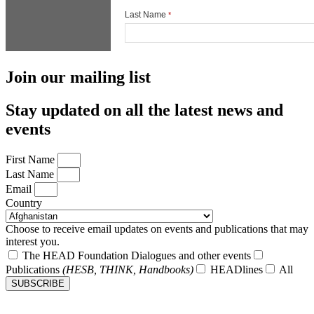
Join our mailing list
Stay updated on all the latest news and
events
First Name
Last Name
Email
Country
Choose to receive email updates on events and publications that may
interest you.
The HEAD Foundation Dialogues and other events
Publications
(HESB, THINK, Handbooks)
HEADlines
All
SUBSCRIBE