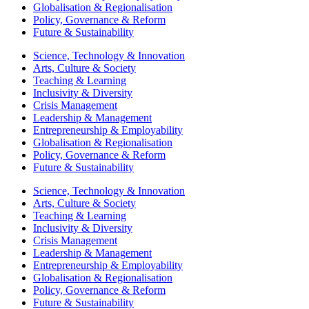
Globalisation & Regionalisation
Policy, Governance & Reform
Future & Sustainability
Science, Technology & Innovation
Arts, Culture & Society
Teaching & Learning
Inclusivity & Diversity
Crisis Management
Leadership & Management
Entrepreneurship & Employability
Globalisation & Regionalisation
Policy, Governance & Reform
Future & Sustainability
Science, Technology & Innovation
Arts, Culture & Society
Teaching & Learning
Inclusivity & Diversity
Crisis Management
Leadership & Management
Entrepreneurship & Employability
Globalisation & Regionalisation
Policy, Governance & Reform
Future & Sustainability