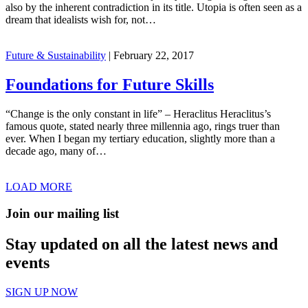
also by the inherent contradiction in its title. Utopia is often seen as a
dream that idealists wish for, not…
Future & Sustainability
|
February 22, 2017
Foundations for Future Skills
“Change is the only constant in life” – Heraclitus Heraclitus’s
famous quote, stated nearly three millennia ago, rings truer than
ever. When I began my tertiary education, slightly more than a
decade ago, many of…
LOAD MORE
Join our mailing list
Stay updated on all the latest news and
events
SIGN UP NOW