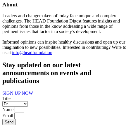
About
Leaders and changemakers of today face unique and complex
challenges. The HEAD Foundation Digest features insights and
opinions from those in the know addressing a wide range of
pertinent issues that factor in a society’s development.
Informed opinions can inspire healthy discussions and open up our
imagination to new possibilities. Interested in contributing? Write to
us at
info@headfoundation
Stay updated on our latest
announcements on events and
publications
SIGN UP NOW
Title
Name
Email
Send