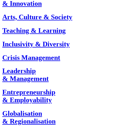
& Innovation
Arts, Culture & Society
Teaching & Learning
Inclusivity & Diversity
Crisis Management
Leadership
& Management
Entrepreneurship
& Employability
Globalisation
& Regionalisation