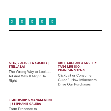
ARTS, CULTURE & SOCIETY
 | 
ARTS, CULTURE & SOCIETY
 | 
STELLA LAI
TANG MUI JOO
 ,  
CHAN EANG TENG
The Wrong Way to Look at
Clickbait or Consumer
Art And Why It Might Be
Guide?: How Influencers
Right
Drive Our Purchases
LEADERSHIP & MANAGEMENT
 | 
STEPHANIE GALERA
From Presence to