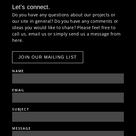
Let’s connect.
Do you have any questions about our projects or
our site in general? Do you have any comments or
ideas you would like to share? Please feel free to
call us, email us or simply send us a message from
here.
JOIN OUR MAILING LIST
NAME
EMAIL
SUBJECT
MESSAGE