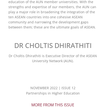
education of the AUN member universities. With the
strengths and expertise of our members, the AUN can
play a major role in broadening the integration of the
ten ASEAN countries into one cohesive ASEAN
community and narrowing the development gaps
between them; these are the ultimate goals of ASEAN.
DR CHOLTIS DHIRATHITI
Dr Choltis Dhirathiti is Executive Director of the ASEAN
University Network (AUN).
NOVEMBER 2022 | ISSUE 12
Partnerships in Higher Education
MORE FROM THIS ISSUE