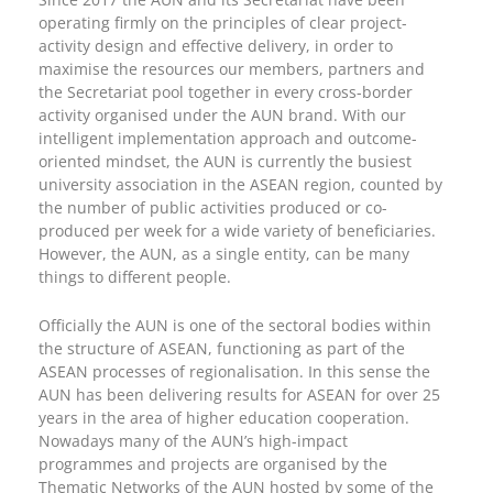
operating firmly on the principles of clear project-
activity design and effective delivery, in order to
maximise the resources our members, partners and
the Secretariat pool together in every cross-border
activity organised under the AUN brand. With our
intelligent implementation approach and outcome-
oriented mindset, the AUN is currently the busiest
university association in the ASEAN region, counted by
the number of public activities produced or co-
produced per week for a wide variety of beneficiaries.
However, the AUN, as a single entity, can be many
things to different people.
Officially the AUN is one of the sectoral bodies within
the structure of ASEAN, functioning as part of the
ASEAN processes of regionalisation. In this sense the
AUN has been delivering results for ASEAN for over 25
years in the area of higher education cooperation.
Nowadays many of the AUN’s high-impact
programmes and projects are organised by the
Thematic Networks of the AUN hosted by some of the