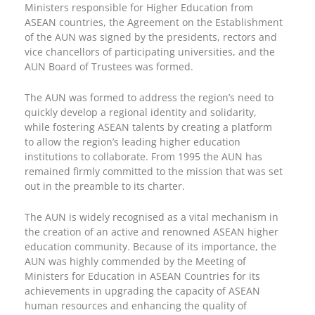
Ministers responsible for Higher Education from
ASEAN countries, the Agreement on the Establishment
of the AUN was signed by the presidents, rectors and
vice chancellors of participating universities, and the
AUN Board of Trustees was formed.
The AUN was formed to address the region’s need to
quickly develop a regional identity and solidarity,
while fostering ASEAN talents by creating a platform
to allow the region’s leading higher education
institutions to collaborate. From 1995 the AUN has
remained firmly committed to the mission that was set
out in the preamble to its charter.
The AUN is widely recognised as a vital mechanism in
the creation of an active and renowned ASEAN higher
education community. Because of its importance, the
AUN was highly commended by the Meeting of
Ministers for Education in ASEAN Countries for its
achievements in upgrading the capacity of ASEAN
human resources and enhancing the quality of