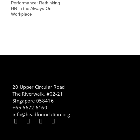
Performance: Rethinking
HR in the Always-On
Workplace
20 Upper Circular Road
The Riverwalk, #02-21
Singapore 058416
+65 6672 6160
info@headfoundation.org