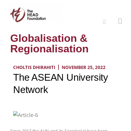
Globalisation &
Regionalisation
CHOLTIS DHIRAHITI
NOVEMBER 25, 2022
The ASEAN University
Network
Since 2017 the AUN and its Secretariat have been