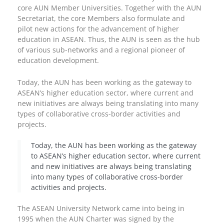
core AUN Member Universities. Together with the AUN
Secretariat, the core Members also formulate and
pilot new actions for the advancement of higher
education in ASEAN. Thus, the AUN is seen as the hub
of various sub-networks and a regional pioneer of
education development.
Today, the AUN has been working as the gateway to
ASEAN’s higher education sector, where current and
new initiatives are always being translating into many
types of collaborative cross-border activities and
projects.
Today, the AUN has been working as the gateway
to ASEAN’s higher education sector, where current
and new initiatives are always being translating
into many types of collaborative cross-border
activities and projects.
The ASEAN University Network came into being in
1995 when the AUN Charter was signed by the