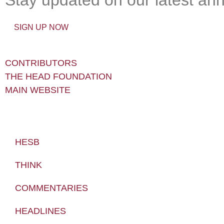
SIGN UP NOW
CONTRIBUTORS
THE HEAD FOUNDATION
MAIN WEBSITE
HESB
THINK
COMMENTARIES
HEADLINES