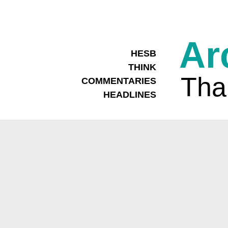
Ar
HESB
THINK
Tha
COMMENTARIES
HEADLINES