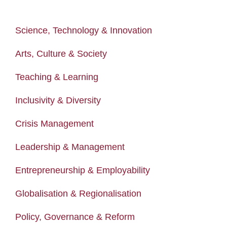
Science, Technology & Innovation
Arts, Culture & Society
Teaching & Learning
Inclusivity & Diversity
Crisis Management
Leadership & Management
Entrepreneurship & Employability
Globalisation & Regionalisation
Policy, Governance & Reform