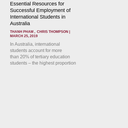
Essential Resources for
Successful Employment of
International Students in
Australia
THANH PHAM , CHRIS THOMPSON
MARCH 25, 2019
In Australia, international
students account for more
than 20% of tertiary education
students – the highest proportion