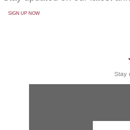
SIGN UP NOW
Stay 