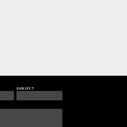
SUBJECT