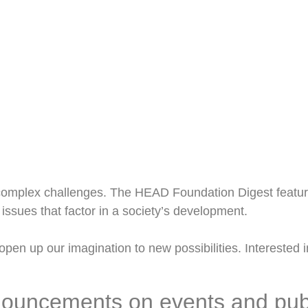
omplex challenges. The HEAD Foundation Digest feature
issues that factor in a society’s development.
pen up our imagination to new possibilities. Interested in
nouncements on events and pub