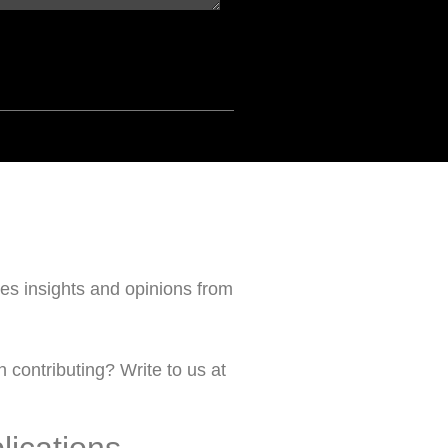
s insights and opinions from
 contributing? Write to us at
lications