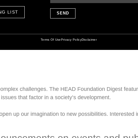
NG LIST
SEND
Terms Of Use
Privacy Policy
Disclaimer
omplex challenges. The HEAD Foundation Digest feature
issues that factor in a society’s development.
pen up our imagination to new possibilities. Interested in
nouncements on events and pub