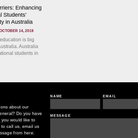
rriers: Enhancing
l Students’
y in Australia
OCTOBER 14, 2018
 education is big
ustralia. Australia
tional students in
NAME
EMAIL
ions about our
 general? Do you have
MESSAGE
you would like to
to call us, email us
essage from here.