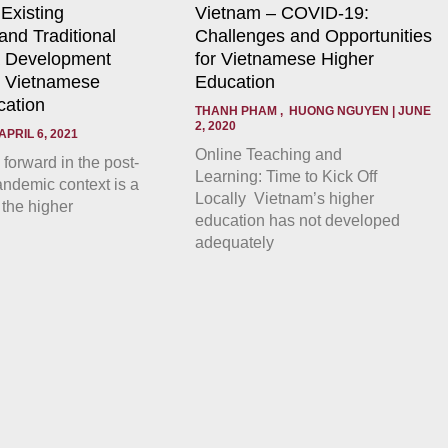
 Existing
Vietnam – COVID-19:
nd Traditional
Challenges and Opportunities
a Development
for Vietnamese Higher
r Vietnamese
Education
cation
THANH PHAM , HUONG NGUYEN
JUNE
2, 2020
APRIL 6, 2021
Online Teaching and
forward in the post-
Learning: Time to Kick Off
demic context is a
Locally Vietnam’s higher
 the higher
education has not developed
adequately