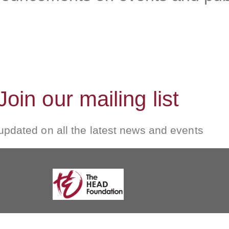
Join our mailing list
updated on all the latest news and events