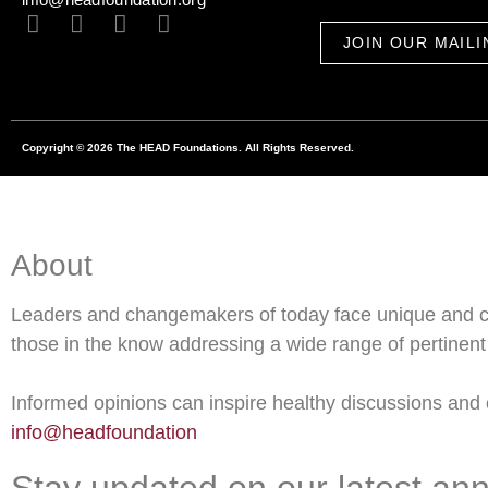
JOIN OUR MAILI
Copyright © 2026 The HEAD Foundations. All Rights Reserved.
About
Leaders and changemakers of today face unique and c
those in the know addressing a wide range of pertinent 
Informed opinions can inspire healthy discussions and o
info@headfoundation
Stay updated on our latest an