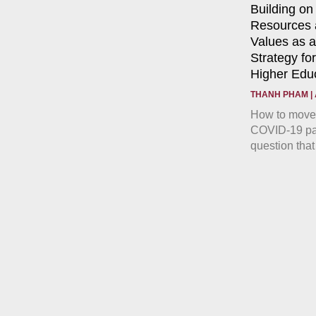
Building on
Resources a
Values as 
Strategy fo
Higher Edu
THANH PHAM
How to move 
COVID-19 pan
question that