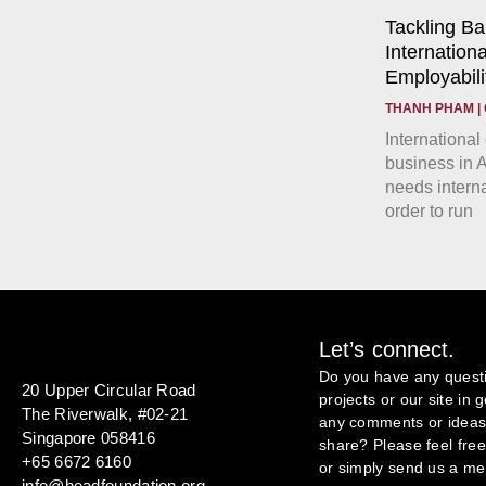
Tackling Ba
Internationa
Employabilit
THANH PHAM
International
business in A
needs interna
order to run
Let’s connect.
Do you have any quest
20 Upper Circular Road
projects or our site in
The Riverwalk, #02-21
any comments or ideas 
Singapore 058416
share? Please feel free 
+65 6672 6160
or simply send us a m
info@headfoundation.org