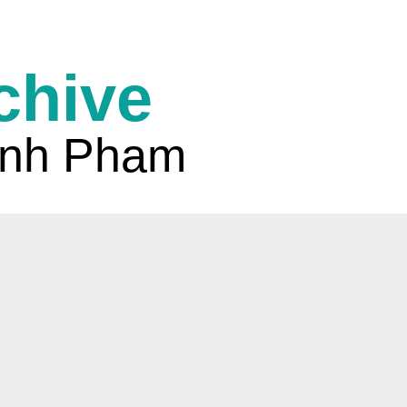
chive
nh Pham