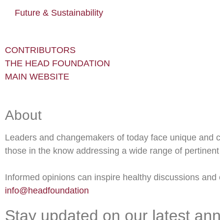
Future & Sustainability
CONTRIBUTORS
THE HEAD FOUNDATION
MAIN WEBSITE
About
Leaders and changemakers of today face unique and c
those in the know addressing a wide range of pertinent 
Informed opinions can inspire healthy discussions and o
info@headfoundation
Stay updated on our latest an