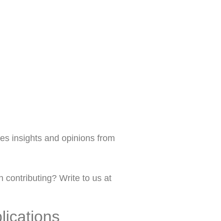
s insights and opinions from
 contributing? Write to us at
lications