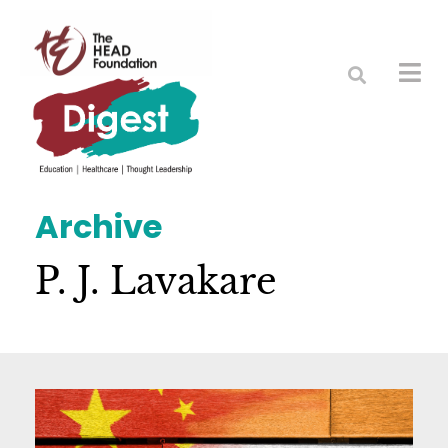
Archive
P. J. Lavakare