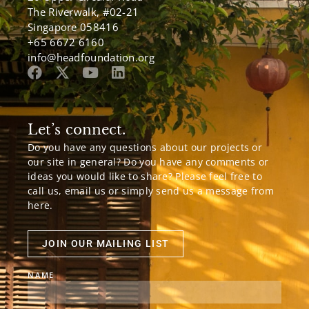
The Riverwalk, #02-21
Singapore 058416
+65 6672 6160
info@headfoundation.org
Let’s connect.
Do you have any questions about our projects or
our site in general? Do you have any comments or
ideas you would like to share? Please feel free to
call us, email us or simply send us a message from
here.
JOIN OUR MAILING LIST
NAME