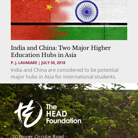
India and China: Two Major Higher
Education Hubs in Asia
P. J. LAVAKARE
JULY 30, 2018
India and China are considered to be potential
major hubs in Asia for international students.
20 Upper Circular Road