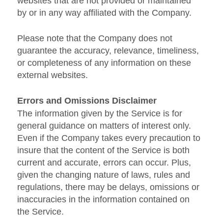
websites that are not provided or maintained
by or in any way affiliated with the Company.
Please note that the Company does not
guarantee the accuracy, relevance, timeliness,
or completeness of any information on these
external websites.
Errors and Omissions Disclaimer
The information given by the Service is for
general guidance on matters of interest only.
Even if the Company takes every precaution to
insure that the content of the Service is both
current and accurate, errors can occur. Plus,
given the changing nature of laws, rules and
regulations, there may be delays, omissions or
inaccuracies in the information contained on
the Service.