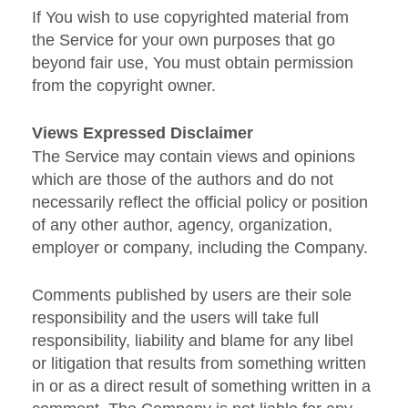
If You wish to use copyrighted material from
the Service for your own purposes that go
beyond fair use, You must obtain permission
from the copyright owner.
Views Expressed Disclaimer
The Service may contain views and opinions
which are those of the authors and do not
necessarily reflect the official policy or position
of any other author, agency, organization,
employer or company, including the Company.
Comments published by users are their sole
responsibility and the users will take full
responsibility, liability and blame for any libel
or litigation that results from something written
in or as a direct result of something written in a