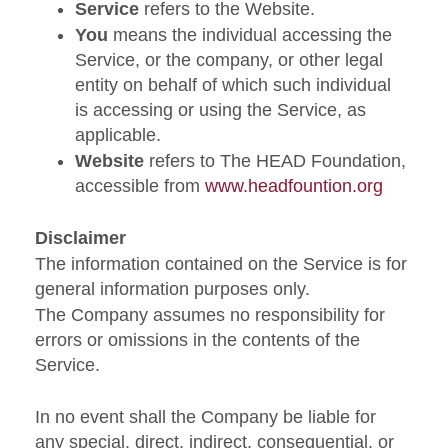
Service
refers to the Website.
You
means the individual accessing the
Service, or the company, or other legal
entity on behalf of which such individual
is accessing or using the Service, as
applicable.
Website
refers to The HEAD Foundation,
accessible from
www.headfountion.org
Disclaimer
The information contained on the Service is for
general information purposes only.
The Company assumes no responsibility for
errors or omissions in the contents of the
Service.
In no event shall the Company be liable for
any special, direct, indirect, consequential, or