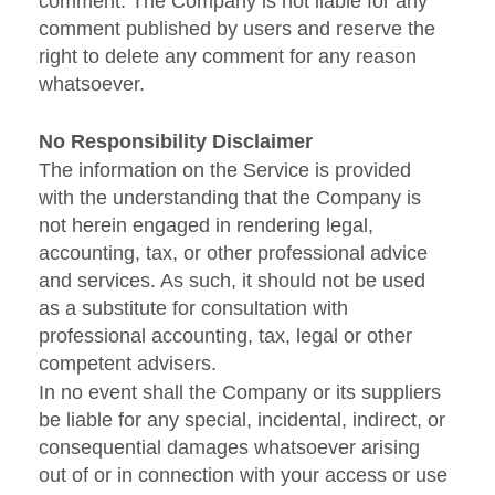
comment. The Company is not liable for any
comment published by users and reserve the
right to delete any comment for any reason
whatsoever.
No Responsibility Disclaimer
The information on the Service is provided
with the understanding that the Company is
not herein engaged in rendering legal,
accounting, tax, or other professional advice
and services. As such, it should not be used
as a substitute for consultation with
professional accounting, tax, legal or other
competent advisers.
In no event shall the Company or its suppliers
be liable for any special, incidental, indirect, or
consequential damages whatsoever arising
out of or in connection with your access or use