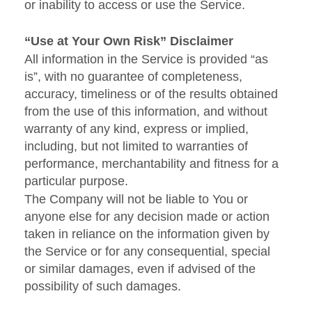
or inability to access or use the Service.
“Use at Your Own Risk” Disclaimer
All information in the Service is provided “as
is”, with no guarantee of completeness,
accuracy, timeliness or of the results obtained
from the use of this information, and without
warranty of any kind, express or implied,
including, but not limited to warranties of
performance, merchantability and fitness for a
particular purpose.
The Company will not be liable to You or
anyone else for any decision made or action
taken in reliance on the information given by
the Service or for any consequential, special
or similar damages, even if advised of the
possibility of such damages.