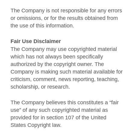
The Company is not responsible for any errors
or omissions, or for the results obtained from
the use of this information.
Fair Use Disclaimer
The Company may use copyrighted material
which has not always been specifically
authorized by the copyright owner. The
Company is making such material available for
criticism, comment, news reporting, teaching,
scholarship, or research.
The Company believes this constitutes a “fair
use” of any such copyrighted material as
provided for in section 107 of the United
States Copyright law.