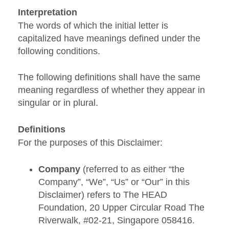
Interpretation
The words of which the initial letter is
capitalized have meanings defined under the
following conditions.
The following definitions shall have the same
meaning regardless of whether they appear in
singular or in plural.
Definitions
For the purposes of this Disclaimer:
Company
(referred to as either “the
Company”, “We”, “Us” or “Our” in this
Disclaimer) refers to The HEAD
Foundation, 20 Upper Circular Road The
Riverwalk, #02-21, Singapore 058416.