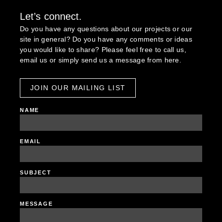
Let’s connect.
Do you have any questions about our projects or our
site in general? Do you have any comments or ideas
you would like to share? Please feel free to call us,
email us or simply send us a message from here.
JOIN OUR MAILING LIST
NAME
EMAIL
SUBJECT
MESSAGE