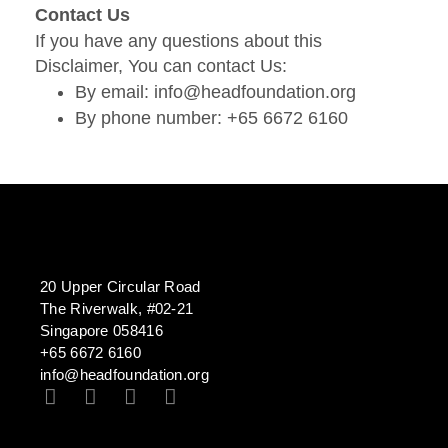
Contact Us
If you have any questions about this
Disclaimer, You can contact Us:
By email: info@headfoundation.org
By phone number: +65 6672 6160
20 Upper Circular Road
The Riverwalk, #02-21
Singapore 058416
+65 6672 6160
info@headfoundation.org