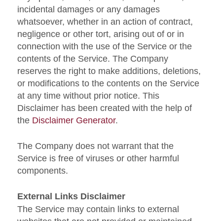
incidental damages or any damages
whatsoever, whether in an action of contract,
negligence or other tort, arising out of or in
connection with the use of the Service or the
contents of the Service. The Company
reserves the right to make additions, deletions,
or modifications to the contents on the Service
at any time without prior notice. This
Disclaimer has been created with the help of
the
Disclaimer Generator
.
The Company does not warrant that the
Service is free of viruses or other harmful
components.
External Links Disclaimer
The Service may contain links to external