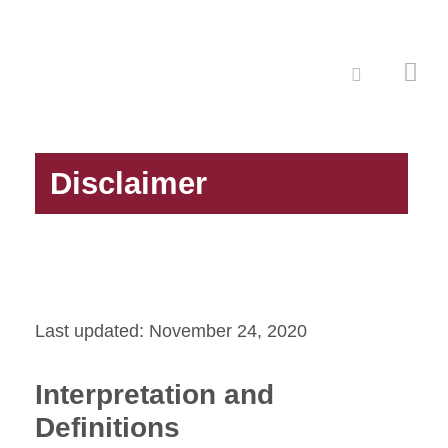
Disclaimer
Last updated: November 24, 2020
Interpretation and
Definitions