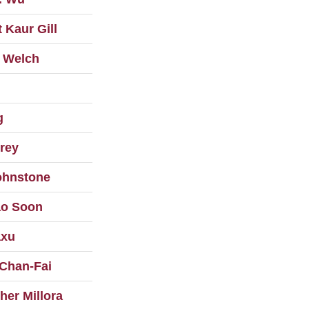
 Kaur Gill
 Welch
g
rey
ohnstone
o Soon
axu
Chan-Fai
her Millora