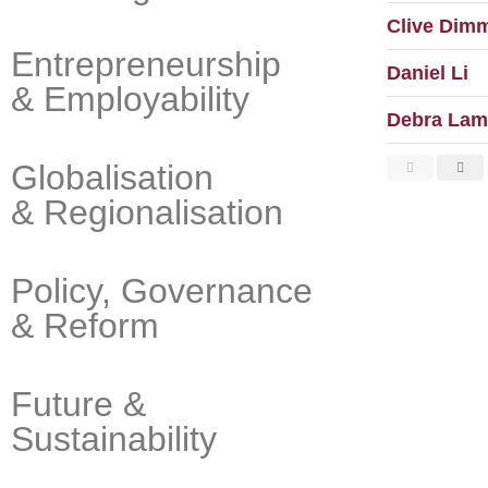
Clive Dim
Entrepreneurship
Daniel Li
& Employability
Debra Lam
Globalisation
& Regionalisation
Policy, Governance
& Reform
Future &
Sustainability