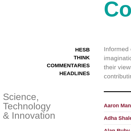
Co
Informed 
HESB
THINK
imaginatio
COMMENTARIES
their view
HEADLINES
contribut
Science,
Technology
Aaron Man
& Innovation
Adha Shal
Alan Ruby