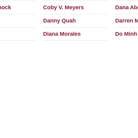
mock
Coby V. Meyers
Dana Ab
Danny Quah
Darren 
Diana Morales
Do Minh