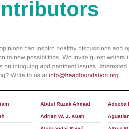
ntributors
opinions can inspire healthy discussions and 
n to new possibilities. We invite guest writers 
s on intriguing and pertinent issues. Interested 
ing? Write to us at
info@headfoundation.org
iam
Abdul Razak Ahmad
Adeeba 
eh
Adrian W. J. Kuah
Agustian
Aleksandar Savić
Alfred M