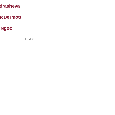
drasheva
McDermott
 Ngoc
1 of 6