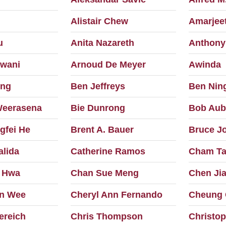
Alistair Chew
Amarjeet
u
Anita Nazareth
Anthony
wani
Arnoud De Meyer
Awinda
ong
Ben Jeffreys
Ben Nin
Weerasena
Bie Dunrong
Bob Aub
gfei He
Brent A. Bauer
Bruce J
alida
Catherine Ramos
Cham Ta
 Hwa
Chan Sue Meng
Chen Ji
n Wee
Cheryl Ann Fernando
Cheung 
ereich
Chris Thompson
Christop