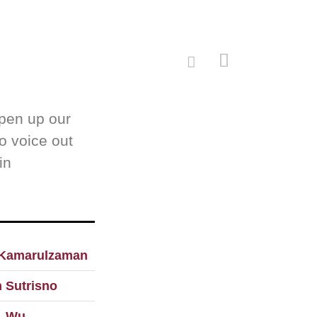
open up our
to voice out
in
Kamarulzaman
 Sutrisno
. Wu