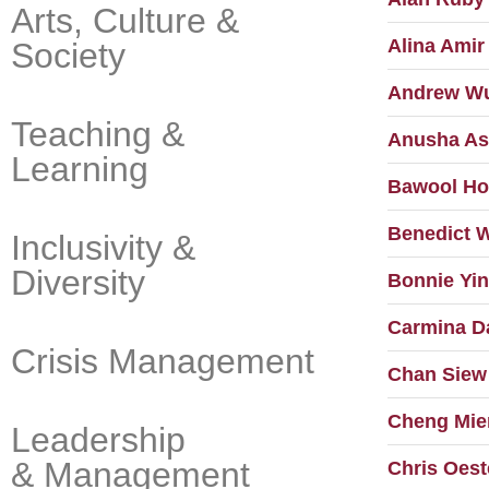
Arts, Culture &
Alina Amir
Society
Andrew W
Teaching &
Anusha As
Learning
Bawool H
Benedict 
Inclusivity &
Diversity
Bonnie Yin
Carmina D
Crisis Management
Chan Siew
Cheng Mie
Leadership
& Management
Chris Oest