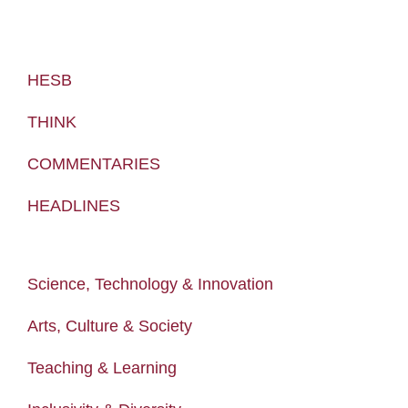
HESB
THINK
COMMENTARIES
HEADLINES
Science, Technology & Innovation
Arts, Culture & Society
Teaching & Learning