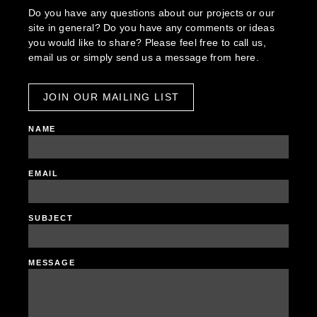
Do you have any questions about our projects or our
site in general? Do you have any comments or ideas
you would like to share? Please feel free to call us,
email us or simply send us a message from here.
JOIN OUR MAILING LIST
NAME
EMAIL
SUBJECT
MESSAGE