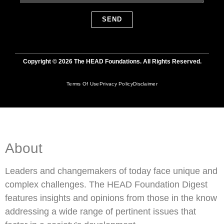
SEND
Copyright © 2026 The HEAD Foundations. All Rights Reserved.
Terms Of Use
Privacy Policy
Disclaimer
About
Leaders and changemakers of today face unique and
complex challenges. The HEAD Foundation Digest
features insights and opinions from those in the know
addressing a wide range of pertinent issues that