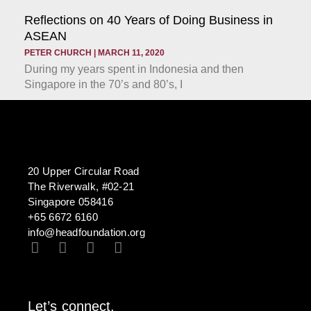
Reflections on 40 Years of Doing Business in
ASEAN
PETER CHURCH
MARCH 11, 2020
During my years spent in Indonesia and then
Singapore in the 70’s and 80’s, I
20 Upper Circular Road
The Riverwalk, #02-21
Singapore 058416
+65 6672 6160
info@headfoundation.org
Let’s connect.