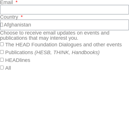
Email
Country
Choose to receive email updates on events and
publications that may interest you.
The HEAD Foundation Dialogues and other events
Publications
(HESB, THINK, Handbooks)
HEADlines
All
SUBSCRIBE