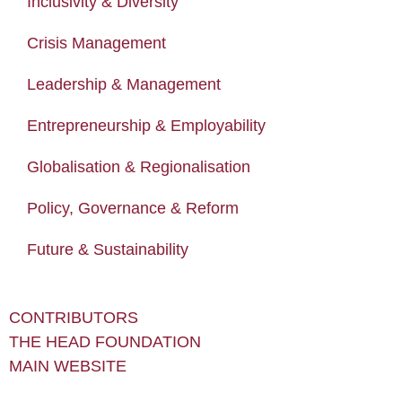
Inclusivity & Diversity
Crisis Management
Leadership & Management
Entrepreneurship & Employability
Globalisation & Regionalisation
Policy, Governance & Reform
Future & Sustainability
CONTRIBUTORS
THE HEAD FOUNDATION
MAIN WEBSITE