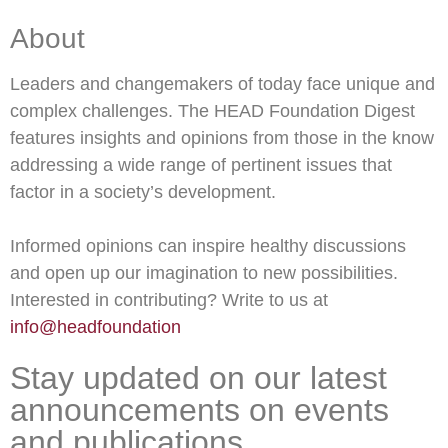
About
Leaders and changemakers of today face unique and
complex challenges. The HEAD Foundation Digest
features insights and opinions from those in the know
addressing a wide range of pertinent issues that
factor in a society’s development.
Informed opinions can inspire healthy discussions
and open up our imagination to new possibilities.
Interested in contributing? Write to us at
info@headfoundation
Stay updated on our latest
announcements on events
and publications