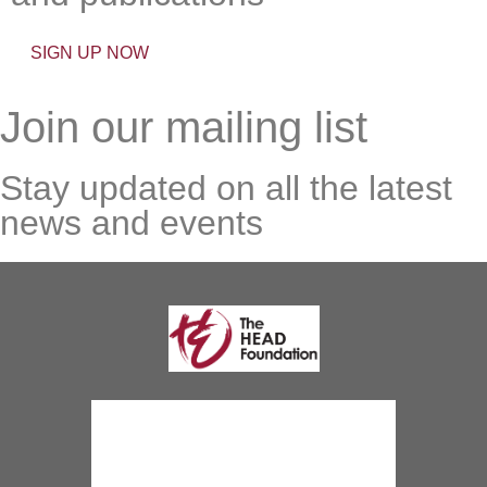
SIGN UP NOW
Join our mailing list
Stay updated on all the latest
news and events