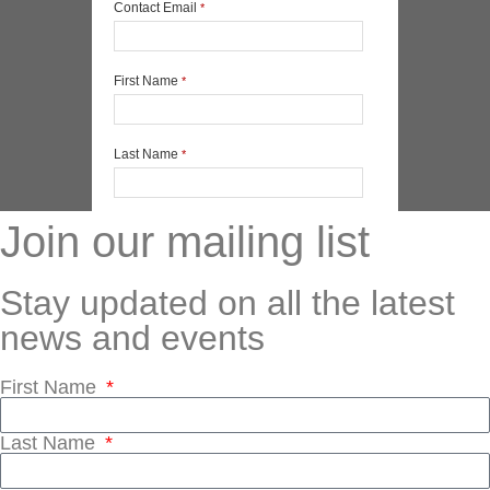
Join our mailing list
Stay updated on all the latest
news and events
First Name
Last Name