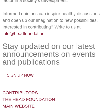
factor in a society’s development.
Informed opinions can inspire healthy discussions
and open up our imagination to new possibilities.
Interested in contributing? Write to us at
info@headfoundation
Stay updated on our latest
announcements on events
and publications
SIGN UP NOW
CONTRIBUTORS
THE HEAD FOUNDATION
MAIN WEBSITE