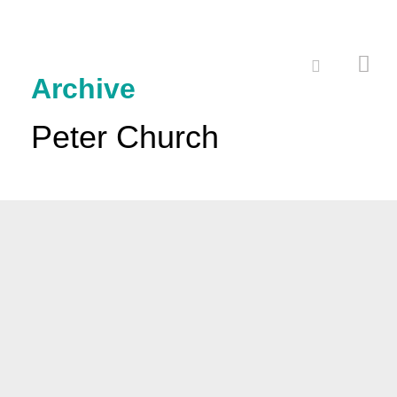
Archive
Peter Church