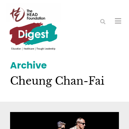
Archive
Cheung Chan-Fai