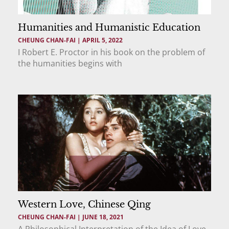
Humanities and Humanistic Education
CHEUNG CHAN-FAI
APRIL 5, 2022
I Robert E. Proctor in his book on the problem of
the humanities begins with
Western Love, Chinese Qing
CHEUNG CHAN-FAI
JUNE 18, 2021
A Philosophical Interpretation of the Idea of Love