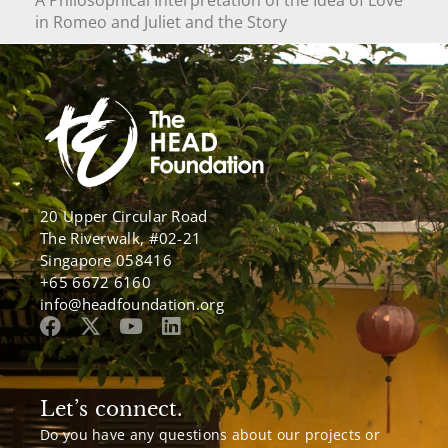
in Romeo and Juliet and the Story
20 Upper Circular Road
The Riverwalk, #02-21
Singapore 058416
+65 6672 6160
info@headfoundation.org
Let’s connect.
Do you have any questions about our projects or