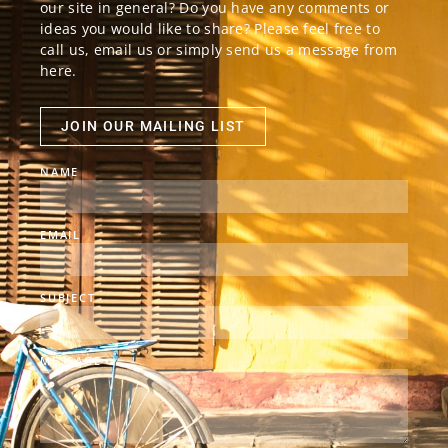
our site in general? Do you have any comments or
ideas you would like to share? Please feel free to
call us, email us or simply send us a message from
here.
JOIN OUR MAILING LIST
NAME
EMAIL
SUBJECT
MESSAGE