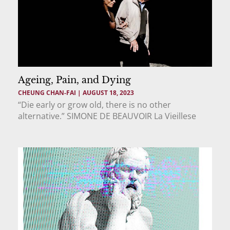
Ageing, Pain, and Dying
CHEUNG CHAN-FAI
AUGUST 18, 2023
“Die early or grow old, there is no other
alternative.” SIMONE DE BEAUVOIR La Vieillese