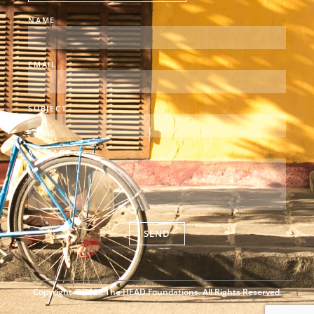
NAME
EMAIL
SUBJECT
MESSAGE
SEND
Copyright © 2026 The HEAD Foundations. All Rights Reserved.