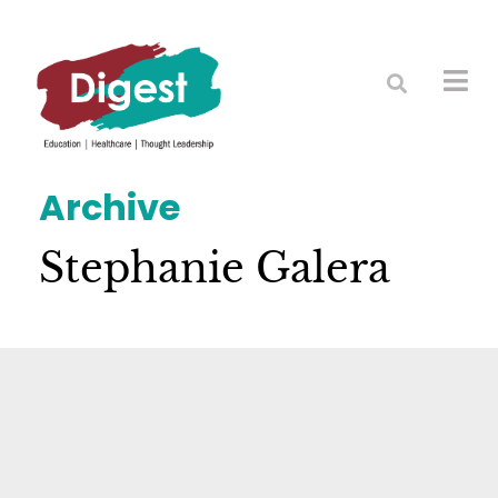
Archive
Stephanie Galera