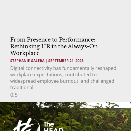
From Presence to Performance:
Rethinking HR in the Always-On
Workplace
STEPHANIE GALERA
SEPTEMBER 21, 2025
Digital connectivity has fundamentally reshaped
workplace expectations, contributed to
widespread employee burnout, and challenged
traditional