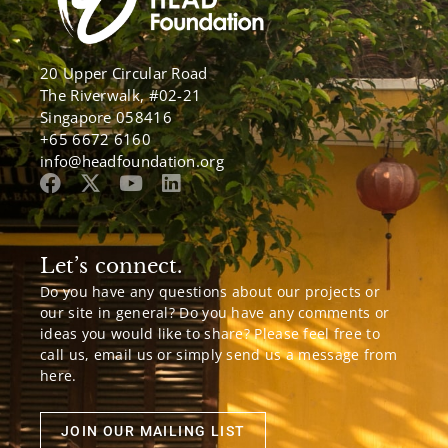
20 Upper Circular Road
The Riverwalk, #02-21
Singapore 058416
+65 6672 6160
info@headfoundation.org
Let’s connect.
Do you have any questions about our projects or
our site in general? Do you have any comments or
ideas you would like to share? Please feel free to
call us, email us or simply send us a message from
here.
JOIN OUR MAILING LIST