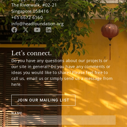
The Riverwalk, #02-21
Singapore 058416
+65 6672 6160
info@headfoundation.org
Let’s connect.
Do you have any questions about our projects or
our site in general? Do you have any comments or
ideas you would like to share? Please feel free to
call us, email us or simply send us a message from
here.
JOIN OUR MAILING LIST
NAME