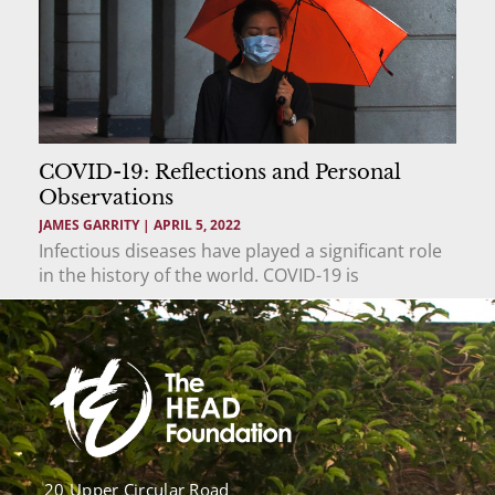
COVID-19: Reflections and Personal
Observations
JAMES GARRITY
APRIL 5, 2022
Infectious diseases have played a significant role
in the history of the world. COVID-19 is
20 Upper Circular Road