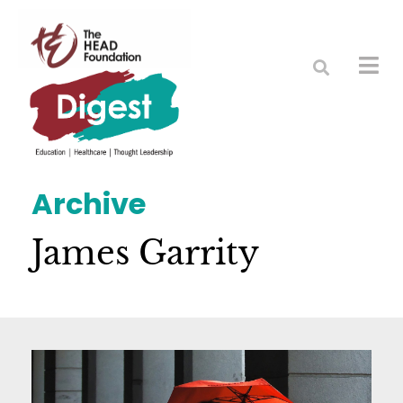
Archive
James Garrity