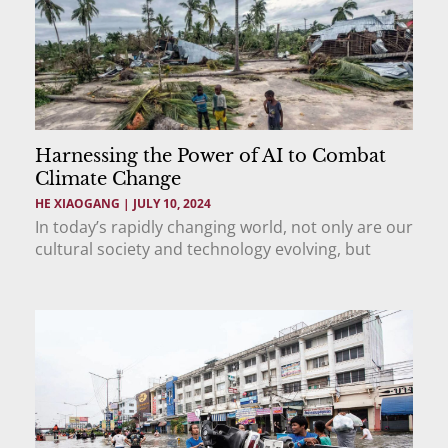
Harnessing the Power of AI to Combat
Climate Change
HE XIAOGANG
JULY 10, 2024
In today’s rapidly changing world, not only are our
cultural society and technology evolving, but