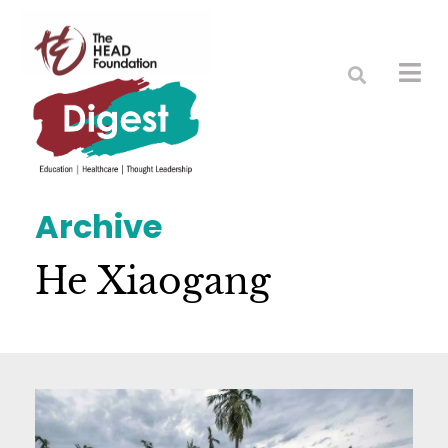
Archive
He Xiaogang