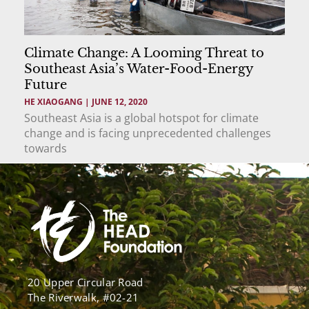
Climate Change: A Looming Threat to
Southeast Asia’s Water-Food-Energy
Future
HE XIAOGANG
JUNE 12, 2020
Southeast Asia is a global hotspot for climate
change and is facing unprecedented challenges
towards
20 Upper Circular Road
The Riverwalk, #02-21