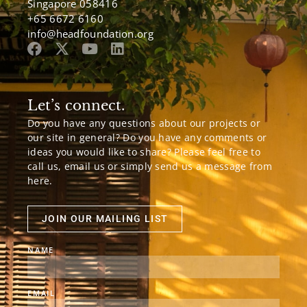
Singapore 058416
+65 6672 6160
info@headfoundation.org
Let’s connect.
Do you have any questions about our projects or
our site in general? Do you have any comments or
ideas you would like to share? Please feel free to
call us, email us or simply send us a message from
here.
JOIN OUR MAILING LIST
NAME
EMAIL