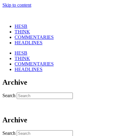
Skip to content
HESB
THINK
COMMENTARIES
HEADLINES
HESB
THINK
COMMENTARIES
HEADLINES
Archive
Search
Archive
Search