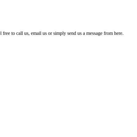
free to call us, email us or simply send us a message from here.