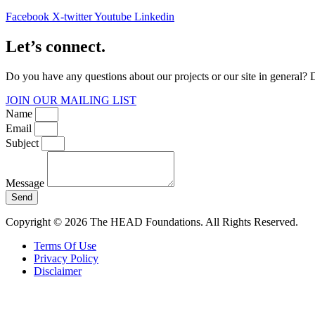
Facebook
X-twitter
Youtube
Linkedin
Let’s connect.
Do you have any questions about our projects or our site in general? 
JOIN OUR MAILING LIST
Name
Email
Subject
Message
Send
Copyright © 2026 The HEAD Foundations. All Rights Reserved.
Terms Of Use
Privacy Policy
Disclaimer