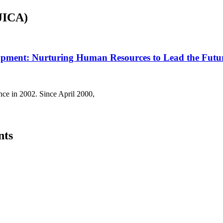
(JICA)
lopment: Nurturing Human Resources to Lead the Futu
nce in 2002. Since April 2000,
nts