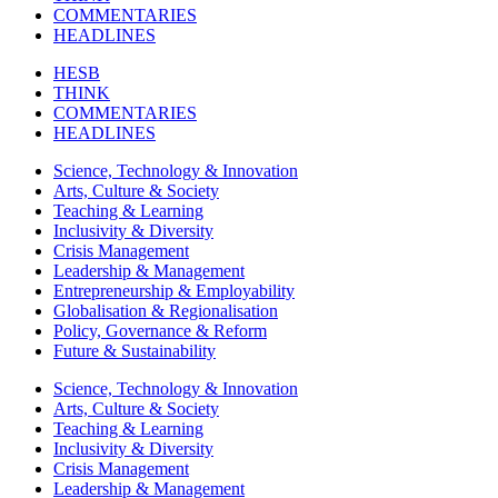
COMMENTARIES
HEADLINES
HESB
THINK
COMMENTARIES
HEADLINES
Science, Technology & Innovation
Arts, Culture & Society
Teaching & Learning
Inclusivity & Diversity
Crisis Management
Leadership & Management
Entrepreneurship & Employability
Globalisation & Regionalisation
Policy, Governance & Reform
Future & Sustainability
Science, Technology & Innovation
Arts, Culture & Society
Teaching & Learning
Inclusivity & Diversity
Crisis Management
Leadership & Management