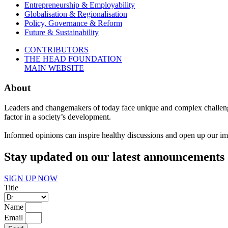
Entrepreneurship & Employability
Globalisation & Regionalisation
Policy, Governance & Reform
Future & Sustainability
CONTRIBUTORS
THE HEAD FOUNDATION
MAIN WEBSITE
About
Leaders and changemakers of today face unique and complex challenge
factor in a society’s development.
Informed opinions can inspire healthy discussions and open up our imag
Stay updated on our latest announcements 
SIGN UP NOW
Title
Name
Email