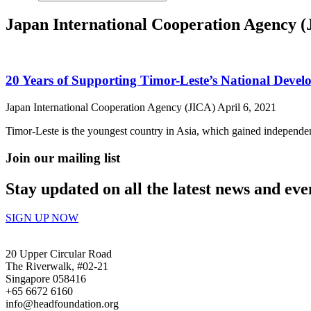
Japan International Cooperation Agency 
20 Years of Supporting Timor-Leste’s National Deve
Japan International Cooperation Agency (JICA)
April 6, 2021
Timor-Leste is the youngest country in Asia, which gained independe
Join our mailing list
Stay updated on all the latest news and eve
SIGN UP NOW
20 Upper Circular Road
The Riverwalk, #02-21
Singapore 058416
+65 6672 6160
info@headfoundation.org