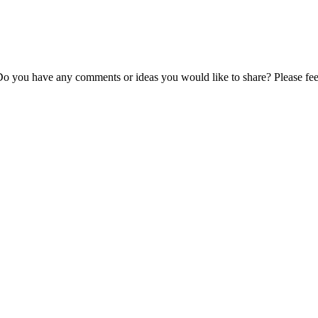
Do you have any comments or ideas you would like to share? Please feel 