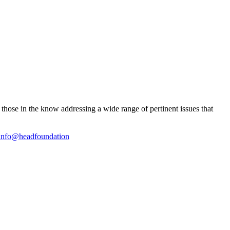
ose in the know addressing a wide range of pertinent issues that
info@headfoundation