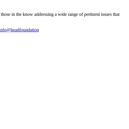
ose in the know addressing a wide range of pertinent issues that
info@headfoundation