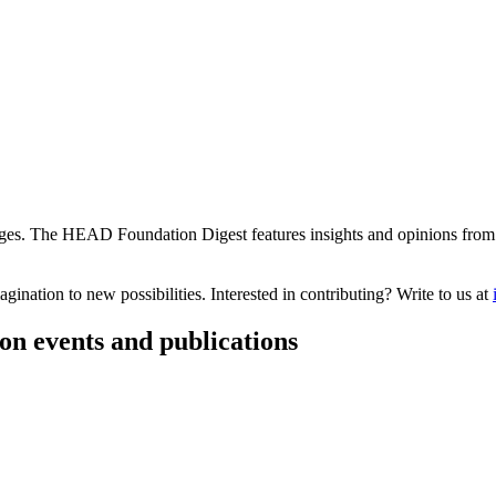
s. The HEAD Foundation Digest features insights and opinions from th
ination to new possibilities. Interested in contributing? Write to us at
on events and publications