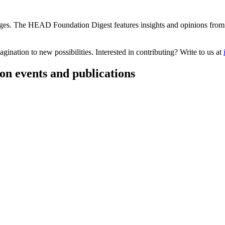
s. The HEAD Foundation Digest features insights and opinions from th
ination to new possibilities. Interested in contributing? Write to us at
on events and publications