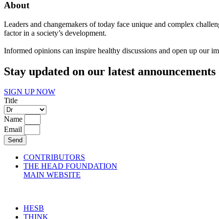
About
Leaders and changemakers of today face unique and complex challenge
factor in a society’s development.
Informed opinions can inspire healthy discussions and open up our imag
Stay updated on our latest announcements 
SIGN UP NOW
Title
Name
Email
Send
CONTRIBUTORS
THE HEAD FOUNDATION
MAIN WEBSITE
HESB
THINK