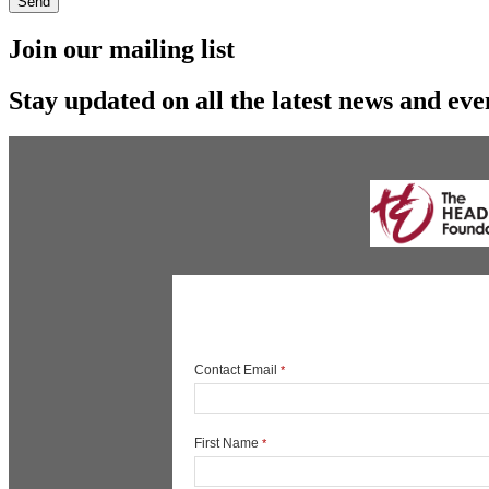
Send
Join our mailing list
Stay updated on all the latest news and eve