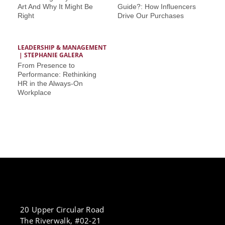
Art And Why It Might Be
Guide?: How Influencers
Right
Drive Our Purchases
LEADERSHIP & MANAGEMENT
 | 
STEPHANIE GALERA
From Presence to
Performance: Rethinking
HR in the Always-On
Workplace
20 Upper Circular Road
The Riverwalk, #02-21