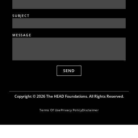
SUBJECT
MESSAGE
SEND
Copyright © 2026 The HEAD Foundations. All Rights Reserved.
Terms Of Use
Privacy Policy
Disclaimer