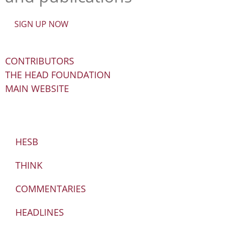
SIGN UP NOW
CONTRIBUTORS
THE HEAD FOUNDATION
MAIN WEBSITE
HESB
THINK
COMMENTARIES
HEADLINES