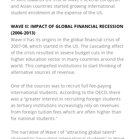
and Asian countries started growing international
student enrolment at the expense of the US.
WAVE II: IMPACT OF GLOBAL FINANCIAL RECESSION
(2006-2013)
Wave II has its origins in the global financial crisis of
2007-08, which started in the US. The cascading effect
of the crisis resulted in severe budget cuts in the
higher education sector in many countries around the
world. This compelled institutions to start thinking of
alternative sources of revenue.
One of the sources was to recruit full fee-paying
international students. According to the OECD, there
was a “greater interest in recruiting foreign students
as tertiary institutions increasingly rely on revenues
from foreign tuition fees which are often higher than
for national students.”
The narrative of Wave I of “attracting global talent”
changed to “recruiting international students” in Wave