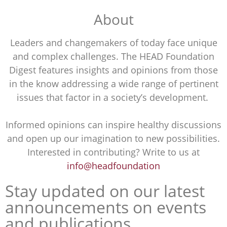
About
Leaders and changemakers of today face unique
and complex challenges. The HEAD Foundation
Digest features insights and opinions from those
in the know addressing a wide range of pertinent
issues that factor in a society’s development.
Informed opinions can inspire healthy discussions
and open up our imagination to new possibilities.
Interested in contributing? Write to us at
info@headfoundation
Stay updated on our latest
announcements on events
and publications