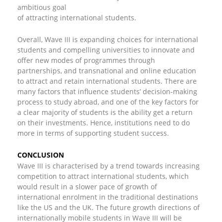
ambitious goal
of attracting international students.
Overall, Wave III is expanding choices for international
students and compelling universities to innovate and
offer new modes of programmes through
partnerships, and transnational and online education
to attract and retain international students. There are
many factors that influence students’ decision-making
process to study abroad, and one of the key factors for
a clear majority of students is the ability get a return
on their investments. Hence, institutions need to do
more in terms of supporting student success.
CONCLUSION
Wave III is characterised by a trend towards increasing
competition to attract international students, which
would result in a slower pace of growth of
international enrolment in the traditional destinations
like the US and the UK. The future growth directions of
internationally mobile students in Wave III will be