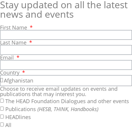
Stay updated on all the latest
news and events
First Name
Last Name
Email
Country
Choose to receive email updates on events and
publications that may interest you.
The HEAD Foundation Dialogues and other events
Publications
(HESB, THINK, Handbooks)
HEADlines
All