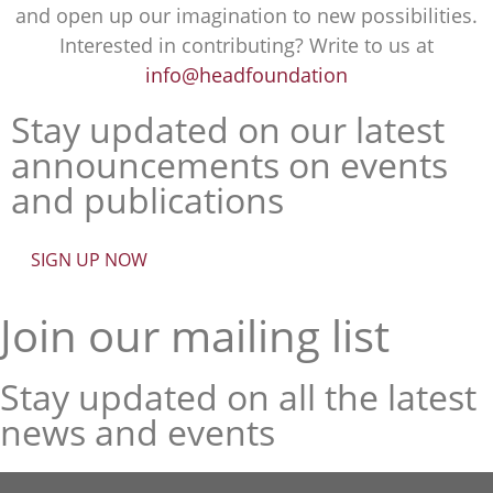
and open up our imagination to new possibilities.
Interested in contributing? Write to us at
info@headfoundation
Stay updated on our latest
announcements on events
and publications
SIGN UP NOW
Join our mailing list
Stay updated on all the latest
news and events