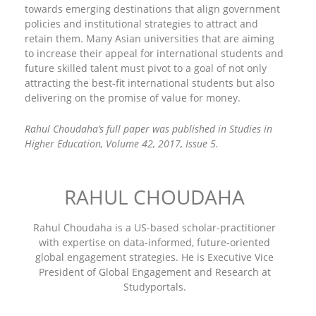
towards emerging destinations that align government
policies and institutional strategies to attract and
retain them. Many Asian universities that are aiming
to increase their appeal for international students and
future skilled talent must pivot to a goal of not only
attracting the best-fit international students but also
delivering on the promise of value for money.
Rahul Choudaha’s full paper was published in Studies in
Higher Education, Volume 42, 2017, Issue 5.
RAHUL CHOUDAHA
Rahul Choudaha is a US-based scholar-practitioner
with expertise on data-informed, future-oriented
global engagement strategies. He is Executive Vice
President of Global Engagement and Research at
Studyportals.