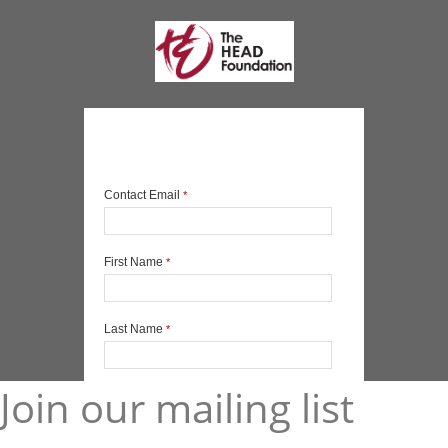
Join our mailing list