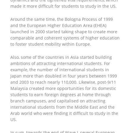
made it more difficult for students to study in the US.
Around the same time, the Bologna Process of 1999
and the European Higher Education Area (EHEA)
launched in 2000 started taking shape to create more
comparable and coherent systems of higher education
to foster student mobility within Europe.
Also, some of the countries in Asia started building
ambitions of attracting international students. For
example, the number of international students in
Japan more than doubled in four years between 1999
and 2003 to reach nearly 110,000. Likewise, post-9/11
Malaysia created more opportunities for its domestic
students to earn foreign degrees at home through
branch campuses, and capitalised on attracting
international students from the Middle East and the
Arab world who were finding it difficult to study in the
US.
In sum, towards the end of Wave I, several European