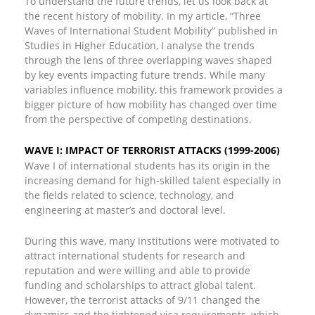
To understand the future trends, let us look back at
the recent history of mobility. In my article, “Three
Waves of International Student Mobility” published in
Studies in Higher Education, I analyse the trends
through the lens of three overlapping waves shaped
by key events impacting future trends. While many
variables influence mobility, this framework provides a
bigger picture of how mobility has changed over time
from the perspective of competing destinations.
WAVE I: IMPACT OF TERRORIST ATTACKS (1999-2006)
Wave I of international students has its origin in the
increasing demand for high-skilled talent especially in
the fields related to science, technology, and
engineering at master’s and doctoral level.
During this wave, many institutions were motivated to
attract international students for research and
reputation and were willing and able to provide
funding and scholarships to attract global talent.
However, the terrorist attacks of 9/11 changed the
dynamics and the tightened visa requirements, which