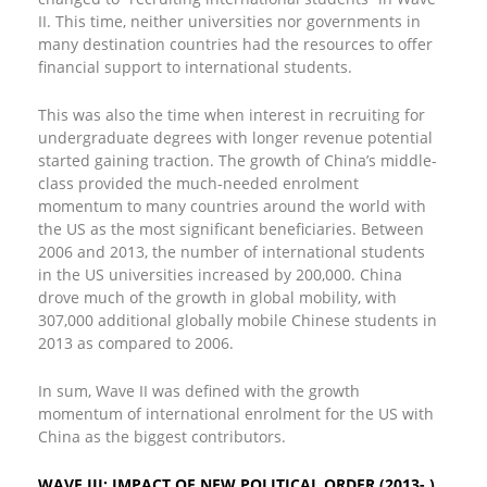
II. This time, neither universities nor governments in
many destination countries had the resources to offer
financial support to international students.
This was also the time when interest in recruiting for
undergraduate degrees with longer revenue potential
started gaining traction. The growth of China’s middle-
class provided the much-needed enrolment
momentum to many countries around the world with
the US as the most significant beneficiaries. Between
2006 and 2013, the number of international students
in the US universities increased by 200,000. China
drove much of the growth in global mobility, with
307,000 additional globally mobile Chinese students in
2013 as compared to 2006.
In sum, Wave II was defined with the growth
momentum of international enrolment for the US with
China as the biggest contributors.
WAVE III: IMPACT OF NEW POLITICAL ORDER (2013- )