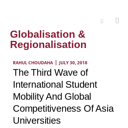
Globalisation &
Regionalisation
RAHUL CHOUDAHA
JULY 30, 2018
The Third Wave of
International Student
Mobility And Global
Competitiveness Of Asia
Universities