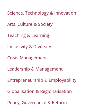
Science, Technology & Innovation
Arts, Culture & Society
Teaching & Learning
Inclusivity & Diversity
Crisis Management
Leadership & Management
Entrepreneurship & Employability
Globalisation & Regionalisation
Policy, Governance & Reform