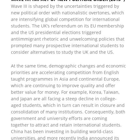
Wave III is shaped by the uncertainties triggered by
new political order with nationalistic overtones, which
are intensifying global competition for international
students. The UK’s referendum on its EU membership
and the US presidential elections triggered
antiimmigrant rhetoric and unwelcoming policies that
prompted many prospective international students to
consider alternatives to study the UK and the US.
At the same time, demographic changes and economic
priorities are accelerating competition from English
taught programmes in Asia and continental Europe,
which are continuing to improve quality and offer
better value for money. For example, Korea, Taiwan,
and Japan are all facing a steep decline in college-
aged students, which in turn can result in closure and
consolidation of many institutions. Consequently, both
government and university efforts are coming
together to attract and retain international students.
China has been investing in building world-class
universities, and more recently India announced its