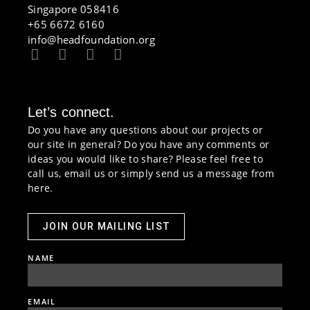
Singapore 058416
+65 6672 6160
info@headfoundation.org
Let’s connect.
Do you have any questions about our projects or
our site in general? Do you have any comments or
ideas you would like to share? Please feel free to
call us, email us or simply send us a message from
here.
JOIN OUR MAILING LIST
NAME
EMAIL