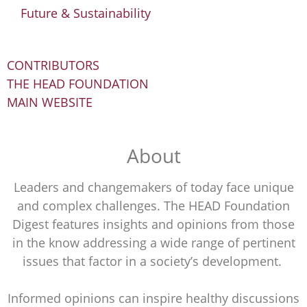
Future & Sustainability
CONTRIBUTORS
THE HEAD FOUNDATION
MAIN WEBSITE
About
Leaders and changemakers of today face unique
and complex challenges. The HEAD Foundation
Digest features insights and opinions from those
in the know addressing a wide range of pertinent
issues that factor in a society’s development.
Informed opinions can inspire healthy discussions