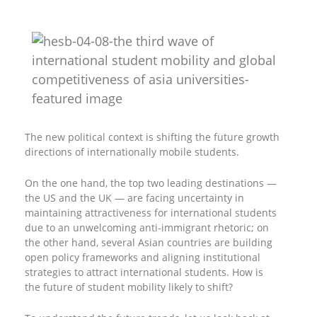
The new political context is shifting the future growth
directions of internationally mobile students.
On the one hand, the top two leading destinations —
the US and the UK — are facing uncertainty in
maintaining attractiveness for international students
due to an unwelcoming anti-immigrant rhetoric; on
the other hand, several Asian countries are building
open policy frameworks and aligning institutional
strategies to attract international students. How is
the future of student mobility likely to shift?