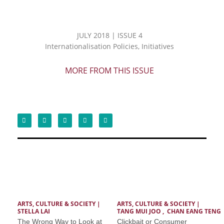
JULY 2018 | ISSUE 4
Internationalisation Policies, Initiatives
MORE FROM THIS ISSUE
ARTS, CULTURE & SOCIETY
 | 
ARTS, CULTURE & SOCIETY
 | 
STELLA LAI
TANG MUI JOO , CHAN EANG TENG
The Wrong Way to Look at
Clickbait or Consumer