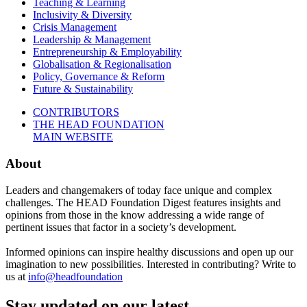
Teaching & Learning
Inclusivity & Diversity
Crisis Management
Leadership & Management
Entrepreneurship & Employability
Globalisation & Regionalisation
Policy, Governance & Reform
Future & Sustainability
CONTRIBUTORS
THE HEAD FOUNDATION
MAIN WEBSITE
About
Leaders and changemakers of today face unique and complex
challenges. The HEAD Foundation Digest features insights and
opinions from those in the know addressing a wide range of
pertinent issues that factor in a society’s development.
Informed opinions can inspire healthy discussions and open up our
imagination to new possibilities. Interested in contributing? Write to
us at
info@headfoundation
Stay updated on our latest