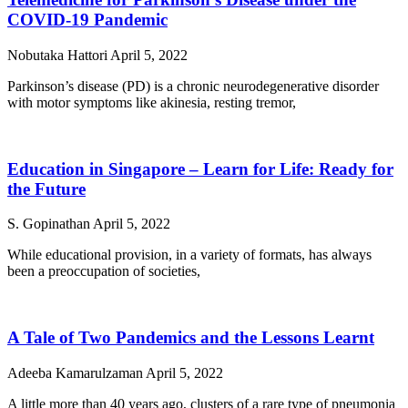
COVID-19 Pandemic
Nobutaka Hattori
April 5, 2022
Parkinson’s disease (PD) is a chronic neurodegenerative disorder
with motor symptoms like akinesia, resting tremor,
Education in Singapore – Learn for Life: Ready for
the Future
S. Gopinathan
April 5, 2022
While educational provision, in a variety of formats, has always
been a preoccupation of societies,
A Tale of Two Pandemics and the Lessons Learnt
Adeeba Kamarulzaman
April 5, 2022
A little more than 40 years ago, clusters of a rare type of pneumonia