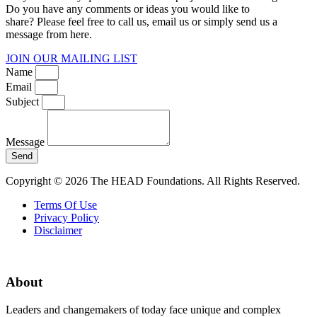
Do you have any comments or ideas you would like to
share? Please feel free to call us, email us or simply send us a
message from here.
JOIN OUR MAILING LIST
Name
Email
Subject
Message
Send
Copyright © 2026 The HEAD Foundations. All Rights Reserved.
Terms Of Use
Privacy Policy
Disclaimer
About
Leaders and changemakers of today face unique and complex