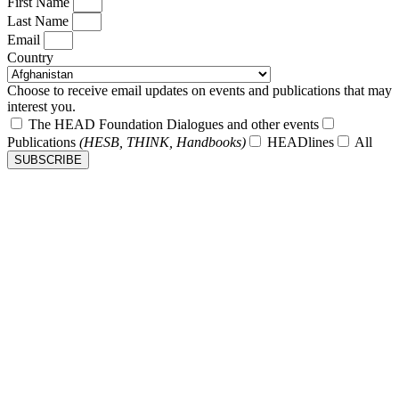
First Name
Last Name
Email
Country
Choose to receive email updates on events and publications that may
interest you.
The HEAD Foundation Dialogues and other events
Publications
(HESB, THINK, Handbooks)
HEADlines
All
SUBSCRIBE