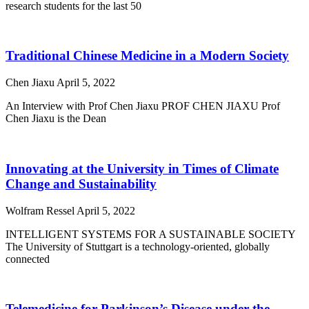
research students for the last 50
Traditional Chinese Medicine in a Modern Society
Chen Jiaxu
April 5, 2022
An Interview with Prof Chen Jiaxu PROF CHEN JIAXU Prof
Chen Jiaxu is the Dean
Innovating at the University in Times of Climate
Change and Sustainability
Wolfram Ressel
April 5, 2022
INTELLIGENT SYSTEMS FOR A SUSTAINABLE SOCIETY
The University of Stuttgart is a technology-oriented, globally
connected
Telemedicine for Parkinson’s Disease under the