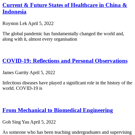
Current & Future States of Healthcare in China &
Indonesia
Royston Lek
April 5, 2022
The global pandemic has fundamentally changed the world and,
along with it, almost every organisation
COVID-19: Reflections and Personal Observations
James Garrity
April 5, 2022
Infectious diseases have played a significant role in the history of the
world. COVID-19 is
From Mechanical to Biomedical Engineering
Goh Sing Yau
April 5, 2022
As someone who has been teaching undergraduates and supervising