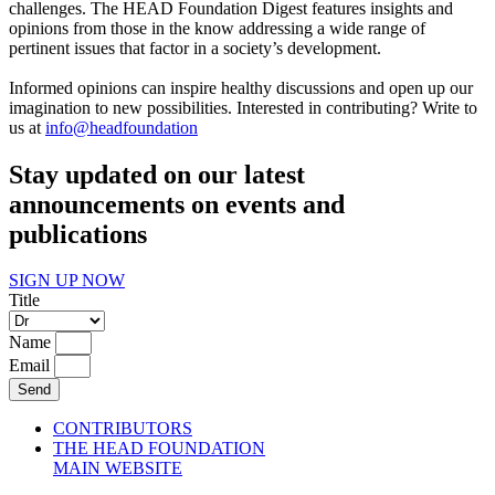
challenges. The HEAD Foundation Digest features insights and
opinions from those in the know addressing a wide range of
pertinent issues that factor in a society’s development.
Informed opinions can inspire healthy discussions and open up our
imagination to new possibilities. Interested in contributing? Write to
us at
info@headfoundation
Stay updated on our latest
announcements on events and
publications
SIGN UP NOW
Title
Name
Email
Send
CONTRIBUTORS
THE HEAD FOUNDATION
MAIN WEBSITE