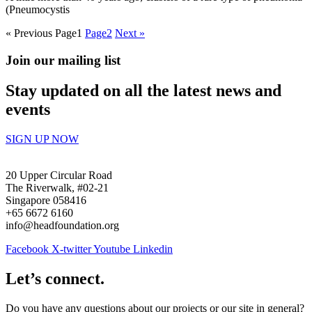
(Pneumocystis
« Previous
Page
1
Page
2
Next »
Join our mailing list
Stay updated on all the latest news and
events
SIGN UP NOW
20 Upper Circular Road
The Riverwalk, #02-21
Singapore 058416
+65 6672 6160
info@headfoundation.org
Facebook
X-twitter
Youtube
Linkedin
Let’s connect.
Do you have any questions about our projects or our site in general?