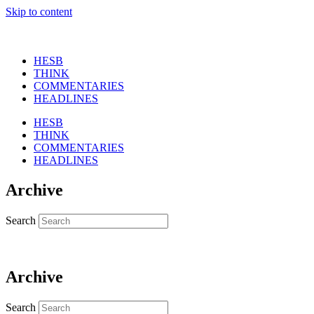
Skip to content
HESB
THINK
COMMENTARIES
HEADLINES
HESB
THINK
COMMENTARIES
HEADLINES
Archive
Search
Archive
Search