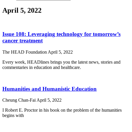
April 5, 2022
Issue 108: Leveraging technology for tomorrow’s
cancer treatment
The HEAD Foundation
April 5, 2022
Every week, HEADlines brings you the latest news, stories and
commentaries in education and healthcare.
Humanities and Humanistic Education
Cheung Chan-Fai
April 5, 2022
I Robert E. Proctor in his book on the problem of the humanities
begins with