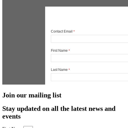
Join our mailing list
Stay updated on all the latest news and
events