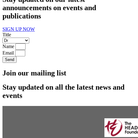
announcements on events and
publications
SIGN UP NOW
Title
Name
Email
Send
Join our mailing list
Stay updated on all the latest news and
events