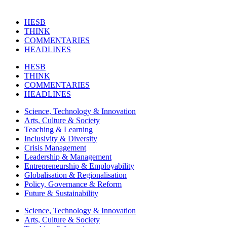
HESB
THINK
COMMENTARIES
HEADLINES
HESB
THINK
COMMENTARIES
HEADLINES
Science, Technology & Innovation
Arts, Culture & Society
Teaching & Learning
Inclusivity & Diversity
Crisis Management
Leadership & Management
Entrepreneurship & Employability
Globalisation & Regionalisation
Policy, Governance & Reform
Future & Sustainability
Science, Technology & Innovation
Arts, Culture & Society