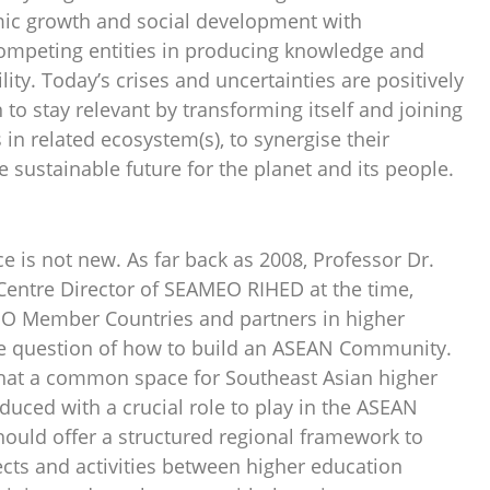
mic growth and social development with
competing entities in producing knowledge and
ity. Today’s crises and uncertainties are positively
 to stay relevant by transforming itself and joining
 in related ecosystem(s), to synergise their
e sustainable future for the planet and its people.
e is not new. As far back as 2008, Professor Dr.
entre Director of SEAMEO RIHED at the time,
O Member Countries and partners in higher
he question of how to build an ASEAN Community.
d that a common space for Southeast Asian higher
uced with a crucial role to play in the ASEAN
should offer a structured regional framework to
ects and activities between higher education