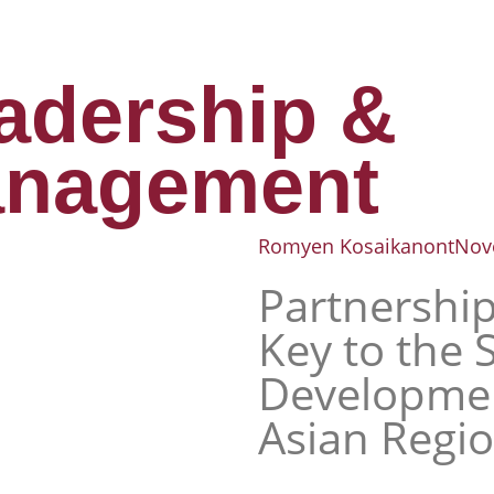
adership &
nagement
Romyen Kosaikanont
Nov
Partnership
Key to the 
Developmen
Asian Regi