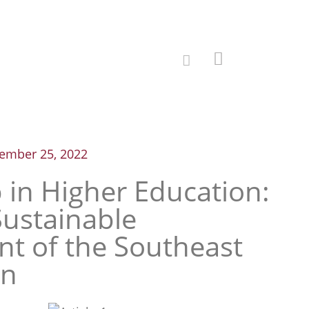
ember 25, 2022
 in Higher Education:
Sustainable
t of the Southeast
on