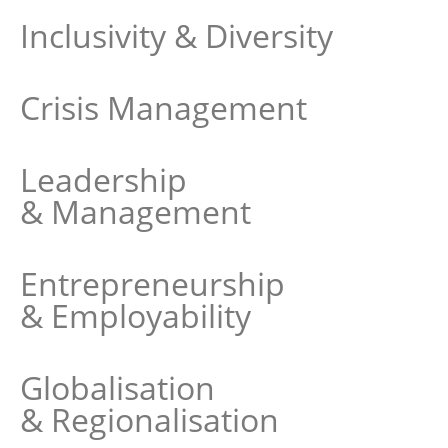
Inclusivity & Diversity
Crisis Management
Leadership
& Management
Entrepreneurship
& Employability
Globalisation
& Regionalisation