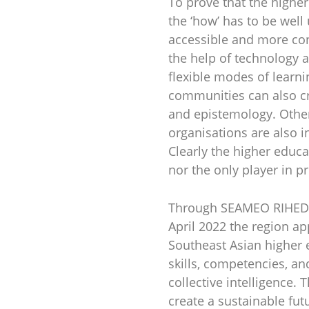
To prove that the higher
the ‘how’ has to be wel
accessible and more conv
the help of technology 
flexible modes of learnin
communities can also cr
and epistemology. Other
organisations are also i
Clearly the higher educa
nor the only player in p
Through SEAMEO RIHED’s 
April 2022 the region a
Southeast Asian higher e
skills, competencies, and
collective intelligence.
create a sustainable fut