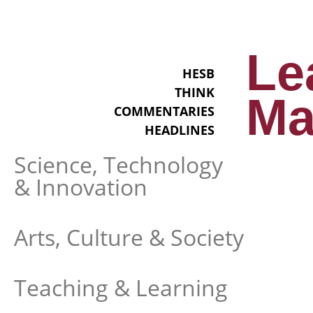
Le
HESB
THINK
Ma
COMMENTARIES
HEADLINES
Science, Technology
& Innovation
Arts, Culture & Society
Teaching & Learning