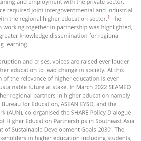
training and employment with the private sector.
ce required joint intergovernmental and industrial
1
ith the regional higher education sector.
The
n working together in partnership was highlighted,
 greater knowledge dissemination for regional
g learning.
sruption and crises, voices are raised ever louder
her education to lead change in society. At this
on of the relevance of higher education is even
ustainable future at stake. In March 2022 SEAMEO
er regional partners in higher education namely
 Bureau for Education, ASEAN EYSD, and the
k (AUN), co-organised the SHARE Policy Dialogue
 of Higher Education Partnerships in Southeast Asia
t of Sustainable Development Goals 2030’. The
akeholders in higher education including students,