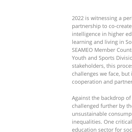
2022 is witnessing a pe
partnership to co-create
intelligence in higher ed
learning and living in 
SEAMEO Member Countrie
Youth and Sports Divis
stakeholders, this proce
challenges we face, but
cooperation and partner
Against the backdrop of
challenged further by th
unsustainable consumpti
inequalities. One critic
education sector for so