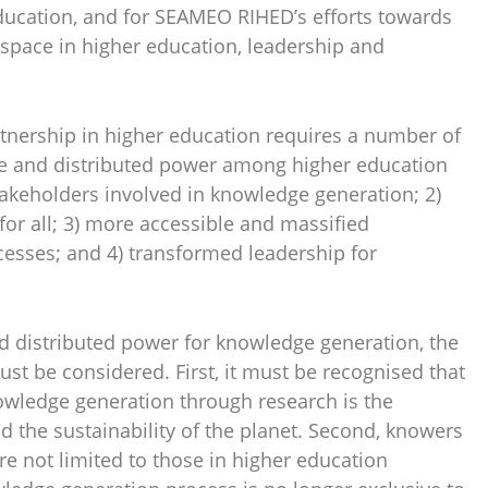
education, and for SEAMEO RIHED’s efforts towards
pace in higher education, leadership and
tnership in higher education requires a number of
le and distributed power among higher education
takeholders involved in knowledge generation; 2)
for all; 3) more accessible and massified
cesses; and 4) transformed leadership for
nd distributed power for knowledge generation, the
ust be considered. First, it must be recognised that
nowledge generation through research is the
 the sustainability of the planet. Second, knowers
e not limited to those in higher education