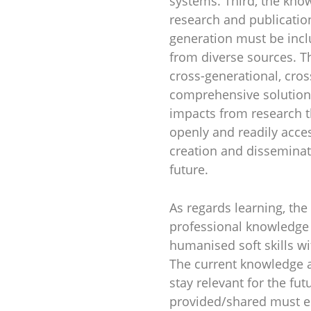
systems. Third, the kno
research and publicatio
generation must be incl
from diverse sources. Th
cross-generational, cros
comprehensive solution 
impacts from research t
openly and readily acces
creation and disseminati
future.
As regards learning, th
professional knowledge 
humanised soft skills wi
The current knowledge an
stay relevant for the fu
provided/shared must en