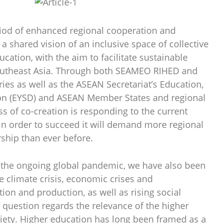
riod of enhanced regional cooperation and
 a shared vision of an inclusive space of collective
ucation, with the aim to facilitate sustainable
Southeast Asia. Through both SEAMEO RIHED and
s as well as the ASEAN Secretariat’s Education,
ion (EYSD) and ASEAN Member States and regional
ss of co-creation is responding to the current
 in order to succeed it will demand more regional
ship than ever before.
 the ongoing global pandemic, we have also been
e climate crisis, economic crises and
on and production, as well as rising social
al question regards the relevance of the higher
ciety. Higher education has long been framed as a