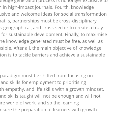
wledge generation process is no longer exclusive to
n in high-impact journals. Fourth, knowledge
usive and welcome ideas for social transformation
at is, partnerships must be cross-disciplinary,
s-geographical, and cross-sector to create a truly
for sustainable development. Finally, to maximise
he knowledge generated must be free, as well as
sible. After all, the main objective of knowledge
on is to tackle barriers and achieve a sustainable
e paradigm must be shifted from focusing on
and skills for employment to prioritising
th empathy, and life skills with a growth mindset.
d skills taught will not be enough and will not
ture world of work, and so the learning
sure the preparation of learners with growth