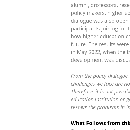
alumni, professors, resea
policy makers, higher e
dialogue was also open 
participants joining in. 
how higher education co
future. The results wer
in May 2022, when the t
development was discu
From the policy dialogue, 
challenges we face are no
Therefore, it is not possib
education institution or 
resolve the problems in is
What Follows from thi