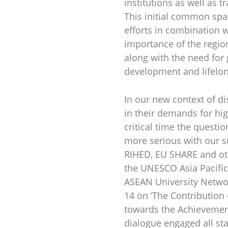
institutions as well as 
This initial common spa
efforts in combination w
importance of the regio
along with the need for
development and lifelon
In our new context of di
in their demands for hig
critical time the questi
more serious with our s
RIHED, EU SHARE and oth
the UNESCO Asia Pacific
ASEAN University Networ
14 on ‘The Contribution
towards the Achievemen
dialogue engaged all st