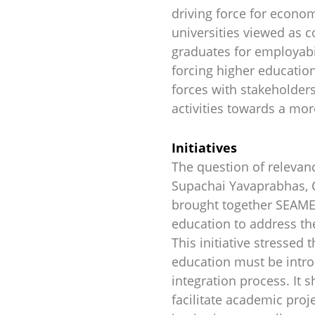
driving force for econo
universities viewed as 
graduates for employabil
forcing higher education
forces with stakeholders
activities towards a mor
Initiatives
The question of relevanc
Supachai Yavaprabhas, C
brought together SEAME
education to address t
This initiative stresse
education must be introd
integration process. It 
facilitate academic proj