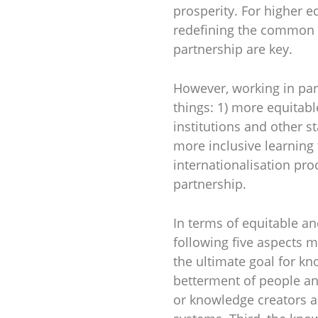
prosperity. For higher 
redefining the common s
partnership are key.
However, working in par
things: 1) more equitab
institutions and other s
more inclusive learning 
internationalisation pro
partnership.
In terms of equitable a
following five aspects m
the ultimate goal for k
betterment of people and
or knowledge creators ar