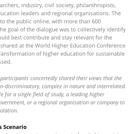
rchers, industry, civil society, philanthropists,
ducation leaders and regional organisations. The
to the public online, with more than 600
The goal of the dialogue was to collectively identify
uld best contribute and stay relevant for the
e shared at the World Higher Education Conference
ransformation of higher education for sustainable
ssed.
participants concertedly shared their views that the
n-discriminatory, complex in nature and interrelated.
le for a single field of study, a leading higher
government, or a regional organisation or company to
olation.
s Scenario