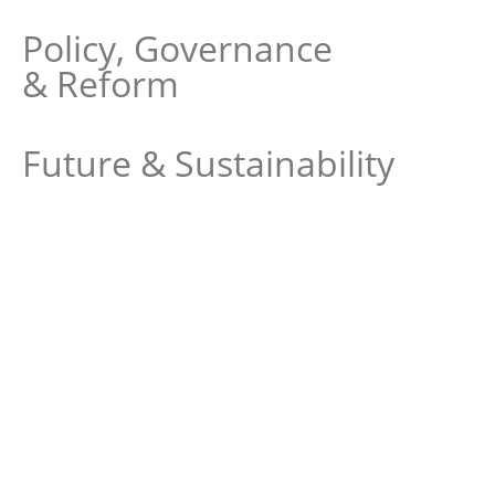
Policy, Governance
& Reform
Future & Sustainability