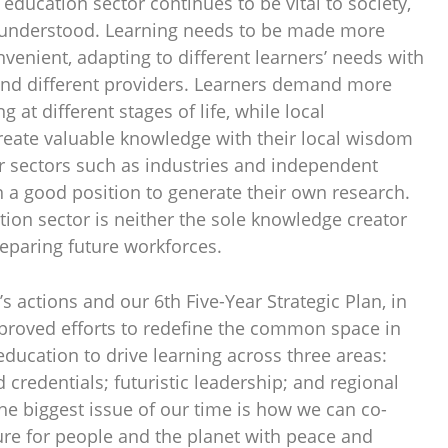
 education sector continues to be vital to society,
l understood. Learning needs to be made more
enient, adapting to different learners’ needs with
and different providers. Learners demand more
g at different stages of life, while local
eate valuable knowledge with their local wisdom
 sectors such as industries and independent
n a good position to generate their own research.
tion sector is neither the sole knowledge creator
reparing future workforces.
actions and our 6th Five-Year Strategic Plan, in
pproved efforts to redefine the common space in
ducation to drive learning across three areas:
 credentials; futuristic leadership; and regional
 The biggest issue of our time is how we can co-
ure for people and the planet with peace and