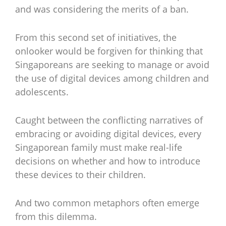
and was considering the merits of a ban.
From this second set of initiatives, the
onlooker would be forgiven for thinking that
Singaporeans are seeking to manage or avoid
the use of digital devices among children and
adolescents.
Caught between the conflicting narratives of
embracing or avoiding digital devices, every
Singaporean family must make real-life
decisions on whether and how to introduce
these devices to their children.
And two common metaphors often emerge
from this dilemma.