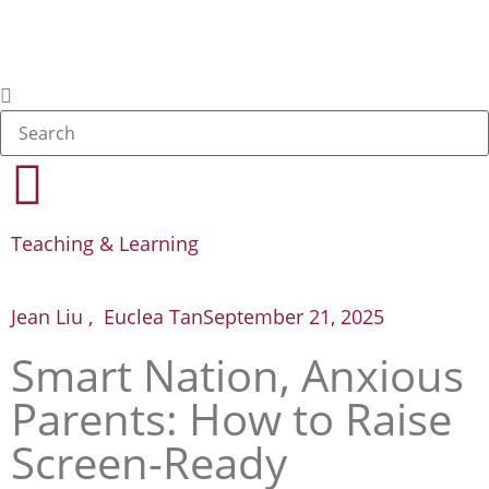
Teaching & Learning
Jean Liu , Euclea Tan
September 21, 2025
Smart Nation, Anxious
Parents: How to Raise
Screen-Ready