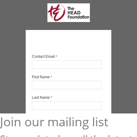
Join our mailing list