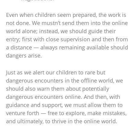
Even when children seem prepared, the work is
not done. We mustn’t send them into the online
world alone; instead, we should guide their
entry; first with close supervision and then from
a distance — always remaining available should
dangers arise.
Just as we alert our children to rare but
dangerous encounters in the offline world, we
should also warn them about potentially
dangerous encounters online. And then, with
guidance and support, we must allow them to
venture forth — free to explore, make mistakes,
and ultimately, to thrive in the online world.