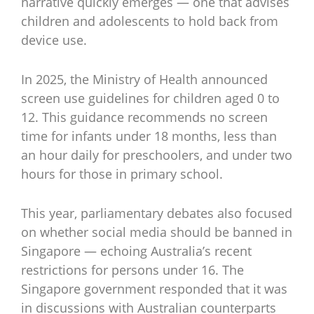
narrative quickly emerges — one that advises
children and adolescents to hold back from
device use.
In 2025, the Ministry of Health announced
screen use guidelines for children aged 0 to
12. This guidance recommends no screen
time for infants under 18 months, less than
an hour daily for preschoolers, and under two
hours for those in primary school.
This year, parliamentary debates also focused
on whether social media should be banned in
Singapore — echoing Australia’s recent
restrictions for persons under 16. The
Singapore government responded that it was
in discussions with Australian counterparts