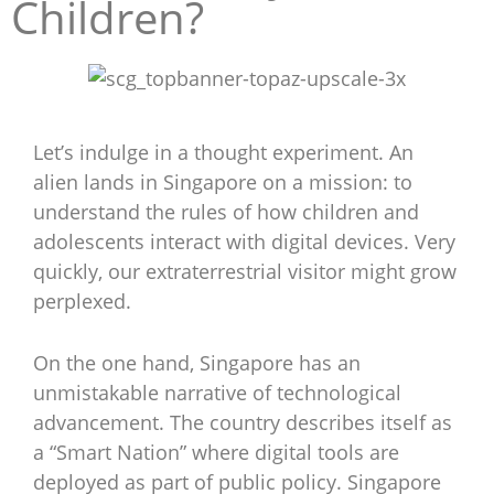
Children?
Let’s indulge in a thought experiment. An
alien lands in Singapore on a mission: to
understand the rules of how children and
adolescents interact with digital devices. Very
quickly, our extraterrestrial visitor might grow
perplexed.
On the one hand, Singapore has an
unmistakable narrative of technological
advancement. The country describes itself as
a “Smart Nation” where digital tools are
deployed as part of public policy. Singapore