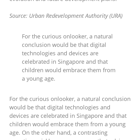
Source: Urban Redevelopment Authority (URA)
For the curious onlooker, a natural
conclusion would be that digital
technologies and devices are
celebrated in Singapore and that
children would embrace them from
a young age.
For the curious onlooker, a natural conclusion
would be that digital technologies and
devices are celebrated in Singapore and that
children would embrace them from a young
age. On the other hand, a contrasting