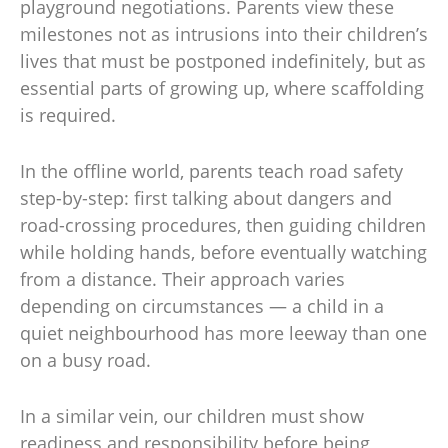
playground negotiations. Parents view these
milestones not as intrusions into their children’s
lives that must be postponed indefinitely, but as
essential parts of growing up, where scaffolding
is required.
In the offline world, parents teach road safety
step-by-step: first talking about dangers and
road-crossing procedures, then guiding children
while holding hands, before eventually watching
from a distance. Their approach varies
depending on circumstances — a child in a
quiet neighbourhood has more leeway than one
on a busy road.
In a similar vein, our children must show
readiness and responsibility before being