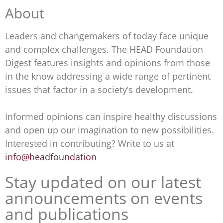
About
Leaders and changemakers of today face unique
and complex challenges. The HEAD Foundation
Digest features insights and opinions from those
in the know addressing a wide range of pertinent
issues that factor in a society’s development.
Informed opinions can inspire healthy discussions
and open up our imagination to new possibilities.
Interested in contributing? Write to us at
info@headfoundation
Stay updated on our latest
announcements on events
and publications