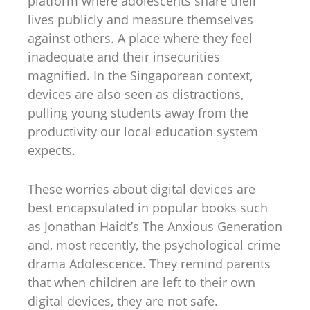
platform where adolescents share their
lives publicly and measure themselves
against others. A place where they feel
inadequate and their insecurities
magnified. In the Singaporean context,
devices are also seen as distractions,
pulling young students away from the
productivity our local education system
expects.
These worries about digital devices are
best encapsulated in popular books such
as Jonathan Haidt’s The Anxious Generation
and, most recently, the psychological crime
drama Adolescence. They remind parents
that when children are left to their own
digital devices, they are not safe.