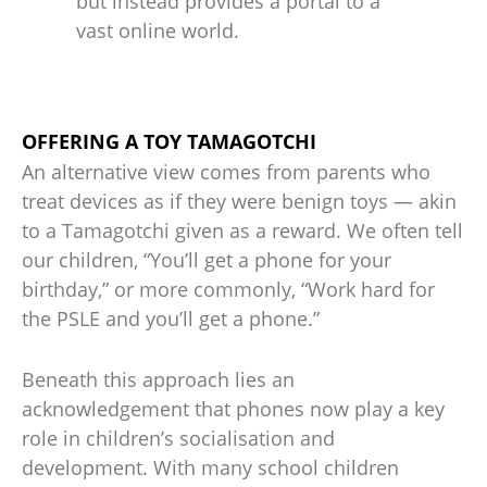
but instead provides a portal to a
vast online world.
OFFERING A TOY TAMAGOTCHI
An alternative view comes from parents who
treat devices as if they were benign toys — akin
to a Tamagotchi given as a reward. We often tell
our children, “You’ll get a phone for your
birthday,” or more commonly, “Work hard for
the PSLE and you’ll get a phone.”
Beneath this approach lies an
acknowledgement that phones now play a key
role in children’s socialisation and
development. With many school children