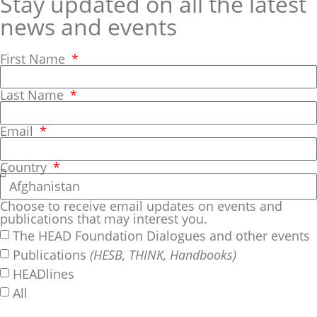
Stay updated on all the latest
news and events
First Name
Last Name
Email
Country
Choose to receive email updates on events and
publications that may interest you.
The HEAD Foundation Dialogues and other events
Publications
(HESB, THINK, Handbooks)
HEADlines
All
SUBSCRIBE