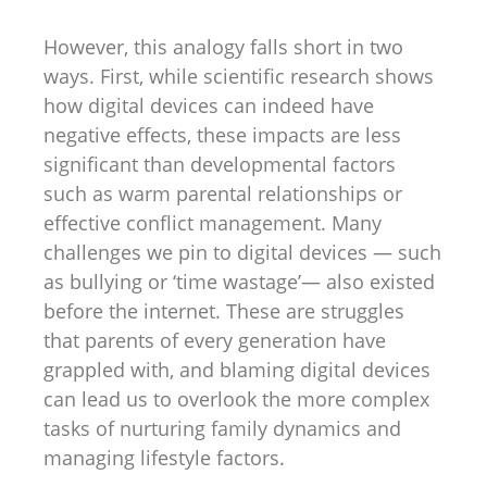
However, this analogy falls short in two
ways. First, while scientific research shows
how digital devices can indeed have
negative effects, these impacts are less
significant than developmental factors
such as warm parental relationships or
effective conflict management. Many
challenges we pin to digital devices — such
as bullying or ‘time wastage’— also existed
before the internet. These are struggles
that parents of every generation have
grappled with, and blaming digital devices
can lead us to overlook the more complex
tasks of nurturing family dynamics and
managing lifestyle factors.