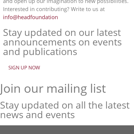
and open up our imagination to new possibilities.
Interested in contributing? Write to us at
info@headfoundation
Stay updated on our latest
announcements on events
and publications
SIGN UP NOW
Join our mailing list
Stay updated on all the latest
news and events