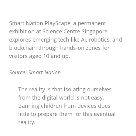
Smart Nation PlayScape, a permanent
exhibition at Science Centre Singapore,
explores emerging tech like AI, robotics, and
blockchain through hands-on zones for
visitors aged 10 and up.
Source: Smart Nation
The reality is that isolating ourselves
from the digital world is not easy.
Banning children from devices does
little to prepare them for this eventual
reality.