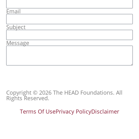
Email
Subject
Message
Send
Copyright © 2026 The HEAD Foundations. All
Rights Reserved.
Terms Of Use
Privacy Policy
Disclaimer