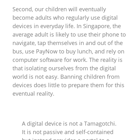
Second, our children will eventually
become adults who regularly use digital
devices in everyday life. In Singapore, the
average adult is likely to use their phone to
navigate, tap themselves in and out of the
bus, use PayNow to buy lunch, and rely on
computer software for work. The reality is
that isolating ourselves from the digital
world is not easy. Banning children from
devices does little to prepare them for this
eventual reality.
A digital device is not a Tamagotchi.
It is not passive and self-contained