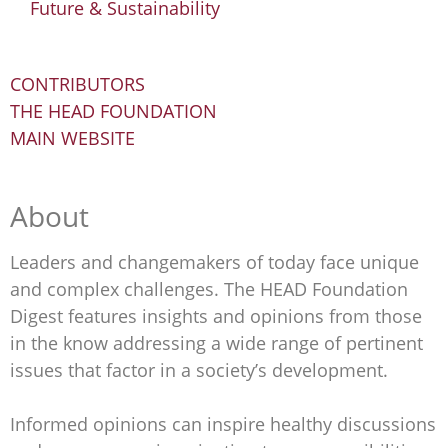
Future & Sustainability
CONTRIBUTORS
THE HEAD FOUNDATION
MAIN WEBSITE
About
Leaders and changemakers of today face unique
and complex challenges. The HEAD Foundation
Digest features insights and opinions from those
in the know addressing a wide range of pertinent
issues that factor in a society’s development.
Informed opinions can inspire healthy discussions