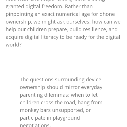
granted digital freedom. Rather than
pinpointing an exact numerical age for phone
ownership, we might ask ourselves: how can we
help our children prepare, build resilience, and
acquire digital literacy to be ready for the digital
world?
The questions surrounding device
ownership should mirror everyday
parenting dilemmas: when to let
children cross the road, hang from
monkey bars unsupported, or
participate in playground
negotiations.