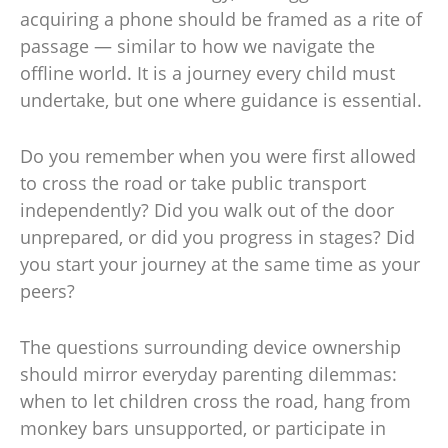
acquiring a phone should be framed as a rite of
passage — similar to how we navigate the
offline world. It is a journey every child must
undertake, but one where guidance is essential.
Do you remember when you were first allowed
to cross the road or take public transport
independently? Did you walk out of the door
unprepared, or did you progress in stages? Did
you start your journey at the same time as your
peers?
The questions surrounding device ownership
should mirror everyday parenting dilemmas:
when to let children cross the road, hang from
monkey bars unsupported, or participate in