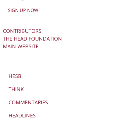
SIGN UP NOW
CONTRIBUTORS
THE HEAD FOUNDATION
MAIN WEBSITE
HESB
THINK
COMMENTARIES
HEADLINES