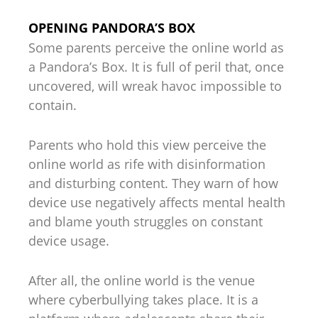
OPENING PANDORA’S BOX
Some parents perceive the online world as
a Pandora’s Box. It is full of peril that, once
uncovered, will wreak havoc impossible to
contain.
Parents who hold this view perceive the
online world as rife with disinformation
and disturbing content. They warn of how
device use negatively affects mental health
and blame youth struggles on constant
device usage.
After all, the online world is the venue
where cyberbullying takes place. It is a