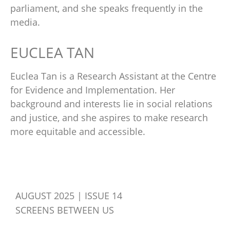
parliament, and she speaks frequently in the
media.
EUCLEA TAN
Euclea Tan is a Research Assistant at the Centre
for Evidence and Implementation. Her
background and interests lie in social relations
and justice, and she aspires to make research
more equitable and accessible.
AUGUST 2025 | ISSUE 14
SCREENS BETWEEN US