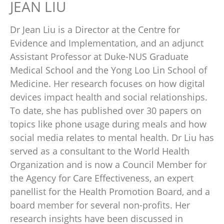
JEAN LIU
Dr Jean Liu is a Director at the Centre for
Evidence and Implementation, and an adjunct
Assistant Professor at Duke-NUS Graduate
Medical School and the Yong Loo Lin School of
Medicine. Her research focuses on how digital
devices impact health and social relationships.
To date, she has published over 30 papers on
topics like phone usage during meals and how
social media relates to mental health. Dr Liu has
served as a consultant to the World Health
Organization and is now a Council Member for
the Agency for Care Effectiveness, an expert
panellist for the Health Promotion Board, and a
board member for several non-profits. Her
research insights have been discussed in