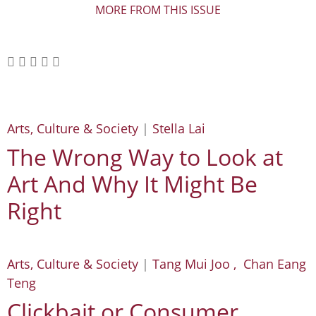
MORE FROM THIS ISSUE
Arts, Culture & Society
|
Stella Lai
The Wrong Way to Look at
Art And Why It Might Be
Right
Arts, Culture & Society
|
Tang Mui Joo , Chan Eang
Teng
Clickbait or Consumer