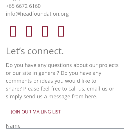
+65 6672 6160
info@headfoundation.org
Let’s connect.
Do you have any questions about our projects
or our site in general? Do you have any
comments or ideas you would like to
share? Please feel free to call us, email us or
simply send us a message from here.
JOIN OUR MAILING LIST
Name