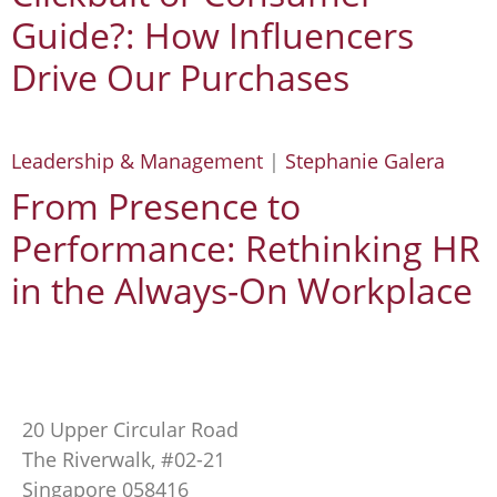
Guide?: How Influencers
Drive Our Purchases
Leadership & Management
|
Stephanie Galera
From Presence to
Performance: Rethinking HR
in the Always-On Workplace
20 Upper Circular Road
The Riverwalk, #02-21
Singapore 058416