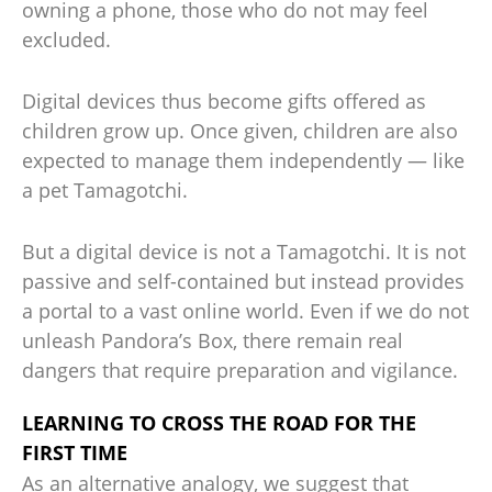
owning a phone, those who do not may feel
excluded.
Digital devices thus become gifts offered as
children grow up. Once given, children are also
expected to manage them independently — like
a pet Tamagotchi.
But a digital device is not a Tamagotchi. It is not
passive and self-contained but instead provides
a portal to a vast online world. Even if we do not
unleash Pandora’s Box, there remain real
dangers that require preparation and vigilance.
LEARNING TO CROSS THE ROAD FOR THE
FIRST TIME
As an alternative analogy, we suggest that