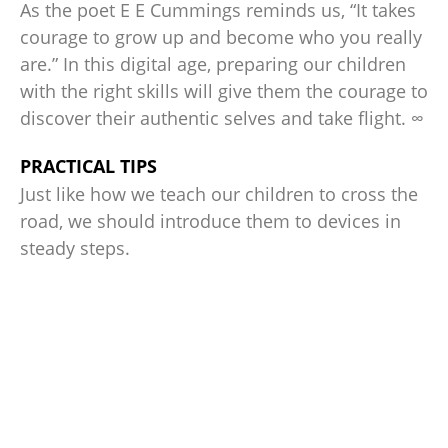
As the poet E E Cummings reminds us, “It takes
courage to grow up and become who you really
are.” In this digital age, preparing our children
with the right skills will give them the courage to
discover their authentic selves and take flight. ∞
PRACTICAL TIPS
Just like how we teach our children to cross the
road, we should introduce them to devices in
steady steps.