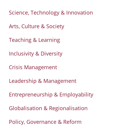
Science, Technology & Innovation
Arts, Culture & Society
Teaching & Learning
Inclusivity & Diversity
Crisis Management
Leadership & Management
Entrepreneurship & Employability
Globalisation & Regionalisation
Policy, Governance & Reform