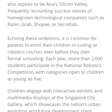
also aspires to be Asia’s Silicon Valley,
frequently recounting success stories of
homegrown technological companies such as
Razer, Grab, Shopee, or Secretlab.
Echoing these ambitions, it is common for
parents to enrol their children in coding or
robotics courses even before they start
formal schooling. Each year, more than 2,000
students participate in the National Robotics
Competition, with categories open to children
as young as five.
Children engage with interactive exhibits and
multimedia displays at the Singapore City
Gallery, which showcases the nation’s urban
evolution and future development plans.