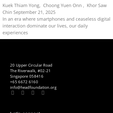
Kuek Thiam Yong, Choong Yuen Onn , Khor Saw
Chin
September 21, 2025
In an era where smartphones and ceaseless digital
interaction dominate our lives, our daily
experiences
20 Upper Circular Road
The Riverwalk, #02-21
Singapore 058416
+65 6672 6160
info@headfoundation.org