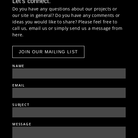
Let’s connect.
Do you have any questions about our projects or
our site in general? Do you have any comments or
ideas you would like to share? Please feel free to
call us, email us or simply send us a message from
here.
JOIN OUR MAILING LIST
NAME
EMAIL
SUBJECT
MESSAGE