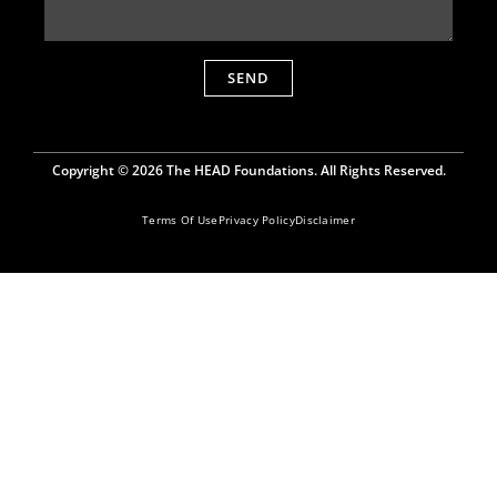
SEND
Copyright © 2026 The HEAD Foundations. All Rights Reserved.
Terms Of Use
Privacy Policy
Disclaimer