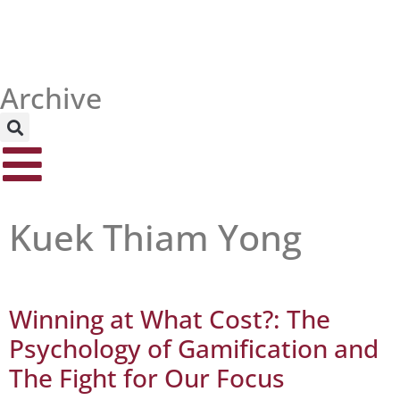
Archive
Kuek Thiam Yong
Winning at What Cost?: The
Psychology of Gamification and
The Fight for Our Focus