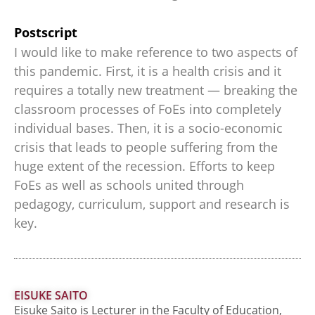
Postscript
I would like to make reference to two aspects of
this pandemic. First, it is a health crisis and it
requires a totally new treatment — breaking the
classroom processes of FoEs into completely
individual bases. Then, it is a socio-economic
crisis that leads to people suffering from the
huge extent of the recession. Efforts to keep
FoEs as well as schools united through
pedagogy, curriculum, support and research is
key.
EISUKE SAITO
Eisuke Saito is Lecturer in the Faculty of Education,