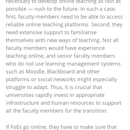
necessary to develop online teaching as fast as
possible — rush to the future. In such a case,
first, faculty members need to be able to access
reliable online teaching platforms. Second, they
need extensive support to familiarise
themselves with new ways of teaching. Not all
faculty members would have experience
teaching online, and senior faculty members
who do not use learning management systems
such as Moodle, Blackboard and other
platforms or social networks might especially
struggle to adapt. Thus, it is crucial that
universities rapidly invest in appropriate
infrastructure and human resources to support
all the faculty members for the transition.
If FoEs go online, they have to make sure that