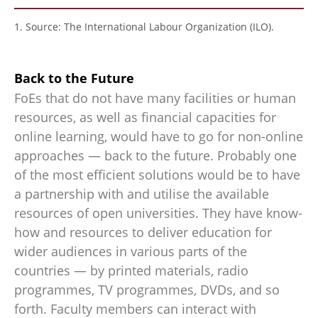
1. Source: The International Labour Organization (ILO).
Back to the Future
FoEs that do not have many facilities or human
resources, as well as financial capacities for
online learning, would have to go for non-online
approaches — back to the future. Probably one
of the most efficient solutions would be to have
a partnership with and utilise the available
resources of open universities. They have know-
how and resources to deliver education for
wider audiences in various parts of the
countries — by printed materials, radio
programmes, TV programmes, DVDs, and so
forth. Faculty members can interact with