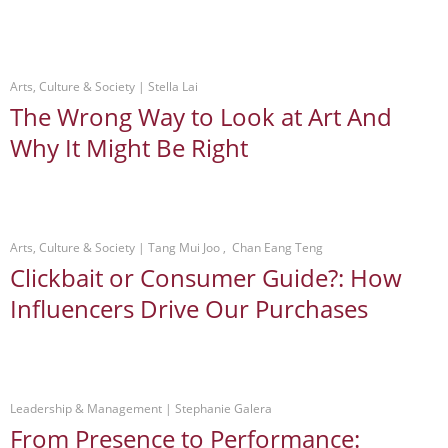
Arts, Culture & Society
 | 
Stella Lai
The Wrong Way to Look at Art And
Why It Might Be Right
Arts, Culture & Society
 | 
Tang Mui Joo , Chan Eang Teng
Clickbait or Consumer Guide?: How
Influencers Drive Our Purchases
Leadership & Management
 | 
Stephanie Galera
From Presence to Performance: