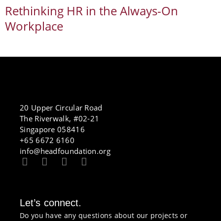
Rethinking HR in the Always-On
Workplace
20 Upper Circular Road
The Riverwalk, #02-21
Singapore 058416
+65 6672 6160
info@headfoundation.org
Let’s connect.
Do you have any questions about our projects or