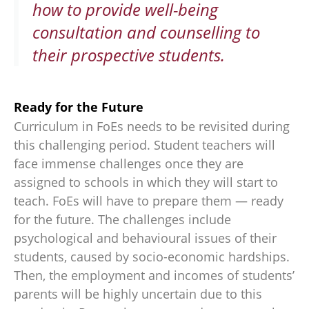
how to provide well-being
consultation and counselling to
their prospective students.
Ready for the Future
Curriculum in FoEs needs to be revisited during
this challenging period. Student teachers will
face immense challenges once they are
assigned to schools in which they will start to
teach. FoEs will have to prepare them — ready
for the future. The challenges include
psychological and behavioural issues of their
students, caused by socio-economic hardships.
Then, the employment and incomes of students’
parents will be highly uncertain due to this