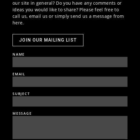
our site in general? Do you have any comments or
ideas you would like to share? Please feel free to
call us, email us or simply send us a message from
here.
JOIN OUR MAILING LIST
NAME
EMAIL
SUBJECT
MESSAGE