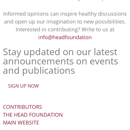
Informed opinions can inspire healthy discussions
and open up our imagination to new possibilities.
Interested in contributing? Write to us at
info@headfoundation
Stay updated on our latest
announcements on events
and publications
SIGN UP NOW
CONTRIBUTORS
THE HEAD FOUNDATION
MAIN WEBSITE