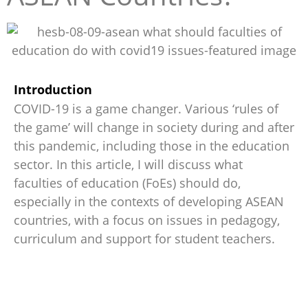
Introduction
COVID-19 is a game changer. Various ‘rules of
the game’ will change in society during and after
this pandemic, including those in the education
sector. In this article, I will discuss what
faculties of education (FoEs) should do,
especially in the contexts of developing ASEAN
countries, with a focus on issues in pedagogy,
curriculum and support for student teachers.