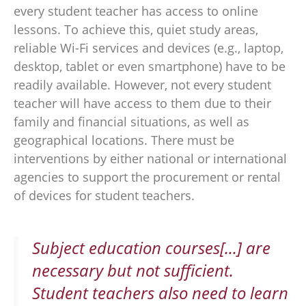
every student teacher has access to online
lessons. To achieve this, quiet study areas,
reliable Wi-Fi services and devices (e.g., laptop,
desktop, tablet or even smartphone) have to be
readily available. However, not every student
teacher will have access to them due to their
family and financial situations, as well as
geographical locations. There must be
interventions by either national or international
agencies to support the procurement or rental
of devices for student teachers.
Subject education courses[...] are
necessary but not sufficient.
Student teachers also need to learn