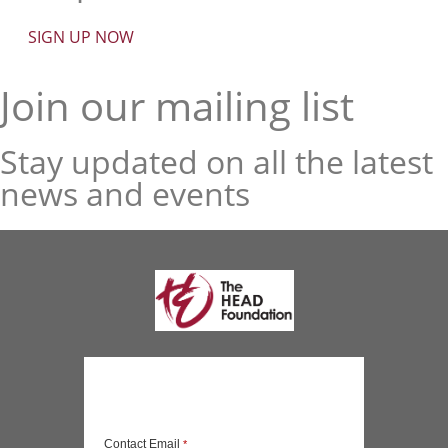
SIGN UP NOW
Join our mailing list
Stay updated on all the latest
news and events