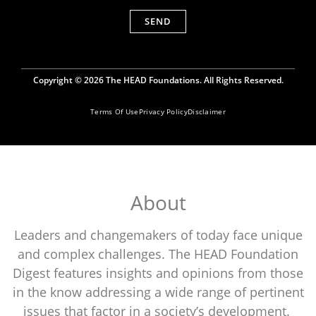
SEND
Copyright © 2026 The HEAD Foundations. All Rights Reserved.
Terms Of Use
Privacy Policy
Disclaimer
About
Leaders and changemakers of today face unique
and complex challenges. The HEAD Foundation
Digest features insights and opinions from those
in the know addressing a wide range of pertinent
issues that factor in a society’s development.