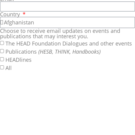
Country
Choose to receive email updates on events and
publications that may interest you.
The HEAD Foundation Dialogues and other events
Publications
(HESB, THINK, Handbooks)
HEADlines
All
SUBSCRIBE