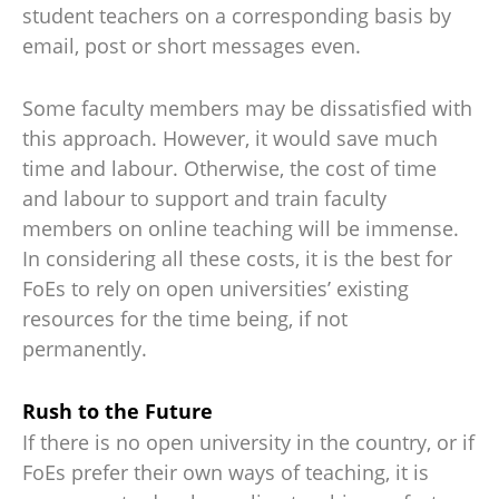
student teachers on a corresponding basis by
email, post or short messages even.
Some faculty members may be dissatisfied with
this approach. However, it would save much
time and labour. Otherwise, the cost of time
and labour to support and train faculty
members on online teaching will be immense.
In considering all these costs, it is the best for
FoEs to rely on open universities’ existing
resources for the time being, if not
permanently.
Rush to the Future
If there is no open university in the country, or if
FoEs prefer their own ways of teaching, it is