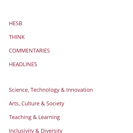
HESB
THINK
COMMENTARIES
HEADLINES
Science, Technology & Innovation
Arts, Culture & Society
Teaching & Learning
Inclusivity & Diversity