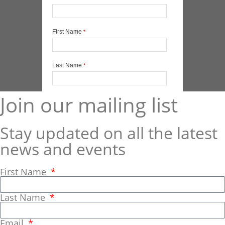
Join our mailing list
Stay updated on all the latest
news and events
First Name
Last Name
Email