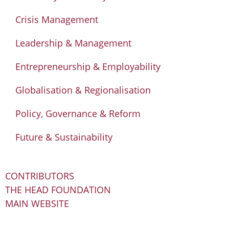
Crisis Management
Leadership & Management
Entrepreneurship & Employability
Globalisation & Regionalisation
Policy, Governance & Reform
Future & Sustainability
CONTRIBUTORS
THE HEAD FOUNDATION
MAIN WEBSITE