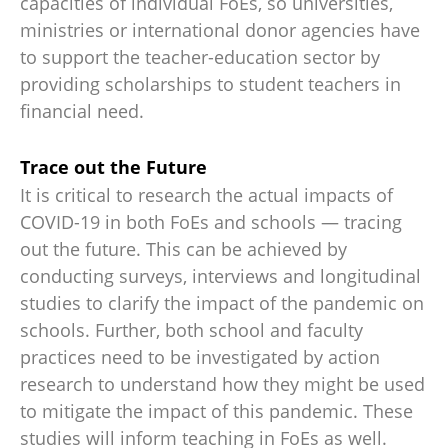
capacities of individual FoEs, so universities,
ministries or international donor agencies have
to support the teacher-education sector by
providing scholarships to student teachers in
financial need.
Trace out the Future
It is critical to research the actual impacts of
COVID-19 in both FoEs and schools — tracing
out the future. This can be achieved by
conducting surveys, interviews and longitudinal
studies to clarify the impact of the pandemic on
schools. Further, both school and faculty
practices need to be investigated by action
research to understand how they might be used
to mitigate the impact of this pandemic. These
studies will inform teaching in FoEs as well.