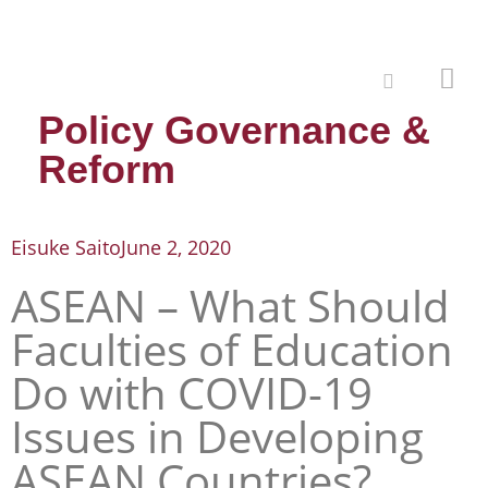
Policy Governance &
Reform
Eisuke Saito
June 2, 2020
ASEAN – What Should
Faculties of Education
Do with COVID-19
Issues in Developing
ASEAN Countries?