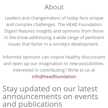
About
Leaders and changemakers of today face unique
and complex challenges. The HEAD Foundation
Digest features insights and opinions from those
in the know addressing a wide range of pertinent
issues that factor in a society’s development.
Informed opinions can inspire healthy discussions
and open up our imagination to new possibilities.
Interested in contributing? Write to us at
info@headfoundation
Stay updated on our latest
announcements on events
and publications