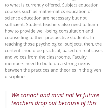
to what is currently offered. Subject education
courses such as mathematics education or
science education are necessary but not
sufficient. Student teachers also need to learn
how to provide well-being consultation and
counselling to their prospective students. In
teaching those psychological subjects, then, the
content should be practical, based on real cases
and voices from the classrooms. Faculty
members need to build up a strong nexus
between the practices and theories in the given
disciplines.
We cannot and must not let future
teachers drop out because of this