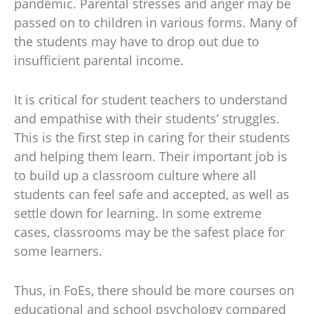
pandemic. Parental stresses and anger may be
passed on to children in various forms. Many of
the students may have to drop out due to
insufficient parental income.
It is critical for student teachers to understand
and empathise with their students’ struggles.
This is the first step in caring for their students
and helping them learn. Their important job is
to build up a classroom culture where all
students can feel safe and accepted, as well as
settle down for learning. In some extreme
cases, classrooms may be the safest place for
some learners.
Thus, in FoEs, there should be more courses on
educational and school psychology compared