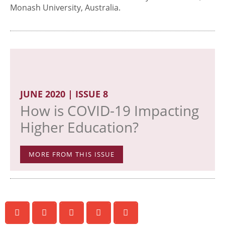
Monash University, Australia.
JUNE 2020 | ISSUE 8
How is COVID-19 Impacting
Higher Education?
MORE FROM THIS ISSUE