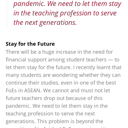
pandemic. We need to let them stay
in the teaching profession to serve
the next generations.
Stay for the Future
There will be a huge increase in the need for
financial support among student teachers — to
let them stay for the future. I recently learnt that
many students are wondering whether they can
continue their studies, even in one of the best
FoEs in ASEAN. We cannot and must not let
future teachers drop out because of this
pandemic. We need to let them stay in the
teaching profession to serve the next
generations. This problem is beyond the