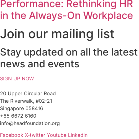
Performance: Rethinking HR
in the Always-On Workplace
Join our mailing list
Stay updated on all the latest
news and events
SIGN UP NOW
20 Upper Circular Road
The Riverwalk, #02-21
Singapore 058416
+65 6672 6160
info@headfoundation.org
Facebook
X-twitter
Youtube
Linkedin