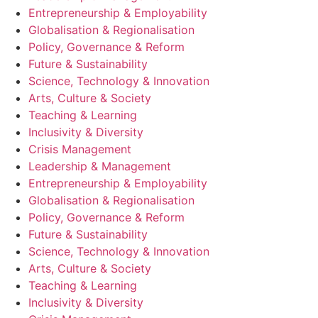
Entrepreneurship & Employability
Globalisation & Regionalisation
Policy, Governance & Reform
Future & Sustainability
Science, Technology & Innovation
Arts, Culture & Society
Teaching & Learning
Inclusivity & Diversity
Crisis Management
Leadership & Management
Entrepreneurship & Employability
Globalisation & Regionalisation
Policy, Governance & Reform
Future & Sustainability
Science, Technology & Innovation
Arts, Culture & Society
Teaching & Learning
Inclusivity & Diversity