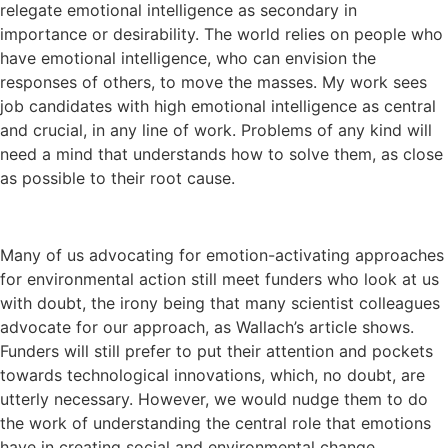
relegate emotional intelligence as secondary in
importance or desirability. The world relies on people who
have emotional intelligence, who can envision the
responses of others, to move the masses. My work sees
job candidates with high emotional intelligence as central
and crucial, in any line of work. Problems of any kind will
need a mind that understands how to solve them, as close
as possible to their root cause.
Many of us advocating for emotion-activating approaches
for environmental action still meet funders who look at us
with doubt, the irony being that many scientist colleagues
advocate for our approach, as Wallach’s article shows.
Funders will still prefer to put their attention and pockets
towards technological innovations, which, no doubt, are
utterly necessary. However, we would nudge them to do
the work of understanding the central role that emotions
have in creating social and environmental change.