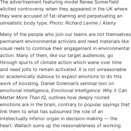
The advertisement featuring model Renee Somerfield
elicited controversy when they appeared in the UK where
they were accused of fat-shaming and perpetuating an
unrealistic body type.
Photo: Richard Levine / Alamy
Many of the people who join our teams are not themselves
permanent environmental activists and need materials like
visual reels to continue their engagement in environmental
action. Many of them, like our target audiences, go
through spurts of climate action which wane over time
and need jolts to remain activated. It is not unreasonable
or academically dubious to expect emotions to do this
work of boosting. Daniel Goleman’s seminal text on
emotional intelligence,
Emotional Intelligence: Why it Can
Matter More Than IQ
, outlines how deeply rooted
emotions are in the brain, contrary to popular sayings that
link them to what has subsumed the role of an
intellectually inferior organ in decision-making — the
heart. Wallach sums up the reasonableness of working