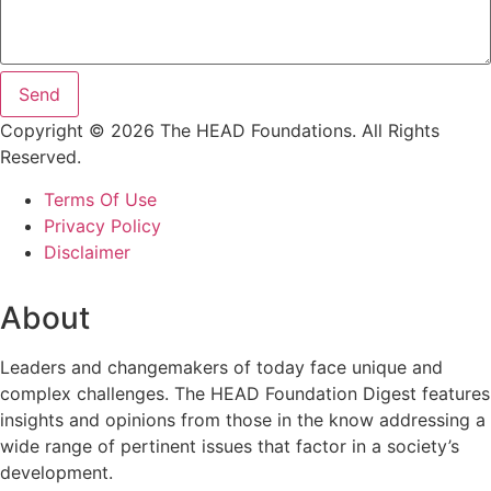
Send
Copyright © 2026 The HEAD Foundations. All Rights
Reserved.
Terms Of Use
Privacy Policy
Disclaimer
About
Leaders and changemakers of today face unique and
complex challenges. The HEAD Foundation Digest features
insights and opinions from those in the know addressing a
wide range of pertinent issues that factor in a society’s
development.