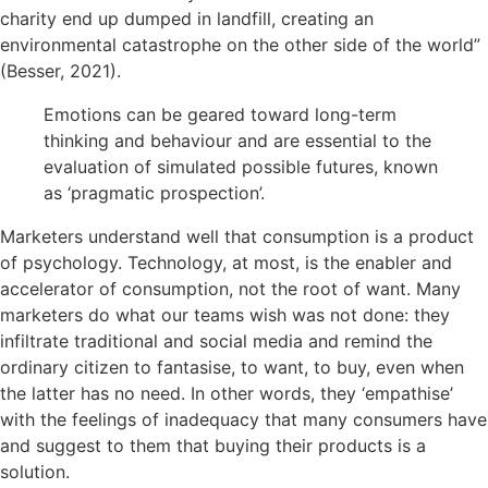
charity end up dumped in landfill, creating an
environmental catastrophe on the other side of the world”
(Besser, 2021).
Emotions can be geared toward long-term
thinking and behaviour and are essential to the
evaluation of simulated possible futures, known
as ‘pragmatic prospection’.
Marketers understand well that consumption is a product
of psychology. Technology, at most, is the enabler and
accelerator of consumption, not the root of want. Many
marketers do what our teams wish was not done: they
infiltrate traditional and social media and remind the
ordinary citizen to fantasise, to want, to buy, even when
the latter has no need. In other words, they ‘empathise’
with the feelings of inadequacy that many consumers have
and suggest to them that buying their products is a
solution.