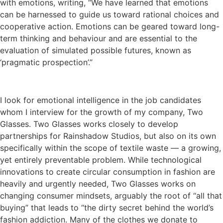
with emotions, writing, “We have learned that emotions
can be harnessed to guide us toward rational choices and
cooperative action. Emotions can be geared toward long-
term thinking and behaviour and are essential to the
evaluation of simulated possible futures, known as
‘pragmatic prospection’.”
I look for emotional intelligence in the job candidates
whom I interview for the growth of my company, Two
Glasses. Two Glasses works closely to develop
partnerships for Rainshadow Studios, but also on its own
specifically within the scope of textile waste — a growing,
yet entirely preventable problem. While technological
innovations to create circular consumption in fashion are
heavily and urgently needed, Two Glasses works on
changing consumer mindsets, arguably the root of “all that
buying” that leads to “the dirty secret behind the world’s
fashion addiction. Many of the clothes we donate to