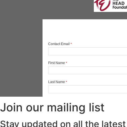
Join our mailing list
Stay updated on all the latest