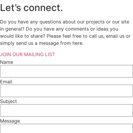
Let’s connect.
Do you have any questions about our projects or our site
in general? Do you have any comments or ideas you
would like to share? Please feel free to call us, email us or
simply send us a message from here.
JOIN OUR MAILING LIST
Name
Email
Subject
Message