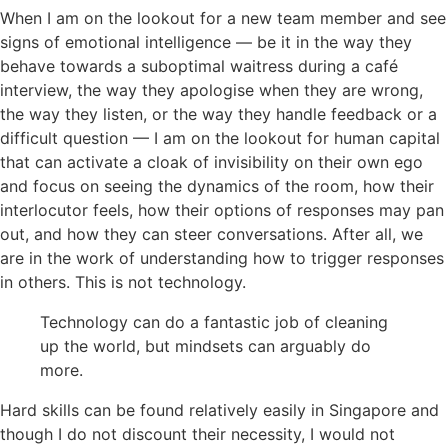
When I am on the lookout for a new team member and see
signs of emotional intelligence — be it in the way they
behave towards a suboptimal waitress during a café
interview, the way they apologise when they are wrong,
the way they listen, or the way they handle feedback or a
difficult question — I am on the lookout for human capital
that can activate a cloak of invisibility on their own ego
and focus on seeing the dynamics of the room, how their
interlocutor feels, how their options of responses may pan
out, and how they can steer conversations. After all, we
are in the work of understanding how to trigger responses
in others. This is not technology.
Technology can do a fantastic job of cleaning
up the world, but mindsets can arguably do
more.
Hard skills can be found relatively easily in Singapore and
though I do not discount their necessity, I would not