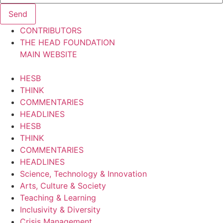
Send
CONTRIBUTORS
THE HEAD FOUNDATION
MAIN WEBSITE
HESB
THINK
COMMENTARIES
HEADLINES
HESB
THINK
COMMENTARIES
HEADLINES
Science, Technology & Innovation
Arts, Culture & Society
Teaching & Learning
Inclusivity & Diversity
Crisis Management