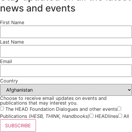
news and events
First Name
Last Name
Email
Country
Choose to receive email updates on events and
publications that may interest you.
The HEAD Foundation Dialogues and other events
Publications
(HESB, THINK, Handbooks)
HEADlines
All
SUBSCRIBE