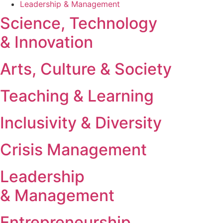
Leadership & Management
Science, Technology
& Innovation
Arts, Culture & Society
Teaching & Learning
Inclusivity & Diversity
Crisis Management
Leadership
& Management
Entrepreneurship