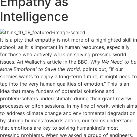
Empathy as
Intelligence
I
t is a pity that empathy is not more of a highlighted skill in
school, as it is important in human resources, especially
for those who actively work on solving pressing world
issues. Ari Wallach’s article in the BBC,
Why We Need to be
More Emotional to Save the World,
points out, “If our
species wants to enjoy a long-term future, it might need to
tap into the very human qualities of emotion.” This is an
idea that many funders of potential solutions and
problem-solvers underestimate during their grant review
processes or pitch sessions. In my line of work, which aims
to address climate change and environmental degradation
by stirring humans towards action, our teams understand
that emotions are key to solving humankind’s most
pressing problems. When we asked a group of engineers,