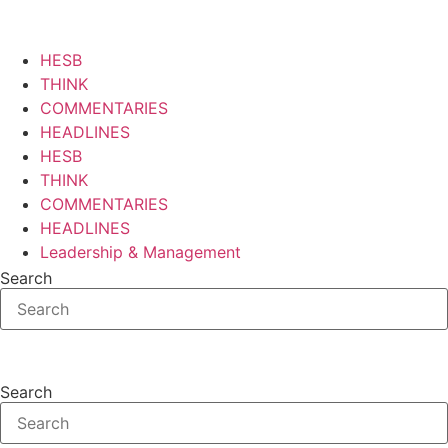
Skip
to
content
HESB
THINK
COMMENTARIES
HEADLINES
HESB
THINK
COMMENTARIES
HEADLINES
Leadership & Management
Search
Search