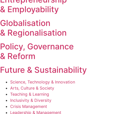
& Employability
Globalisation
& Regionalisation
Policy, Governance
& Reform
Future & Sustainability
Science, Technology & Innovation
Arts, Culture & Society
Teaching & Learning
Inclusivity & Diversity
Crisis Management
Leadership & Management