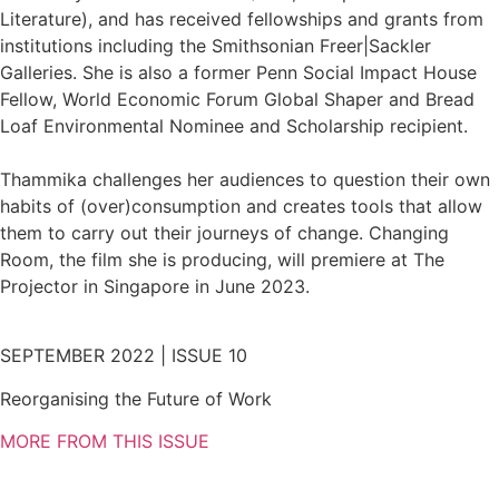
Literature), and has received fellowships and grants from
institutions including the Smithsonian Freer|Sackler
Galleries. She is also a former Penn Social Impact House
Fellow, World Economic Forum Global Shaper and Bread
Loaf Environmental Nominee and Scholarship recipient.
Thammika challenges her audiences to question their own
habits of (over)consumption and creates tools that allow
them to carry out their journeys of change. Changing
Room, the film she is producing, will premiere at The
Projector in Singapore in June 2023.
SEPTEMBER 2022 | ISSUE 10
Reorganising the Future of Work
MORE FROM THIS ISSUE