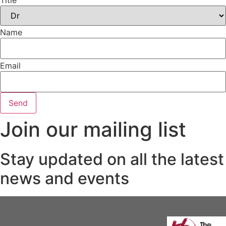
Title
Name
Email
Send
Join our mailing list
Stay updated on all the latest
news and events