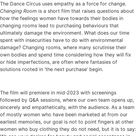
The Dance Circus uses empathy as a force for change.
Changing Room
is a short film that raises questions about
how the feelings women have towards their bodies in
changing rooms lead to purchasing behaviours that
ultimately damage the environment. What does our time
spent with insecurities have to do with environmental
damage? Changing rooms, where many scrutinise their
own bodies and spend time considering how they will fix
or hide imperfections, are often where fantasies of
solutions rooted in ‘the next purchase’ begin.
The film will premiere in mid-2023 with screenings
followed by Q&A sessions, where our own team opens up,
sincerely and empathetically, with the audience. As a team
of mostly women who have been marketed at from our
earliest memories, our goal is not to point fingers at other
women who buy clothing they do not need, but it is to say: