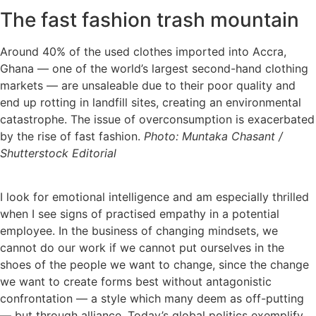
The fast fashion trash mountain
Around 40% of the used clothes imported into Accra,
Ghana — one of the world’s largest second-hand clothing
markets — are unsaleable due to their poor quality and
end up rotting in landfill sites, creating an environmental
catastrophe. The issue of overconsumption is exacerbated
by the rise of fast fashion.
Photo: Muntaka Chasant /
Shutterstock Editorial
I look for emotional intelligence and am especially thrilled
when I see signs of practised empathy in a potential
employee. In the business of changing mindsets, we
cannot do our work if we cannot put ourselves in the
shoes of the people we want
to change, since the change
we want to create forms best without antagonistic
confrontation — a style which many deem as off-putting
— but through alliance. Today’s global politics exemplify