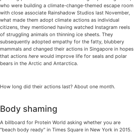
who were building a climate-change-themed escape room
with close associate Rainshadow Studios last November,
what made them adopt climate actions as individual
citizens, they mentioned having watched Instagram reels
of struggling animals on thinning ice sheets. They
subsequently adopted empathy for the fatty, blubbery
mammals and changed their actions in Singapore in hopes
that actions
here
would improve life for seals and polar
bears in the Arctic and Antarctica.
How long did their actions last? About one month.
Body shaming
A billboard for Protein World asking whether you are
"beach body ready" in Times Square in New York in 2015.