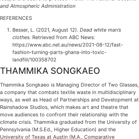
and Atmospheric Administration
REFERENCES
Besser, L. (2021, August 12).
Dead white man’s
clothes.
Retrieved from ABC News:
https://www.abc.net.au/news/2021-08-12/fast-
fashion-turning-parts-ghana-into-toxic-
landfill/100358702
THAMMIKA SONGKAEO
Thammika Songkaeo is Managing Director of Two Glasses,
a company that combats textile waste in multidisciplinary
ways, as well as Head of Partnerships and Development at
Rainshadow Studios, which makes art and theatre that
move audiences to confront their relationship with the
climate crisis. Thammika graduated from the University of
Pennsylvania (M.S.Ed., Higher Education) and the
University of Texas at Austin (M.A., Comparative