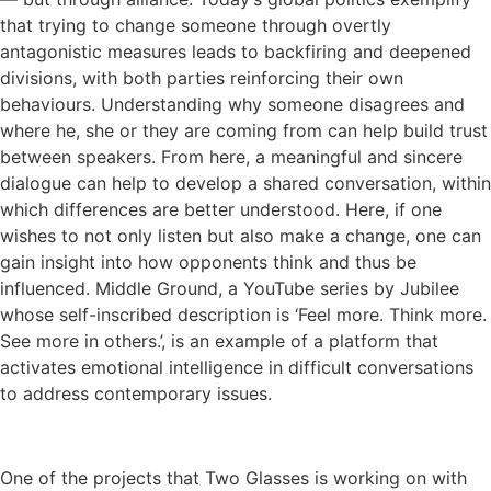
that trying to change someone through overtly
antagonistic measures leads to backfiring and deepened
divisions, with both parties reinforcing their own
behaviours. Understanding why someone disagrees and
where he, she or they are coming from can help build trust
between speakers. From here, a meaningful and sincere
dialogue can help to develop a shared conversation, within
which differences are better understood. Here, if one
wishes to not only listen but also make a change, one can
gain insight into how opponents think and thus be
influenced. Middle Ground, a YouTube series by Jubilee
whose self-inscribed description is ‘Feel more. Think more.
See more in others.’, is an example of a platform that
activates emotional intelligence in difficult conversations
to address contemporary issues.
One of the projects that Two Glasses is working on with