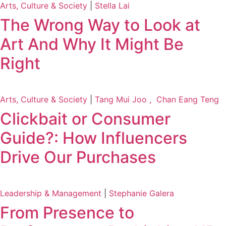
Arts, Culture & Society
|
Stella Lai
The Wrong Way to Look at
Art And Why It Might Be
Right
Arts, Culture & Society
|
Tang Mui Joo , Chan Eang Teng
Clickbait or Consumer
Guide?: How Influencers
Drive Our Purchases
Leadership & Management
|
Stephanie Galera
From Presence to