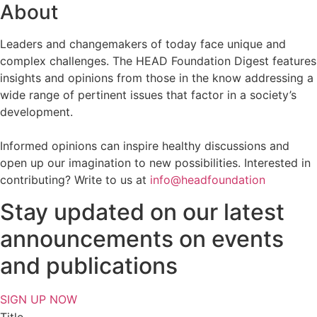
About
Leaders and changemakers of today face unique and
complex challenges. The HEAD Foundation Digest features
insights and opinions from those in the know addressing a
wide range of pertinent issues that factor in a society’s
development.
Informed opinions can inspire healthy discussions and
open up our imagination to new possibilities. Interested in
contributing? Write to us at
info@headfoundation
Stay updated on our latest
announcements on events
and publications
SIGN UP NOW