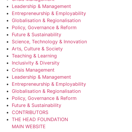
Leadership & Management
Entrepreneurship & Employability
Globalisation & Regionalisation
Policy, Governance & Reform
Future & Sustainability
Science, Technology & Innovation
Arts, Culture & Society
Teaching & Learning
Inclusivity & Diversity
Crisis Management
Leadership & Management
Entrepreneurship & Employability
Globalisation & Regionalisation
Policy, Governance & Reform
Future & Sustainability
CONTRIBUTORS
THE HEAD FOUNDATION
MAIN WEBSITE