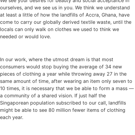
We see your desires for beauty and social acceptance in
ourselves, and we see us in you. We think we understand
at least a little of how the landfills of Accra, Ghana, have
come to carry our globally derived textile waste, until the
locals can only walk on clothes we used to think we
needed or would love.
In our work, where the utmost dream is that most
consumers would stop buying the average of 34 new
pieces of clothing a year while throwing away 27 in the
same amount of time, after wearing an item only seven to
10 times, it is necessary that we be able to form a mass —
a community of a shared vision. If just half the
Singaporean population subscribed to our call, landfills
might be able to see 80 million fewer items of clothing
each year.