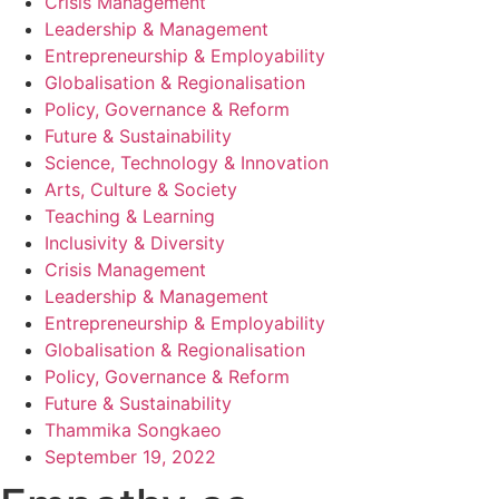
Crisis Management
Leadership & Management
Entrepreneurship & Employability
Globalisation & Regionalisation
Policy, Governance & Reform
Future & Sustainability
Science, Technology & Innovation
Arts, Culture & Society
Teaching & Learning
Inclusivity & Diversity
Crisis Management
Leadership & Management
Entrepreneurship & Employability
Globalisation & Regionalisation
Policy, Governance & Reform
Future & Sustainability
Thammika Songkaeo
September 19, 2022