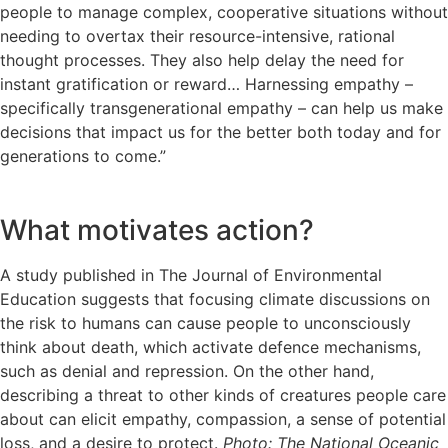
people to manage complex, cooperative situations without
needing to overtax their resource-intensive, rational
thought processes. They also help delay the need for
instant gratification or reward… Harnessing empathy –
specifically transgenerational empathy – can help us make
decisions that impact us for the better both today and for
generations to come.”
What motivates action?
A study published in The Journal of Environmental
Education suggests that focusing climate discussions on
the risk to humans can cause people to unconsciously
think about death, which activate defence mechanisms,
such as denial and repression. On the other hand,
describing a threat to other kinds of creatures people care
about can elicit empathy, compassion, a sense of potential
loss, and a desire to protect.
Photo: The National Oceanic