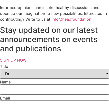
Informed opinions can inspire healthy discussions and
open up our imagination to new possibilities. Interested in
contributing? Write to us at
info@headfoundation
Stay updated on our latest
announcements on events
and publications
SIGN UP NOW
Title
Name
Email