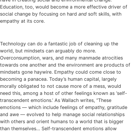
Education, too, would become a more effective driver of
social change by focusing on hard
and
soft skills, with
empathy at its core.
Technology can do a fantastic job of cleaning up the
world, but mindsets can arguably do more.
Overconsumption, wars, and many manmade atrocities
towards one another and the environment are products of
mindsets gone haywire. Empathy could come close to
becoming a panacea. Today’s human capital, largely
morally obligated to not cause more of a mess, would
need this, among a host of other feelings known as ‘self-
transcendent emotions.’ As Wallach writes, “These
emotions — which include feelings of empathy, gratitude
and awe — evolved to help manage social relationships
with others and orient humans to a world that is bigger
than themselves… Self-transcendent emotions allow