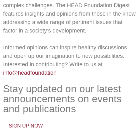
complex challenges. The HEAD Foundation Digest
features insights and opinions from those in the know
addressing a wide range of pertinent issues that
factor in a society’s development.
Informed opinions can inspire healthy discussions
and open up our imagination to new possibilities.
Interested in contributing? Write to us at
info@headfoundation
Stay updated on our latest
announcements on events
and publications
SIGN UP NOW