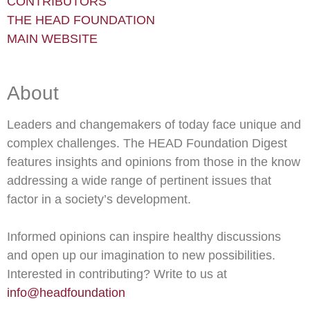
CONTRIBUTORS
THE HEAD FOUNDATION
MAIN WEBSITE
About
Leaders and changemakers of today face unique and
complex challenges. The HEAD Foundation Digest
features insights and opinions from those in the know
addressing a wide range of pertinent issues that
factor in a society’s development.
Informed opinions can inspire healthy discussions
and open up our imagination to new possibilities.
Interested in contributing? Write to us at
info@headfoundation