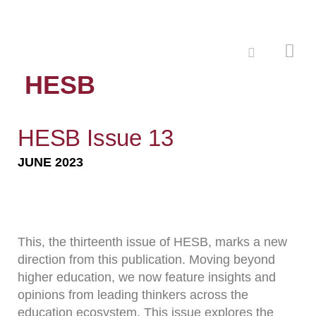
HESB
HESB Issue 13
JUNE 2023
This, the thirteenth issue of HESB, marks a new
direction from this publication. Moving beyond
higher education, we now feature insights and
opinions from leading thinkers across the
education ecosystem. This issue explores the