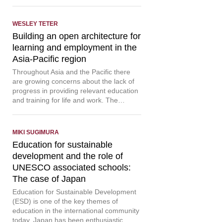
WESLEY TETER
Building an open architecture for
learning and employment in the
Asia-Pacific region
Throughout Asia and the Pacific there
are growing concerns about the lack of
progress in providing relevant education
and training for life and work. The…
MIKI SUGIMURA
Education for sustainable
development and the role of
UNESCO associated schools:
The case of Japan
Education for Sustainable Development
(ESD) is one of the key themes of
education in the international community
today. Japan has been enthusiastic