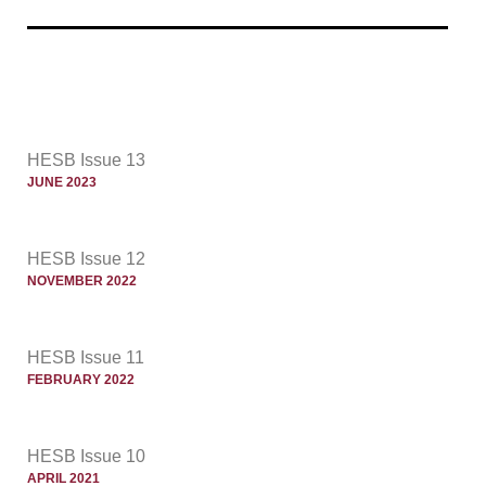
HESB Issue 13
JUNE 2023
HESB Issue 12
NOVEMBER 2022
HESB Issue 11
FEBRUARY 2022
HESB Issue 10
APRIL 2021