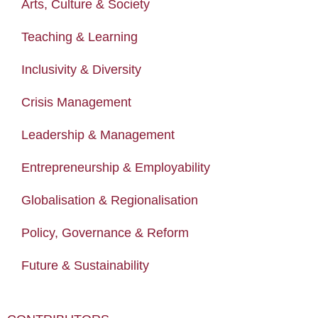
Arts, Culture & Society
Teaching & Learning
Inclusivity & Diversity
Crisis Management
Leadership & Management
Entrepreneurship & Employability
Globalisation & Regionalisation
Policy, Governance & Reform
Future & Sustainability