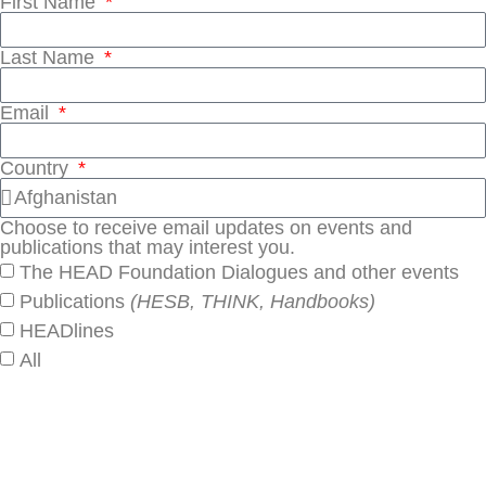
First Name
Last Name
Email
Country
Choose to receive email updates on events and
publications that may interest you.
The HEAD Foundation Dialogues and other events
Publications
(HESB, THINK, Handbooks)
HEADlines
All
SUBSCRIBE