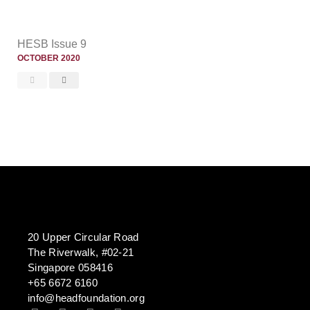
HESB Issue 9
OCTOBER 2020
20 Upper Circular Road
The Riverwalk, #02-21
Singapore 058416
+65 6672 6160
info@headfoundation.org