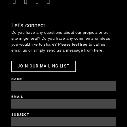
Let’s connect.
Do you have any questions about our projects or our
site in general? Do you have any comments or ideas
you would like to share? Please feel free to call us,
email us or simply send us a message from here.
JOIN OUR MAILING LIST
NAME
EMAIL
SUBJECT