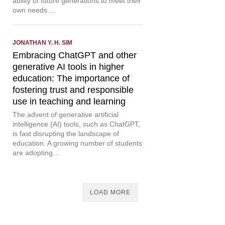
ability of future generations to meet their
own needs.…
JONATHAN Y. H. SIM
Embracing ChatGPT and other
generative AI tools in higher
education: The importance of
fostering trust and responsible
use in teaching and learning
The advent of generative artificial
intelligence (AI) tools, such as ChatGPT,
is fast disrupting the landscape of
education. A growing number of students
are adopting…
LOAD MORE