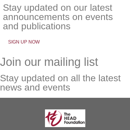
Stay updated on our latest
announcements on events
and publications
SIGN UP NOW
Join our mailing list
Stay updated on all the latest
news and events