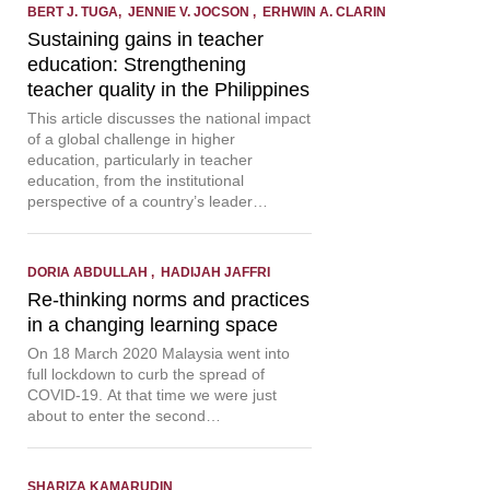
BERT J. TUGA, JENNIE V. JOCSON , ERHWIN A. CLARIN
Sustaining gains in teacher
education: Strengthening
teacher quality in the Philippines
This article discusses the national impact
of a global challenge in higher
education, particularly in teacher
education, from the institutional
perspective of a country’s leader…
DORIA ABDULLAH , HADIJAH JAFFRI
Re-thinking norms and practices
in a changing learning space
On 18 March 2020 Malaysia went into
full lockdown to curb the spread of
COVID-19. At that time we were just
about to enter the second…
SHARIZA KAMARUDIN