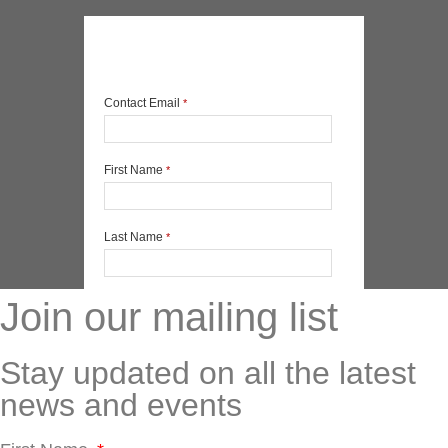
Join our mailing list
Stay updated on all the latest
news and events