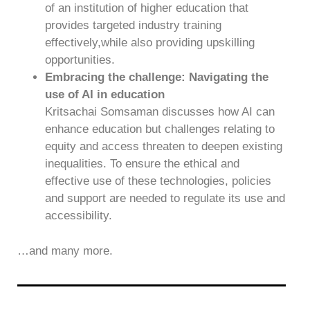
of an institution of higher education that
provides targeted industry training
effectively,while also providing upskilling
opportunities.
Embracing the challenge: Navigating the
use of AI in education
Kritsachai Somsaman discusses how AI can
enhance education but challenges relating to
equity and access threaten to deepen existing
inequalities. To ensure the ethical and
effective use of these technologies, policies
and support are needed to regulate its use and
accessibility.
…and many more.