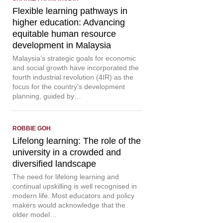
Flexible learning pathways in
higher education: Advancing
equitable human resource
development in Malaysia
Malaysia’s strategic goals for economic
and social growth have incorporated the
fourth industrial revolution (4IR) as the
focus for the country’s development
planning, guided by…
ROBBIE GOH
Lifelong learning: The role of the
university in a crowded and
diversified landscape
The need for lifelong learning and
continual upskilling is well recognised in
modern life. Most educators and policy
makers would acknowledge that the
older model…