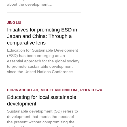
about the development…
JING LIU
Initiatives for promoting ESD in
Japan and China: Through a
comparative lens
Education for Sustainable Development
(ESD) has been emerging as an
essential approach for the global society
to promote sustainable development
since the United Nations Conference…
DORIA ABDULLAH, MIGUEL ANTONIO LIM , REKA TOSZA
Educating for local sustainable
development
Sustainable development (SD) refers to
development that meets the needs of
the present without compromising the