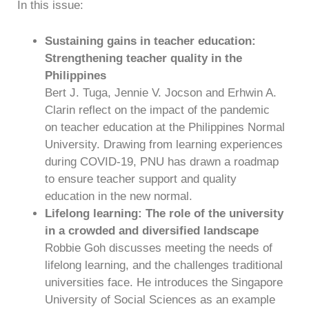
In this issue:
Sustaining gains in teacher education:
Strengthening teacher quality in the
Philippines
Bert J. Tuga, Jennie V. Jocson and Erhwin A.
Clarin reflect on the impact of the pandemic
on teacher education at the Philippines Normal
University. Drawing from learning experiences
during COVID-19, PNU has drawn a roadmap
to ensure teacher support and quality
education in the new normal.
Lifelong learning: The role of the university
in a crowded and diversified landscape
Robbie Goh discusses meeting the needs of
lifelong learning, and the challenges traditional
universities face. He introduces the Singapore
University of Social Sciences as an example