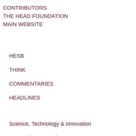
CONTRIBUTORS
THE HEAD FOUNDATION
MAIN WEBSITE
HESB
THINK
COMMENTARIES
HEADLINES
Science, Technology & Innovation