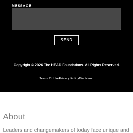
MESSAGE
SEND
Copyright © 2026 The HEAD Foundations. All Rights Reserved.
Terms Of Use
Privacy Policy
Disclaimer
About
Leaders and changemakers of today face unique and