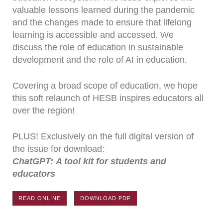
valuable lessons learned during the pandemic
and the changes made to ensure that lifelong
learning is accessible and accessed. We
discuss the role of education in sustainable
development and the role of AI in education.
Covering a broad scope of education, we hope
this soft relaunch of HESB inspires educators all
over the region!
PLUS! Exclusively on the full digital version of
the issue for download:
ChatGPT: A tool kit for students and
educators
READ ONLINE
DOWNLOAD PDF