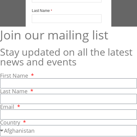
Join our mailing list
Stay updated on all the latest
news and events
First Name
Last Name
Email
Country