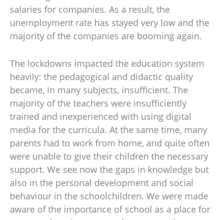
salaries for companies. As a result, the
unemployment rate has stayed very low and the
majority of the companies are booming again.
The lockdowns impacted the education system
heavily: the pedagogical and didactic quality
became, in many subjects, insufficient. The
majority of the teachers were insufficiently
trained and inexperienced with using digital
media for the curricula. At the same time, many
parents had to work from home, and quite often
were unable to give their children the necessary
support. We see now the gaps in knowledge but
also in the personal development and social
behaviour in the schoolchildren. We were made
aware of the importance of school as a place for