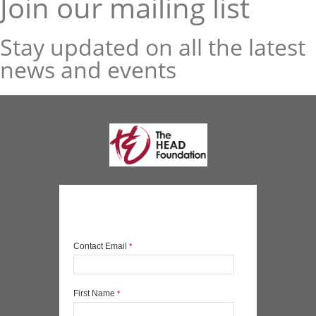
Join our mailing list
Stay updated on all the latest
news and events