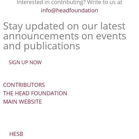
Interested in contributing? Write to us at
info@headfoundation
Stay updated on our latest
announcements on events
and publications
SIGN UP NOW
CONTRIBUTORS
THE HEAD FOUNDATION
MAIN WEBSITE
HESB