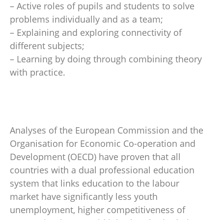
– Active roles of pupils and students to solve
problems individually and as a team;
– Explaining and exploring connectivity of
different subjects;
– Learning by doing through combining theory
with practice.
Analyses of the European Commission and the
Organisation for Economic Co-operation and
Development (OECD) have proven that all
countries with a dual professional education
system that links education to the labour
market have significantly less youth
unemployment, higher competitiveness of