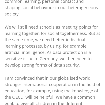
common learning, personal contact and
shaping social behaviour in our heterogeneous
society.
We will still need schools as meeting points for
learning together, for social togetherness. But at
the same time, we need better individual
learning processes, by using, for example,
artificial intelligence. As data protection is a
sensitive issue in Germany, we then need to
develop strong forms of data security.
I am convinced that in our globalised world,
stronger international cooperation in the field of
education, for example, using the knowledge of
the OECD, will be helpful. We have a common
goal: to give all children in the different