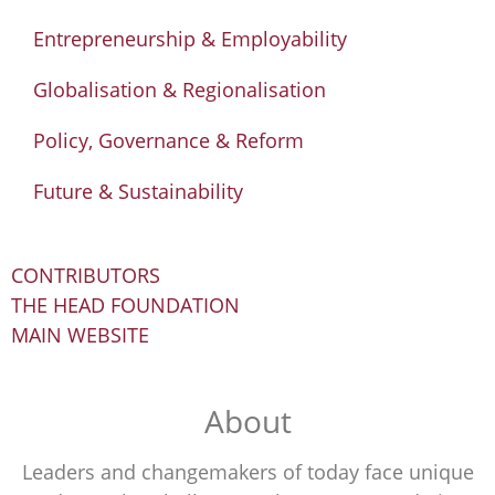
Entrepreneurship & Employability
Globalisation & Regionalisation
Policy, Governance & Reform
Future & Sustainability
CONTRIBUTORS
THE HEAD FOUNDATION
MAIN WEBSITE
About
Leaders and changemakers of today face unique