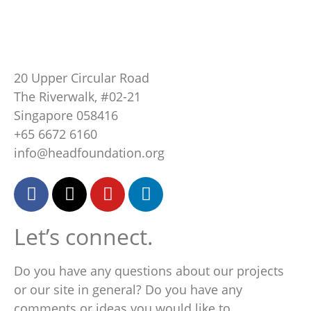
20 Upper Circular Road
The Riverwalk, #02-21
Singapore 058416
+65 6672 6160
info@headfoundation.org
Let’s connect.
Do you have any questions about our projects
or our site in general? Do you have any
comments or ideas you would like to