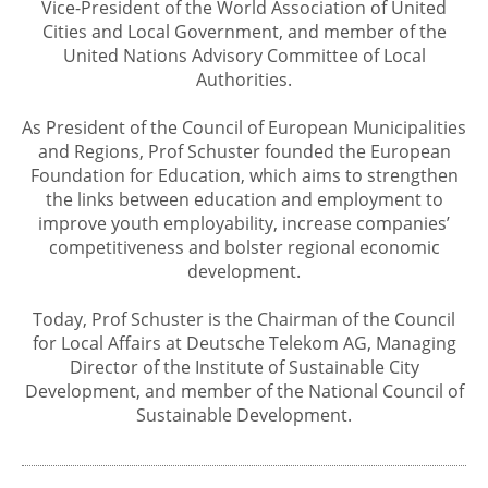
Vice-President of the World Association of United
Cities and Local Government, and member of the
United Nations Advisory Committee of Local
Authorities.
As President of the Council of European Municipalities
and Regions, Prof Schuster founded the European
Foundation for Education, which aims to strengthen
the links between education and employment to
improve youth employability, increase companies’
competitiveness and bolster regional economic
development.
Today, Prof Schuster is the Chairman of the Council
for Local Affairs at Deutsche Telekom AG, Managing
Director of the Institute of Sustainable City
Development, and member of the National Council of
Sustainable Development.