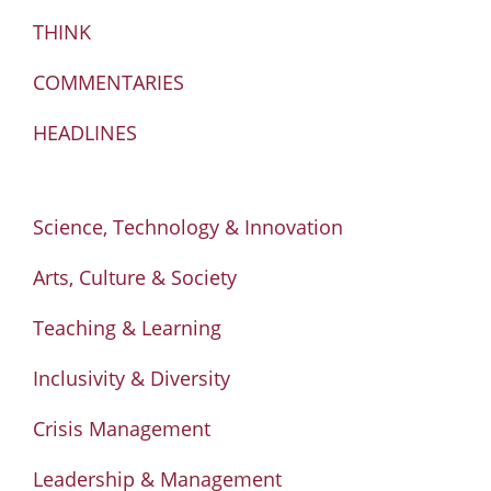
THINK
COMMENTARIES
HEADLINES
Science, Technology & Innovation
Arts, Culture & Society
Teaching & Learning
Inclusivity & Diversity
Crisis Management
Leadership & Management