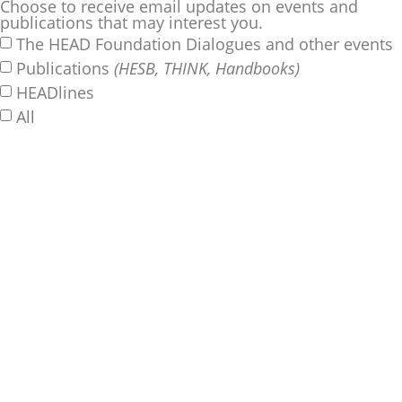
Choose to receive email updates on events and
publications that may interest you.
The HEAD Foundation Dialogues and other events
Publications
(HESB, THINK, Handbooks)
HEADlines
All
SUBSCRIBE