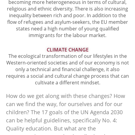
becoming more heterogeneous in terms of cultural,
religious and ethnic diversity. There is also increasing
inequality between rich and poor. In addition to the
flow of refugees and asylum-seekers, the EU member
states need a high number of young qualified
immigrants for the labour market.
CLIMATE CHANGE
The ecological transformation of our lifestyles in the
Western-oriented societies and of our economy is not
only a technical and financial challenge, it also
requires a social and cultural change process that can
cultivate a different mindset.
How do we get along with these changes? How
can we find the way, for ourselves and for our
children? The 17 goals of the UN Agenda 2030
can be helpful guidelines, specifically No. 4:
Quality education. But what are the