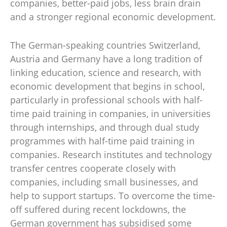
companies, better-paid jobs, less brain drain
and a stronger regional economic development.
The German-speaking countries Switzerland,
Austria and Germany have a long tradition of
linking education, science and research, with
economic development that begins in school,
particularly in professional schools with half-
time paid training in companies, in universities
through internships, and through dual study
programmes with half-time paid training in
companies. Research institutes and technology
transfer centres cooperate closely with
companies, including small businesses, and
help to support startups. To overcome the time-
off suffered during recent lockdowns, the
German government has subsidised some