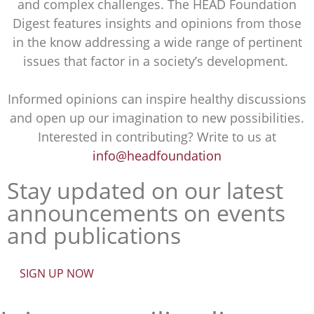
and complex challenges. The HEAD Foundation
Digest features insights and opinions from those
in the know addressing a wide range of pertinent
issues that factor in a society’s development.
Informed opinions can inspire healthy discussions
and open up our imagination to new possibilities.
Interested in contributing? Write to us at
info@headfoundation
Stay updated on our latest
announcements on events
and publications
SIGN UP NOW