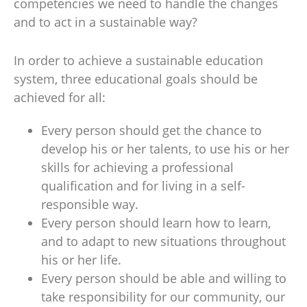
competencies we need to handle the changes
and to act in a sustainable way?
In order to achieve a sustainable education
system, three educational goals should be
achieved for all:
Every person should get the chance to
develop his or her talents, to use his or her
skills for achieving a professional
qualification and for living in a self-
responsible way.
Every person should learn how to learn,
and to adapt to new situations throughout
his or her life.
Every person should be able and willing to
take responsibility for our community, our