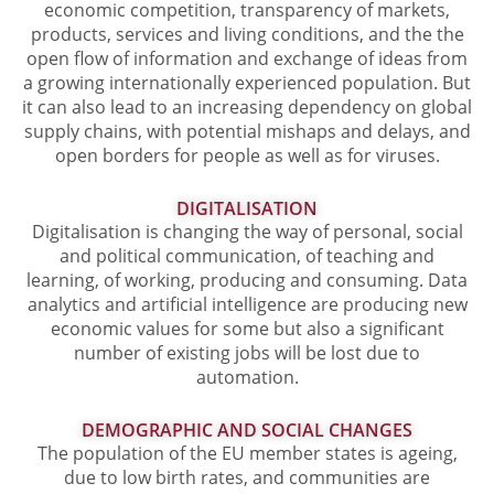
economic competition, transparency of markets,
products, services and living conditions, and the the
open flow of information and exchange of ideas from
a growing internationally experienced population. But
it can also lead to an increasing dependency on global
supply chains, with potential mishaps and delays, and
open borders for people as well as for viruses.
DIGITALISATION
Digitalisation is changing the way of personal, social
and political communication, of teaching and
learning, of working, producing and consuming. Data
analytics and artificial intelligence are producing new
economic values for some but also a significant
number of existing jobs will be lost due to
automation.
DEMOGRAPHIC AND SOCIAL CHANGES
The population of the EU member states is ageing,
due to low birth rates, and communities are