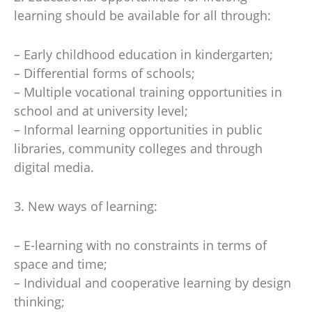
learning should be available for all through:
– Early childhood education in kindergarten;
– Differential forms of schools;
– Multiple vocational training opportunities in
school and at university level;
– Informal learning opportunities in public
libraries, community colleges and through
digital media.
3. New ways of learning:
– E-learning with no constraints in terms of
space and time;
– Individual and cooperative learning by design
thinking;