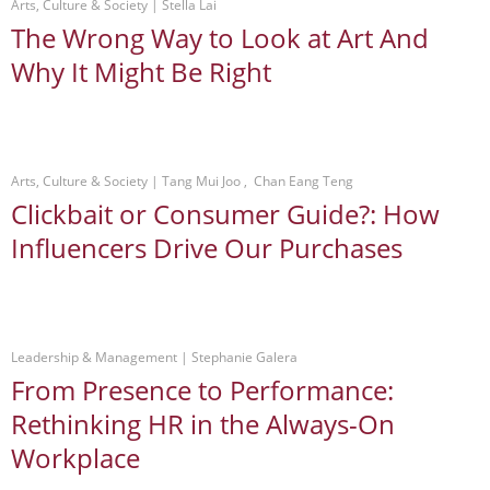
Arts, Culture & Society
 | 
Stella Lai
The Wrong Way to Look at Art And
Why It Might Be Right
Arts, Culture & Society
 | 
Tang Mui Joo , Chan Eang Teng
Clickbait or Consumer Guide?: How
Influencers Drive Our Purchases
Leadership & Management
 | 
Stephanie Galera
From Presence to Performance:
Rethinking HR in the Always-On
Workplace