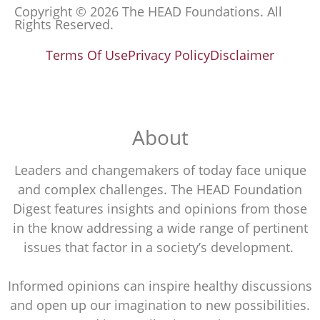
Copyright © 2026 The HEAD Foundations. All
Rights Reserved.
Terms Of Use
Privacy Policy
Disclaimer
About
Leaders and changemakers of today face unique
and complex challenges. The HEAD Foundation
Digest features insights and opinions from those
in the know addressing a wide range of pertinent
issues that factor in a society’s development.
Informed opinions can inspire healthy discussions
and open up our imagination to new possibilities.