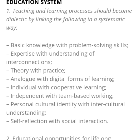
EDUCATION SYSTEM
1. Teaching and learning processes should become
dialectic by linking the following in a systematic
way:
– Basic knowledge with problem-solving skills;
– Expertise with understanding of
interconnections;
– Theory with practice;
– Analogue with digital forms of learning;
– Individual with cooperative learning;
– Independent with team-based working;
– Personal cultural identity with inter-cultural
understanding;
– Self-reflection with social interaction.
2. Educational opportunities for lifelong