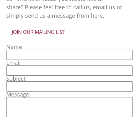
share? Please feel free to call us, email us or
simply send us a message from here.
JOIN OUR MAILING LIST
Name
Email
Subject
Message
Send