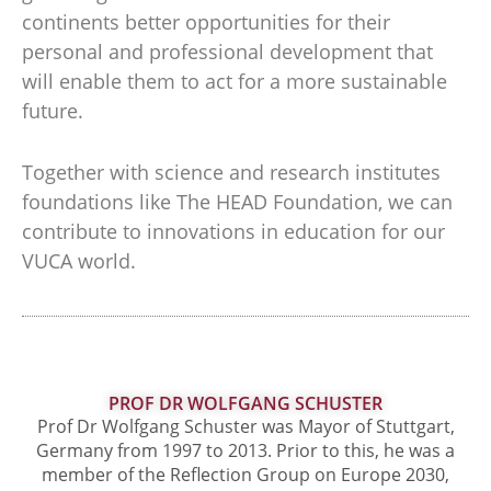
continents better opportunities for their
personal and professional development that
will enable them to act for a more sustainable
future.
Together with science and research institutes
foundations like The HEAD Foundation, we can
contribute to innovations in education for our
VUCA world.
PROF DR WOLFGANG SCHUSTER
Prof Dr Wolfgang Schuster was Mayor of Stuttgart,
Germany from 1997 to 2013. Prior to this, he was a
member of the Reflection Group on Europe 2030,