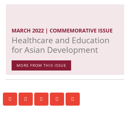
MARCH 2022 | COMMEMORATIVE ISSUE
Healthcare and Education
for Asian Development
MORE FROM THIS ISSUE