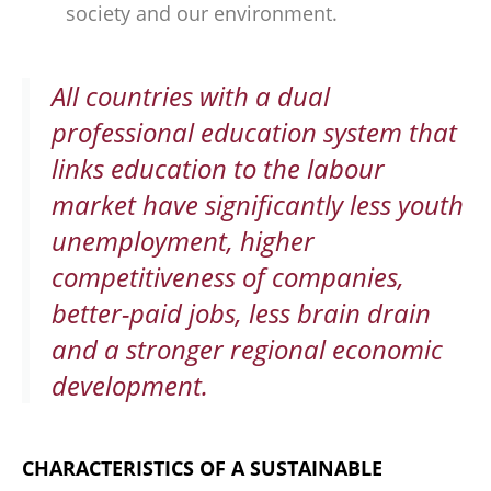
society and our environment.
All countries with a dual
professional education system that
links education to the labour
market have significantly less youth
unemployment, higher
competitiveness of companies,
better-paid jobs, less brain drain
and a stronger regional economic
development.
CHARACTERISTICS OF A SUSTAINABLE