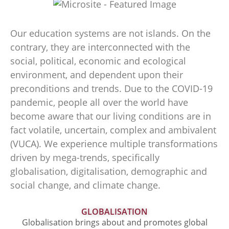
Our education systems are not islands. On the
contrary, they are interconnected with the
social, political, economic and ecological
environment, and dependent upon their
preconditions and trends. Due to the COVID-19
pandemic, people all over the world have
become aware that our living conditions are in
fact volatile, uncertain, complex and ambivalent
(VUCA). We experience multiple transformations
driven by mega-trends, specifically
globalisation, digitalisation, demographic and
social change, and climate change.
GLOBALISATION
Globalisation brings about and promotes global