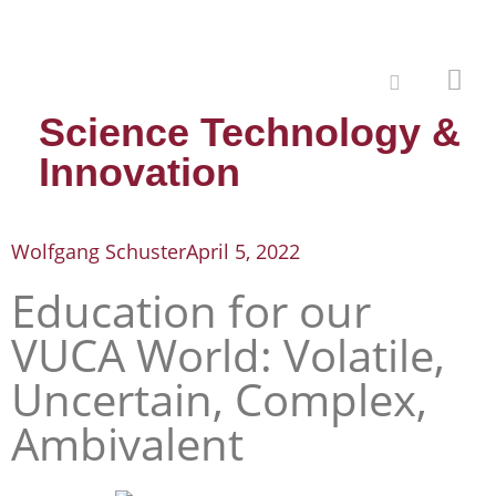
Science Technology &
Innovation
Wolfgang Schuster
April 5, 2022
Education for our
VUCA World: Volatile,
Uncertain, Complex,
Ambivalent