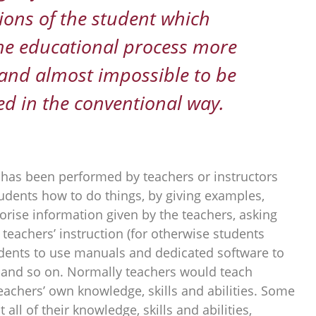
ions of the student which
he educational process more
t and almost impossible to be
d in the conventional way.
has been performed by teachers or instructors
udents how to do things, by giving examples,
rise information given by the teachers, asking
teachers’ instruction (for otherwise students
tudents to use manuals and dedicated software to
 and so on. Normally teachers would teach
eachers’ own knowledge, skills and abilities. Some
 all of their knowledge, skills and abilities,