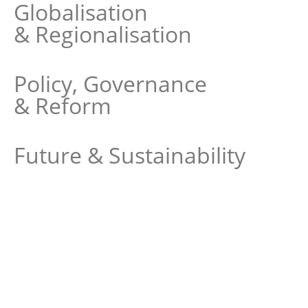
Globalisation
& Regionalisation
Policy, Governance
& Reform
Future & Sustainability