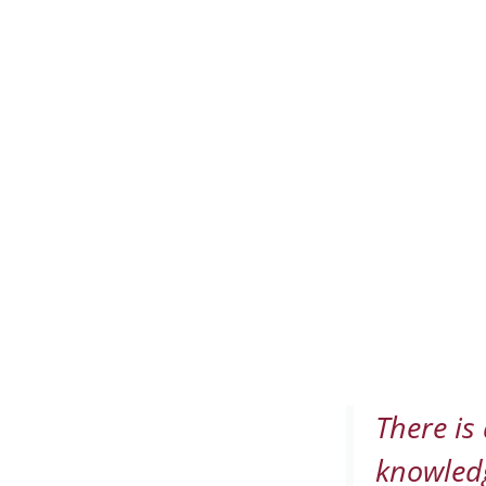
There is
knowledg