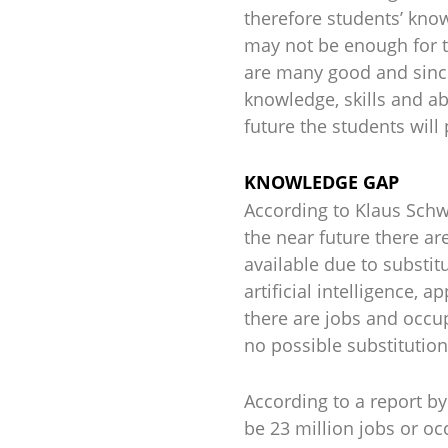
therefore students’ knowl
may not be enough for 
are many good and sincer
knowledge, skills and abi
future the students will
KNOWLEDGE GAP
According to Klaus Sch
the near future there ar
available due to substit
artificial intelligence,
there are jobs and occup
no possible substitution 
According to a report by
be 23 million jobs or o