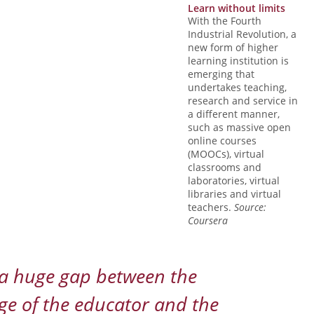
Learn without limits
With the Fourth
Industrial Revolution, a
new form of higher
learning institution is
emerging that
undertakes teaching,
research and service in
a different manner,
such as massive open
online courses
(MOOCs), virtual
classrooms and
laboratories, virtual
libraries and virtual
teachers.
Source:
Coursera
 a huge gap between the
e of the educator and the