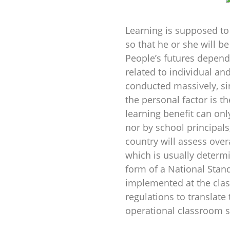
Learning is supposed t
so that he or she will be
People’s futures depend 
related to individual an
conducted massively, si
the personal factor is th
learning benefit can onl
nor by school principal
country will assess over
which is usually determi
form of a National Stan
implemented at the clas
regulations to translate
operational classroom 