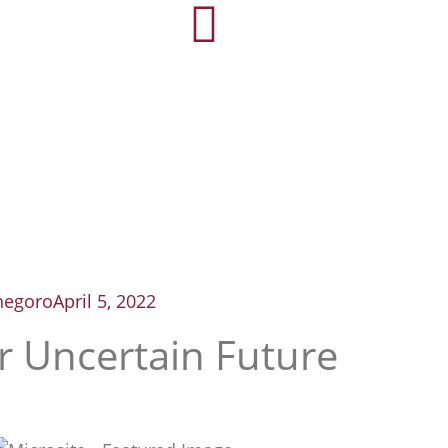
negoro
April 5, 2022
r Uncertain Future