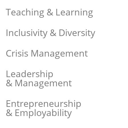
Teaching & Learning
Inclusivity & Diversity
Crisis Management
Leadership
& Management
Entrepreneurship
& Employability