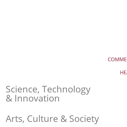
COMME
HE
Science, Technology
& Innovation
Arts, Culture & Society