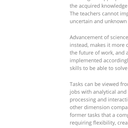
the acquired knowledge 
The teachers cannot imp
uncertain and unknown f
Advancement of science 
instead, makes it more d
the future of work, and
implemented accordingly
skills to be able to sol
Tasks can be viewed fr
jobs with analytical and 
processing and interact
other dimension compare
former tasks that a com
requiring flexibility, cr