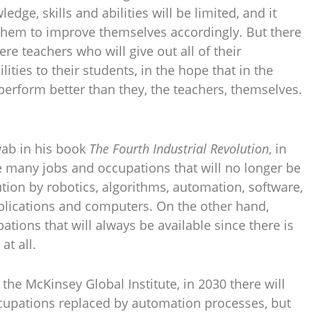
edge, skills and abilities will be limited, and it
them to improve themselves accordingly. But there
e teachers who will give out all of their
lities to their students, in the hope that in the
 perform better than they, the teachers, themselves.
wab in his book
The Fourth Industrial Revolution
, in
e many jobs and occupations that will no longer be
ution by robotics, algorithms, automation, software,
 applications and computers. On the other hand,
ations that will always be available since there is
at all.
 the McKinsey Global Institute, in 2030 there will
ccupations replaced by automation processes, but