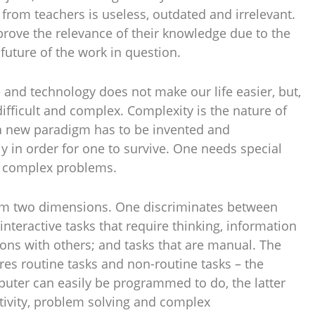
from teachers is useless, outdated and irrelevant.
rove the relevance of their knowledge due to the
uture of the work in question.
and technology does not make our life easier, but,
ifficult and complex. Complexity is the nature of
 a new paradigm has to be invented and
 in order for one to survive. One needs special
ve complex problems.
om two dimensions. One discriminates between
interactive tasks that require thinking, information
ions with others; and tasks that are manual. The
s routine tasks and non-routine tasks – the
puter can easily be programmed to do, the latter
eativity, problem solving and complex