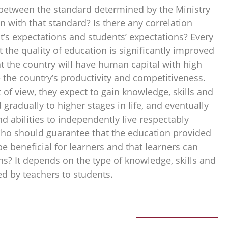
n between the standard determined by the Ministry
on with that standard? Is there any correlation
s expectations and students’ expectations? Every
the quality of education is significantly improved
t the country will have human capital with high
 the country’s productivity and competitiveness.
 of view, they expect to gain knowledge, skills and
 gradually to higher stages in life, and eventually
nd abilities to independently live respectably
Who should guarantee that the education provided
e beneficial for learners and that learners can
ns? It depends on the type of knowledge, skills and
red by teachers to students.