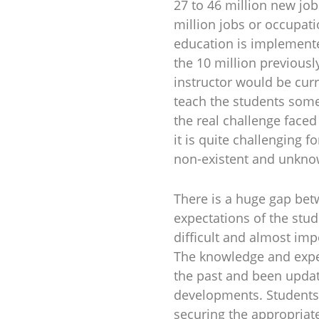
27 to 46 million new job
million jobs or occupati
education is implemente
the 10 million previousl
instructor would be curr
teach the students some
the real challenge faced
it is quite challenging f
non-existent and unknow
There is a huge gap bet
expectations of the stu
difficult and almost im
The knowledge and expe
the past and been updat
developments. Students e
securing the appropriate