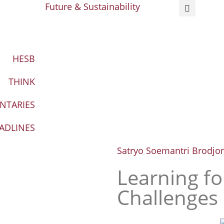
Future & Sustainability
HESB
THINK
NTARIES
ADLINES
Satryo Soemantri Brodjo
Learning fo
Challenges