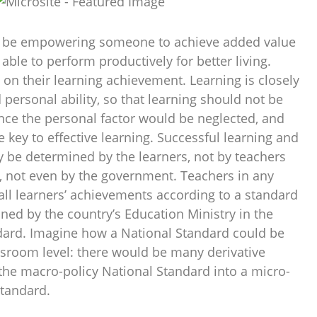
o be empowering someone to achieve added value
 able to perform productively for better living.
on their learning achievement. Learning is closely
d personal ability, so that learning should not be
nce the personal factor would be neglected, and
e key to effective learning. Successful learning and
y be determined by the learners, not by teachers
s, not even by the government. Teachers in any
all learners’ achievements according to a standard
ned by the country’s Education Ministry in the
dard. Imagine how a National Standard could be
sroom level: there would be many derivative
 the macro-policy National Standard into a micro-
standard.