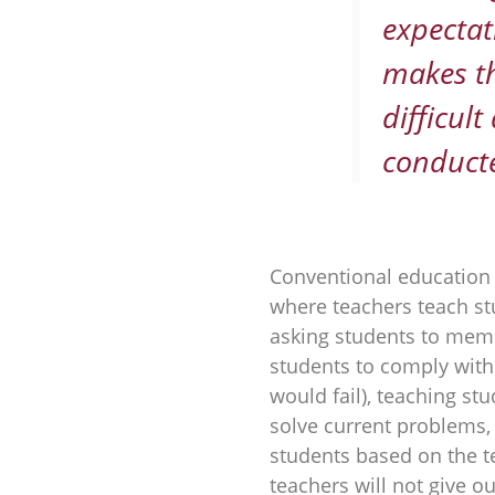
expectat
makes t
difficul
conducte
Conventional education 
where teachers teach st
asking students to memo
students to comply with 
would fail), teaching s
solve current problems,
students based on the t
teachers will not give out