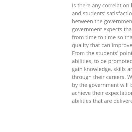
Is there any correlatio
and students’ satisfacti
between the government’
government expects that 
from time to time so tha
quality that can improve
From the students’ point
abilities, to be promoted
gain knowledge, skills a
through their careers. 
by the government will b
achieve their expectatio
abilities that are delive