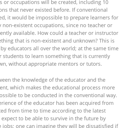
s or occupations will be created, including 10
ons that never existed before. If conventional
d, it would be impossible to prepare learners for
y non-existent occupations, since no teacher or
ently available. How could a teacher or instructor
thing that is non-existent and unknown? This is
 by educators all over the world; at the same time
or students to learn something that is currently
n, without appropriate mentors or tutors.
ween the knowledge of the educator and the
dent, which makes the educational process more
possible to be conducted in the conventional way.
rience of the educator has been acquired from
ed from time to time according to the latest
xpect to be able to survive in the future by
 jobs; one can imagine they will be dissatisfied if